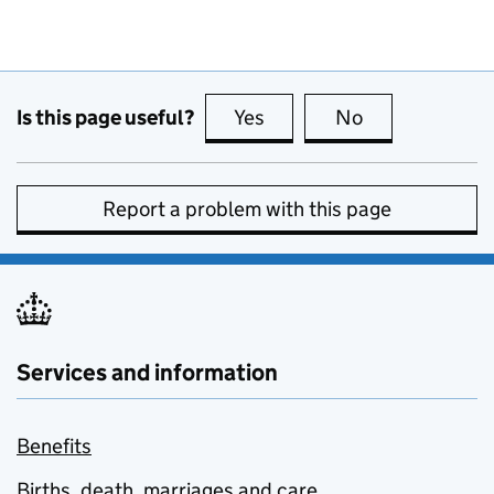
Is this page useful?
Yes
this page is useful
No
this page is no
Report a problem with this page
Services and information
Benefits
Births, death, marriages and care