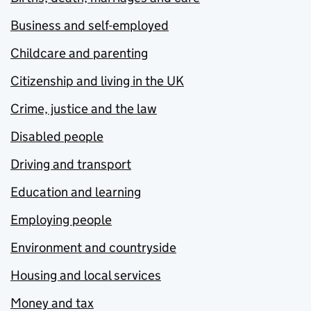
Business and self-employed
Childcare and parenting
Citizenship and living in the UK
Crime, justice and the law
Disabled people
Driving and transport
Education and learning
Employing people
Environment and countryside
Housing and local services
Money and tax