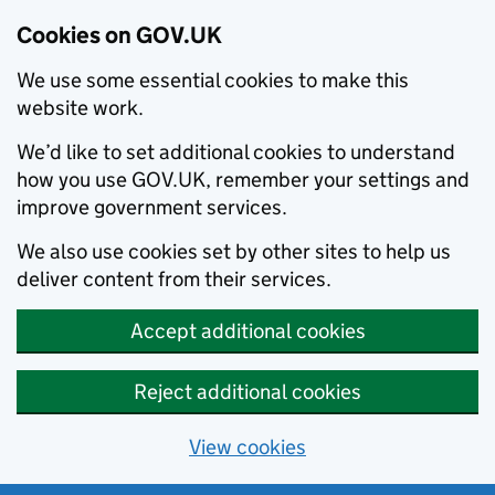
Cookies on GOV.UK
We use some essential cookies to make this
website work.
We’d like to set additional cookies to understand
how you use GOV.UK, remember your settings and
improve government services.
We also use cookies set by other sites to help us
deliver content from their services.
Accept additional cookies
Reject additional cookies
View cookies