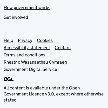
How government works
Get involved
Support links
Help
Privacy
Cookies
Accessibility statement
Contact
Terms and conditions
Rhestr o Wasanaethau Cymraeg
Government Digital Service
All content is available under the
Open
Government Licence v3.0
, except where otherwise
stated