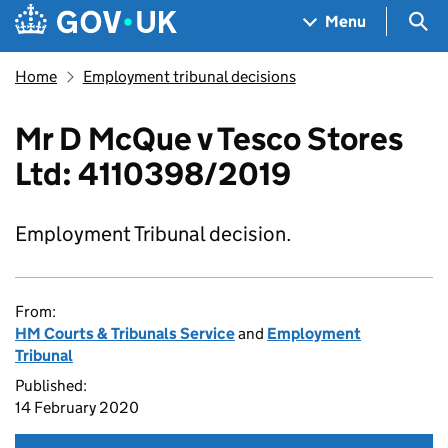
Skip to main content
Navigation menu
Sea
Menu
Home
Employment tribunal decisions
Mr D McQue v Tesco Stores
Ltd: 4110398/2019
Employment Tribunal decision.
From:
HM Courts & Tribunals Service
and
Employment
Tribunal
Published:
14 February 2020