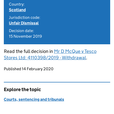
Country:
Scotland
Jurisdiction code:
Unfair Dismissal
Decision date:
15 November 2019
Read the full decision in
Mr D McQue v Tesco
Stores Ltd: 4110398/2019 - Withdrawal
.
Updates to this page
Published 14 February 2020
Explore the topic
Courts, sentencing and tribunals