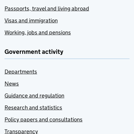
Passports, travel and living abroad
Visas and immigration
Working, jobs and pensions
Government activity
Departments
News
Guidance and regulation
Research and statistics
Policy papers and consultations
Transparency