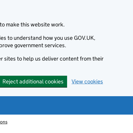
to make this website work.
okies to understand how you use GOV.UK,
prove government services.
 sites to help us deliver content from their
Reject additional cookies
View cookies
ions