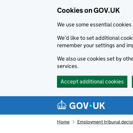
Cookies on GOV.UK
We use some essential cookies 
We’d like to set additional co
remember your settings and im
We also use cookies set by other
services.
Accept additional cookies
Skip to main content
Navigation menu
Home
Employment tribunal decis