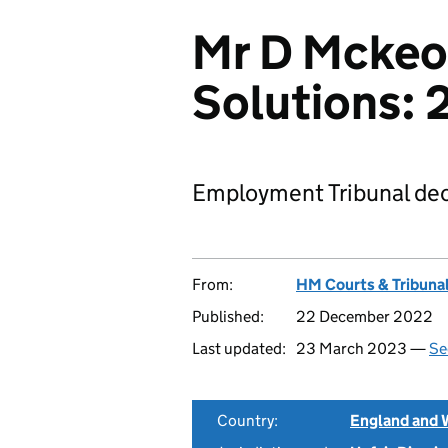
Mr D Mckeo
Solutions:
Employment Tribunal dec
From:
HM Courts & Tribunal
Published:
22 December 2022
Last updated:
23 March 2023 —
Se
Country:
England and 