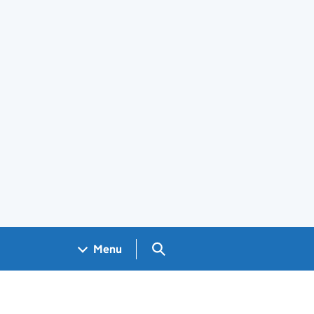
Search GOV.UK
Menu