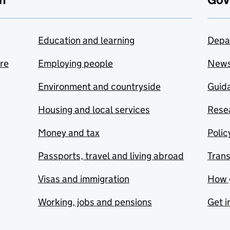
Education and learning
Depa
are
Employing people
New
Environment and countryside
Guida
Housing and local services
Resea
Money and tax
Polic
Passports, travel and living abroad
Tran
Visas and immigration
How 
Working, jobs and pensions
Get i