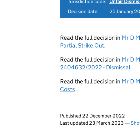
Jurisdiction code:
Unfair Dismis
Decision date:
25 January 2
Read the full decision in
Mr D M
Partial Strike Out
.
Read the full decision in
Mr D M
2404632/2022 - Dismissal
.
Read the full decision in
Mr D M
Costs
.
Updates to this page
Published 22 December 2022
Last updated 23 March 2023
—
Show