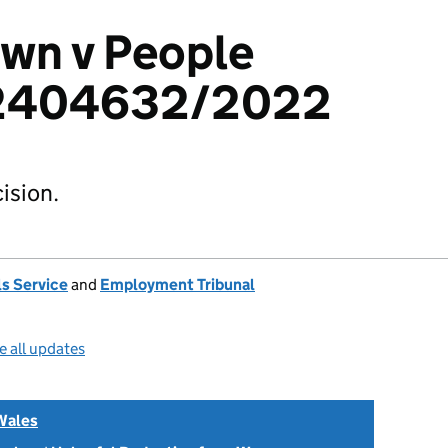
wn v People
 2404632/2022
ision.
s Service
and
Employment Tribunal
e all updates
Wales