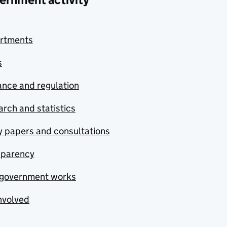
rtments
s
nce and regulation
rch and statistics
y papers and consultations
sparency
government works
nvolved