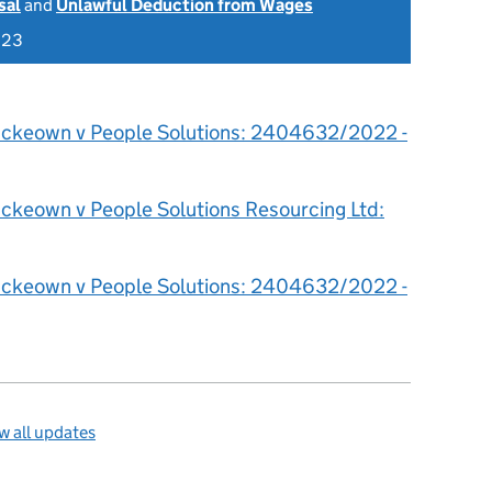
sal
and
Unlawful Deduction from Wages
023
ckeown v People Solutions: 2404632/2022 -
ckeown v People Solutions Resourcing Ltd:
ckeown v People Solutions: 2404632/2022 -
 all updates