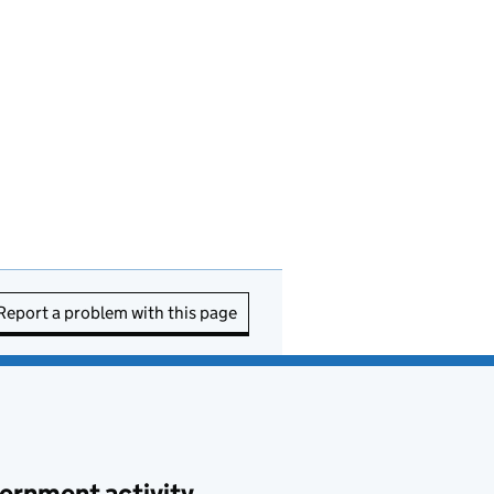
Report a problem with this page
ernment activity