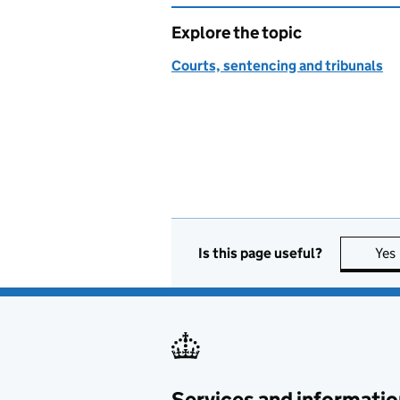
Explore the topic
Courts, sentencing and tribunals
Is this page useful?
Yes
Services and informatio