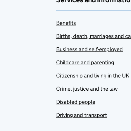
Benefits
Births, death, marriages and c
Business and self-employed
Childcare and parenting
Citizenship and living in the UK
Crime, justice and the law
Disabled people
Driving and transport