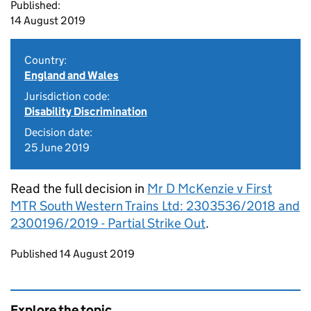
Published:
14 August 2019
Country:
England and Wales
Jurisdiction code:
Disability Discrimination
Decision date:
25 June 2019
Read the full decision in
Mr D McKenzie v First
MTR South Western Trains Ltd: 2303536/2018 and
2300196/2019 - Partial Strike Out
.
Updates to this page
Published 14 August 2019
Explore the topic