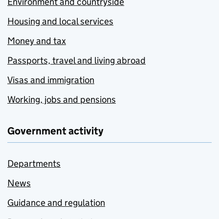
Environment and countryside
Housing and local services
Money and tax
Passports, travel and living abroad
Visas and immigration
Working, jobs and pensions
Government activity
Departments
News
Guidance and regulation