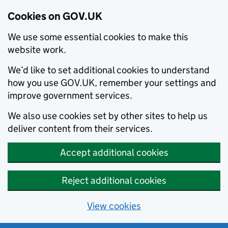
Cookies on GOV.UK
We use some essential cookies to make this
website work.
We’d like to set additional cookies to understand
how you use GOV.UK, remember your settings and
improve government services.
We also use cookies set by other sites to help us
deliver content from their services.
Accept additional cookies
Reject additional cookies
View cookies