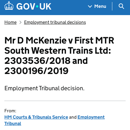
Skip to main content
Navigation menu
Sea
Menu
Home
Employment tribunal decisions
Mr D McKenzie v First MTR
South Western Trains Ltd:
2303536/2018 and
2300196/2019
Employment Tribunal decision.
From:
HM Courts & Tribunals Service
and
Employment
Tribunal