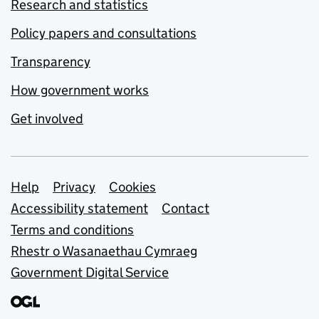
Research and statistics
Policy papers and consultations
Transparency
How government works
Get involved
Support links
Help
Privacy
Cookies
Accessibility statement
Contact
Terms and conditions
Rhestr o Wasanaethau Cymraeg
Government Digital Service