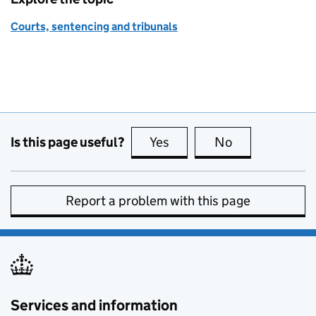
Courts, sentencing and tribunals
Is this page useful?
Yes
this page is useful
No
this page is no
Report a problem with this page
Services and information