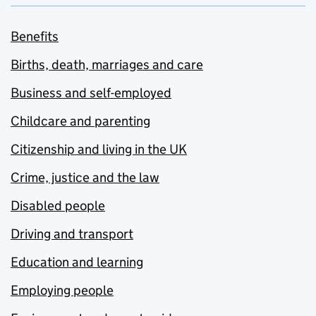
Benefits
Births, death, marriages and care
Business and self-employed
Childcare and parenting
Citizenship and living in the UK
Crime, justice and the law
Disabled people
Driving and transport
Education and learning
Employing people