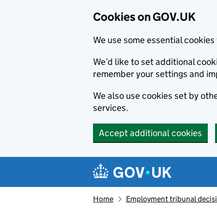
Cookies on GOV.UK
We use some essential cookies 
We’d like to set additional co
remember your settings and im
We also use cookies set by other
services.
Accept additional cookies
Skip to main content
Navigation menu
Home
Employment tribunal decis