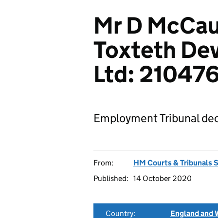
Mr D McCau
Toxteth De
Ltd: 21047
Employment Tribunal dec
From:
HM Courts & Tribunals 
Published:
14 October 2020
Country:
England and 