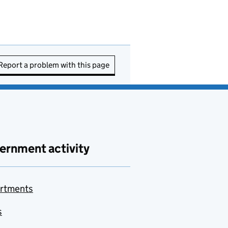
Report a problem with this page
ernment activity
rtments
s