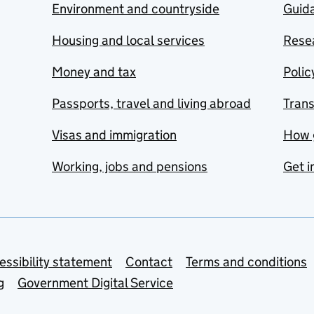
Environment and countryside
Guida
Housing and local services
Resea
Money and tax
Polic
Passports, travel and living abroad
Tran
Visas and immigration
How 
Working, jobs and pensions
Get i
essibility statement
Contact
Terms and conditions
g
Government Digital Service