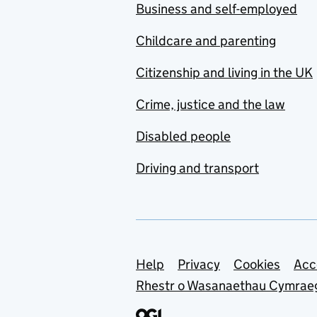
Business and self-employed
Childcare and parenting
Citizenship and living in the UK
Crime, justice and the law
Disabled people
Driving and transport
Support links
Help
Privacy
Cookies
Acc
Rhestr o Wasanaethau Cymrae