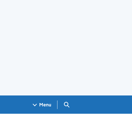
Search GOV.UK
Menu