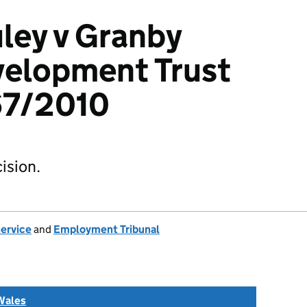
ley v Granby
velopment Trust
67/2010
ision.
Service
and
Employment Tribunal
Wales