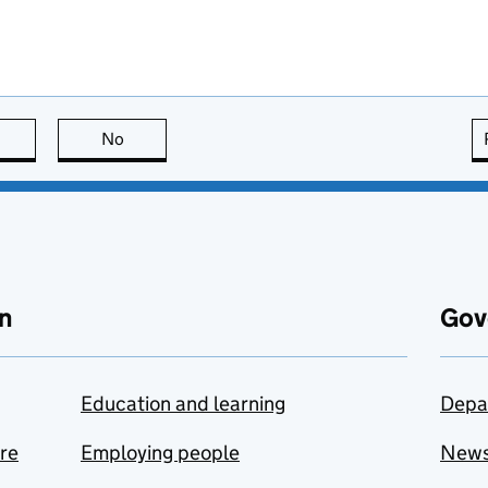
this page is useful
No
this page is not useful
n
Gov
Education and learning
Depa
are
Employing people
New