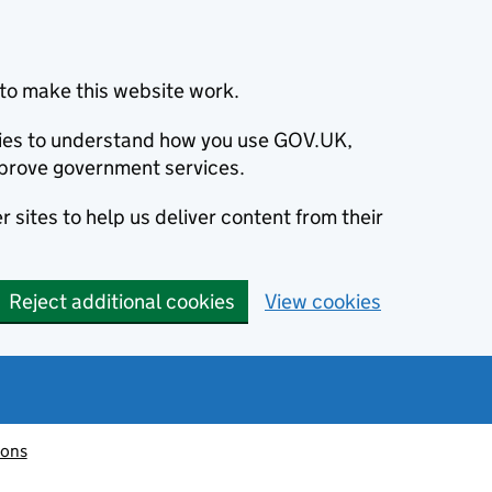
to make this website work.
okies to understand how you use GOV.UK,
prove government services.
 sites to help us deliver content from their
Reject additional cookies
View cookies
ions