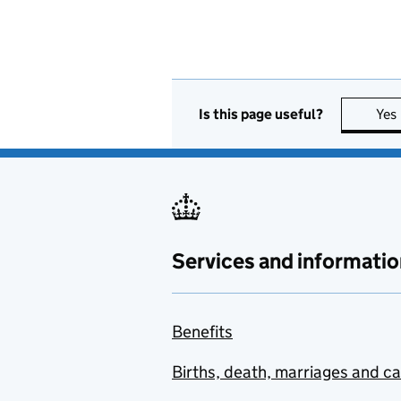
Is this page useful?
Yes
Services and informatio
Benefits
Births, death, marriages and c