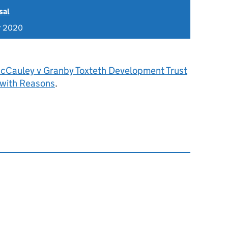
sal
r 2020
cCauley v Granby Toxteth Development Trust
 with Reasons
.