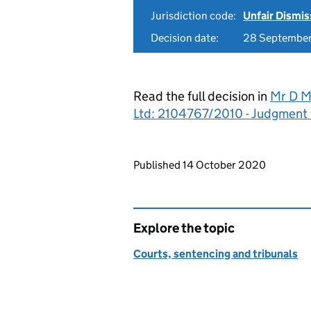
Jurisdiction code:
Unfair Dismis
Decision date:
28 Septembe
Read the full decision in
Mr D M
Ltd: 2104767/2010 - Judgment
Updates to this page
Published 14 October 2020
Explore the topic
Courts, sentencing and tribunals