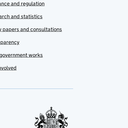
nce and regulation
rch and statistics
y papers and consultations
sparency
government works
nvolved