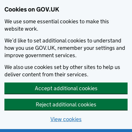
Cookies on GOV.UK
We use some essential cookies to make this
website work.
We’d like to set additional cookies to understand
how you use GOV.UK, remember your settings and
improve government services.
We also use cookies set by other sites to help us
deliver content from their services.
Accept additional cookies
Reject additional cookies
View cookies