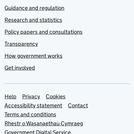
Guidance and regulation
Research and statistics
Policy papers and consultations
Transparency
How government works
Get involved
Support links
Help
Privacy
Cookies
Accessibility statement
Contact
Terms and conditions
Rhestr o Wasanaethau Cymraeg
Government Digital Service