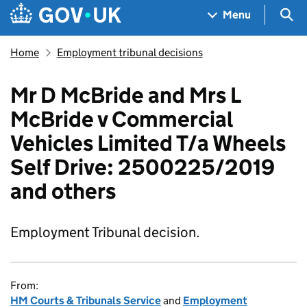
Skip to main content
Navigation menu
Sea
Menu
Home
Employment tribunal decisions
Mr D McBride and Mrs L
McBride v Commercial
Vehicles Limited T/a Wheels
Self Drive: 2500225/2019
and others
Employment Tribunal decision.
From:
HM Courts & Tribunals Service
and
Employment