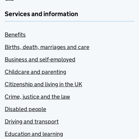
Services and information
Benefits
Births, death, marriages and care
Business and self-employed
Childcare and parenting
Citizenship and living in the UK
Crime, justice and the law
Disabled people
Driving and transport
Education and learning