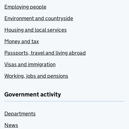
Employing people
Environment and countryside
Housing and local services
Money and tax
Passports, travel and living abroad
Visas and immigration
Working, jobs and pensions
Government activity
Departments
News