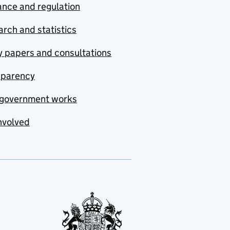
nce and regulation
rch and statistics
y papers and consultations
sparency
government works
nvolved