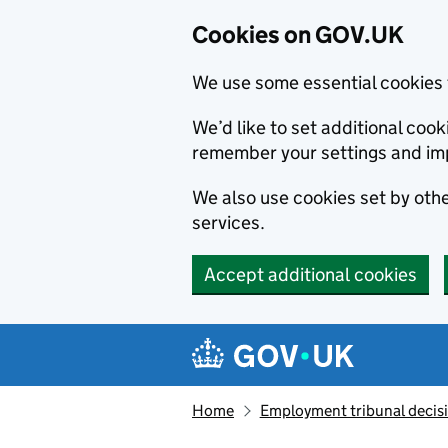
Cookies on GOV.UK
We use some essential cookies 
We’d like to set additional co
remember your settings and im
We also use cookies set by other
services.
Accept additional cookies
Skip to main content
Navigation menu
Home
Employment tribunal decis