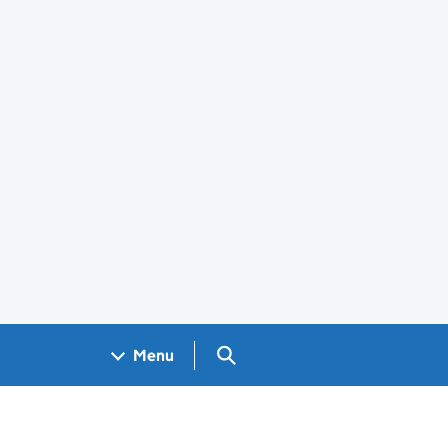
Search GOV.UK
Menu