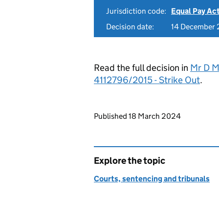
Jurisdiction code:
Equal Pay Ac
Decision date:
14 December
Read the full decision in
Mr D M
4112796/2015 - Strike Out
.
Updates to this page
Published 18 March 2024
Explore the topic
Courts, sentencing and tribunals