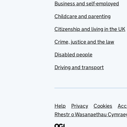
Business and self-employed
Childcare and parenting
Citizenship and living in the UK
Crime, justice and the law
Disabled people
Driving and transport
Support links
Help
Privacy
Cookies
Acc
Rhestr o Wasanaethau Cymrae