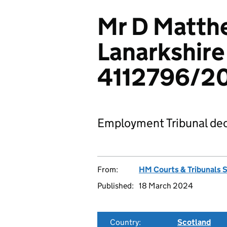
Mr D Matth
Lanarkshire
4112796/2
Employment Tribunal dec
From:
HM Courts & Tribunals 
Published:
18 March 2024
Country:
Scotland