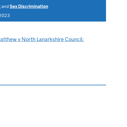
t
and
Sex Discrimination
 2023
atthew v North Lanarkshire Council: