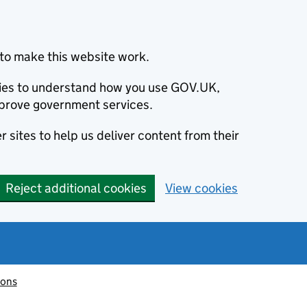
to make this website work.
okies to understand how you use GOV.UK,
prove government services.
 sites to help us deliver content from their
Reject additional cookies
View cookies
ions