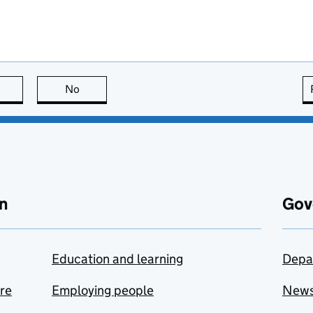
this page is useful
No
this page is not useful
n
Gov
Education and learning
Depa
are
Employing people
New