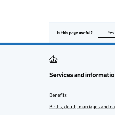
Is this page useful?
Yes
Services and informatio
Benefits
Births, death, marriages and c