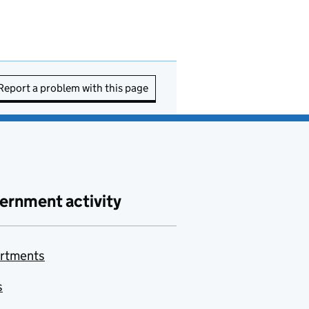
Report a problem with this page
ernment activity
rtments
s