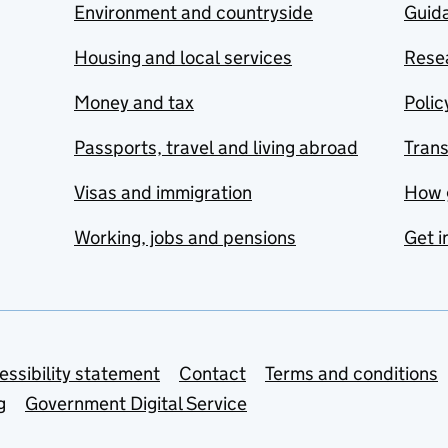
Environment and countryside
Guida
Housing and local services
Resea
Money and tax
Polic
Passports, travel and living abroad
Tran
Visas and immigration
How 
Working, jobs and pensions
Get i
essibility statement
Contact
Terms and conditions
g
Government Digital Service