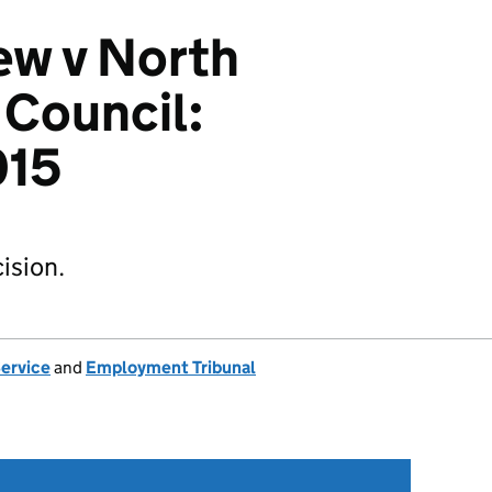
ew v North
 Council:
015
ision.
Service
and
Employment Tribunal