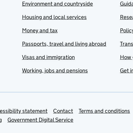
Environment and countryside
Guida
Housing and local services
Resea
Money and tax
Polic
Passports, travel and living abroad
Tran
Visas and immigration
How 
Working, jobs and pensions
Get i
essibility statement
Contact
Terms and conditions
g
Government Digital Service