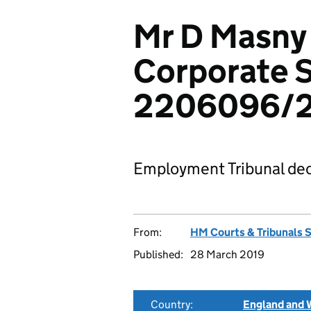
Mr D Masny
Corporate S
2206096/
Employment Tribunal dec
From:
HM Courts & Tribunals 
Published:
28 March 2019
Country:
England and 