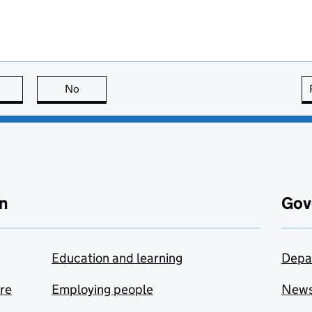
this page is useful
No
this page is not useful
n
Gov
Education and learning
Depa
are
Employing people
New