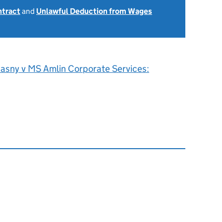
ntract
and
Unlawful Deduction from Wages
asny v MS Amlin Corporate Services: