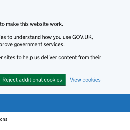
to make this website work.
okies to understand how you use GOV.UK,
prove government services.
 sites to help us deliver content from their
Reject additional cookies
View cookies
ions