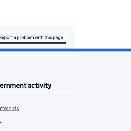
Report a problem with this page
ernment activity
rtments
s