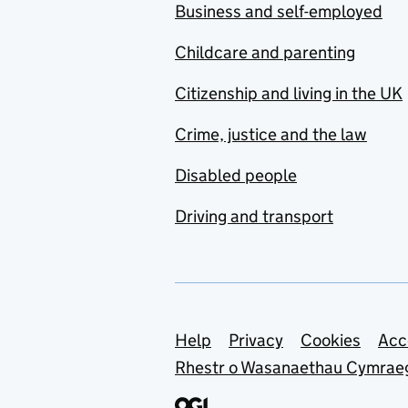
Business and self-employed
Childcare and parenting
Citizenship and living in the UK
Crime, justice and the law
Disabled people
Driving and transport
Support links
Help
Privacy
Cookies
Acc
Rhestr o Wasanaethau Cymrae