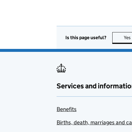
Is this page useful?
Yes
Services and informatio
Benefits
Births, death, marriages and c