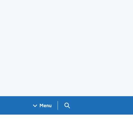
Search GOV.UK
Menu