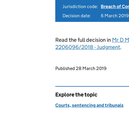
Jurisdiction code:
Breach of Co
Decision date:
6 March 2019
Read the full decision in
Mr D M
2206096/2018 - Judgment
.
Updates to this page
Published 28 March 2019
Explore the topic
Courts, sentencing and tribunals