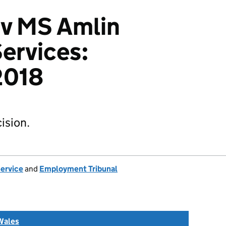
 v MS Amlin
ervices:
2018
ision.
Service
and
Employment Tribunal
Wales