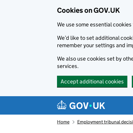
Cookies on GOV.UK
We use some essential cookies 
We’d like to set additional co
remember your settings and im
We also use cookies set by other
services.
Accept additional cookies
Skip to main content
Navigation menu
Home
Employment tribunal decis