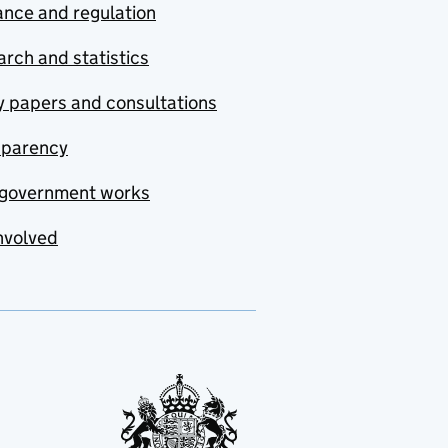
nce and regulation
rch and statistics
y papers and consultations
sparency
government works
nvolved