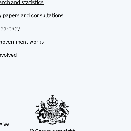
rch and statistics
y papers and consultations
sparency
government works
nvolved
wise