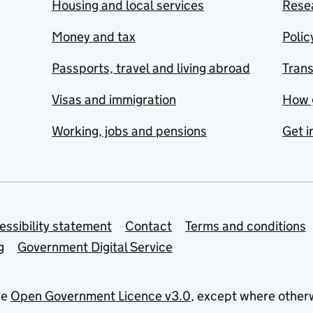
Housing and local services
Resea
Money and tax
Polic
Passports, travel and living abroad
Tran
Visas and immigration
How 
Working, jobs and pensions
Get i
essibility statement
Contact
Terms and conditions
g
Government Digital Service
he
Open Government Licence v3.0
, except where other