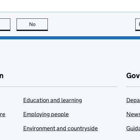
this page is useful
No
this page is not useful
n
Gov
Education and learning
Depa
are
Employing people
New
Environment and countryside
Guida