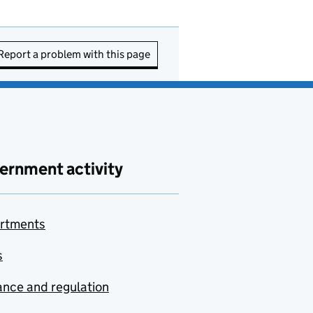
Report a problem with this page
ernment activity
rtments
s
nce and regulation