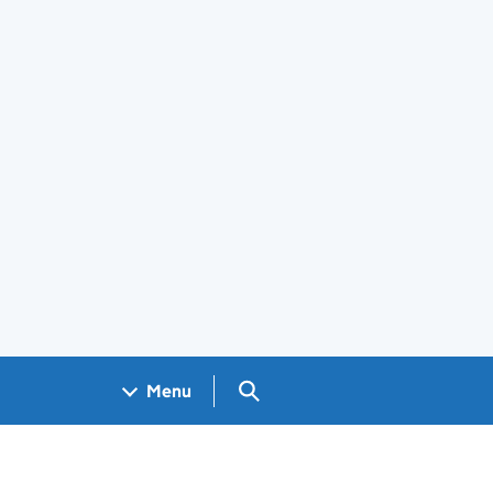
Search GOV.UK
Menu