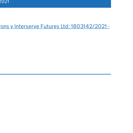
2021
ons v Interserve Futures Ltd: 1803142/2021 -