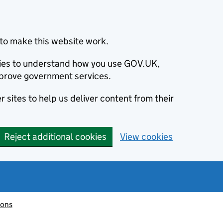
to make this website work.
okies to understand how you use GOV.UK,
prove government services.
 sites to help us deliver content from their
Reject additional cookies
View cookies
ions