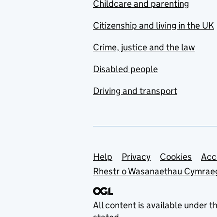
Childcare and parenting
Citizenship and living in the UK
Crime, justice and the law
Disabled people
Driving and transport
Support links
Help
Privacy
Cookies
Acc
Rhestr o Wasanaethau Cymrae
All content is available under t