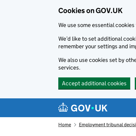
Cookies on GOV.UK
We use some essential cookies 
We’d like to set additional co
remember your settings and im
We also use cookies set by other
services.
Accept additional cookies
Skip to main content
Navigation menu
Home
Employment tribunal decis