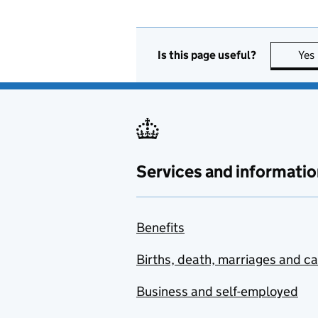
Is this page useful?
Yes
Services and informatio
Benefits
Births, death, marriages and c
Business and self-employed