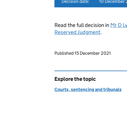
Decision date:
10 December 
Read the full decision in
Mr D Ly
Reserved Judgment
.
Updates to this page
Published 15 December 2021
Explore the topic
Courts, sentencing and tribunals