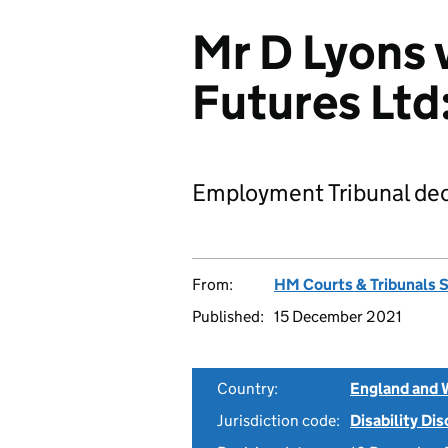
Mr D Lyons 
Futures Lt
Employment Tribunal dec
From:
HM Courts & Tribunals 
Published:
15 December 2021
Country:
England and 
Jurisdiction code:
Disability Di