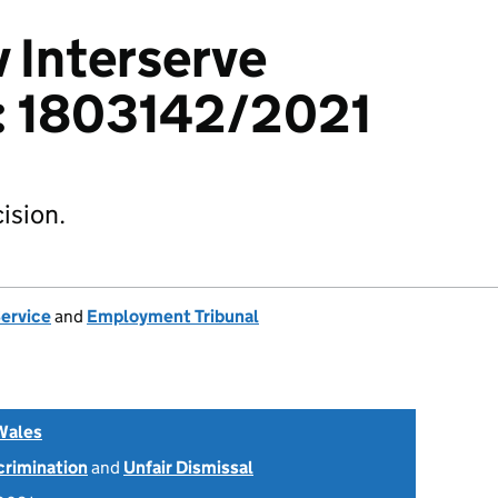
v Interserve
d: 1803142/2021
ision.
Service
and
Employment Tribunal
Wales
scrimination
and
Unfair Dismissal