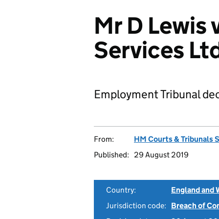
Mr D Lewis
Services L
Employment Tribunal dec
From:
HM Courts & Tribunals 
Published:
29 August 2019
Country:
England and 
Jurisdiction code:
Breach of Co