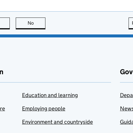
this page is useful
No
this page is not useful
n
Gov
Education and learning
Depa
are
Employing people
New
Environment and countryside
Guida