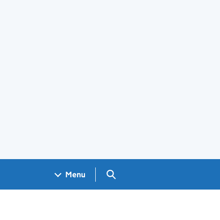
Search GOV.UK
Menu