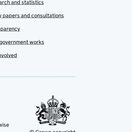
rch and statistics
y papers and consultations
sparency
government works
nvolved
wise