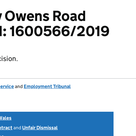
 v Owens Road
td: 1600566/2019
ision.
Service
and
Employment Tribunal
Wales
ntract
and
Unfair Dismissal