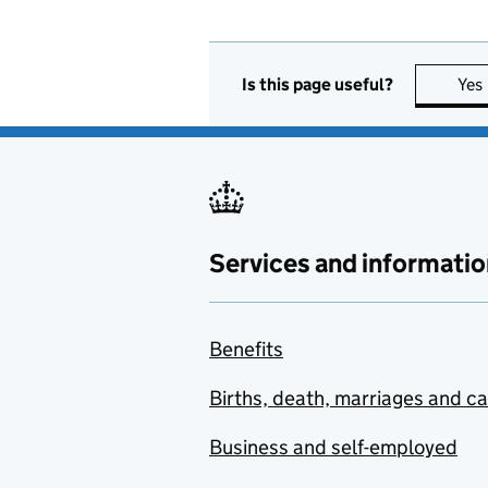
Is this page useful?
Yes
Services and informatio
Benefits
Births, death, marriages and c
Business and self-employed