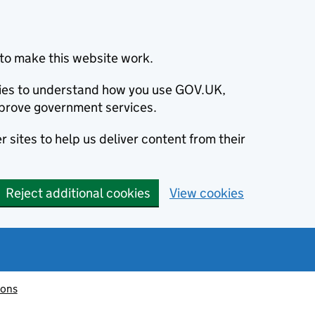
to make this website work.
okies to understand how you use GOV.UK,
prove government services.
 sites to help us deliver content from their
Reject additional cookies
View cookies
ions