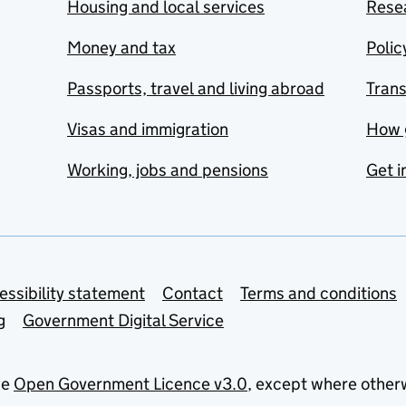
Housing and local services
Resea
Money and tax
Polic
Passports, travel and living abroad
Tran
Visas and immigration
How 
Working, jobs and pensions
Get i
essibility statement
Contact
Terms and conditions
g
Government Digital Service
he
Open Government Licence v3.0
, except where other