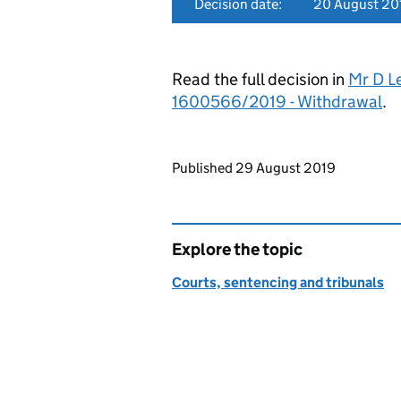
Decision date:
20 August 20
Read the full decision in
Mr D L
1600566/2019 - Withdrawal
.
Updates to this page
Published 29 August 2019
Explore the topic
Courts, sentencing and tribunals