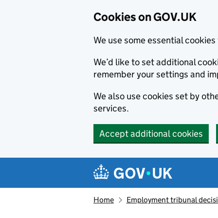
Cookies on GOV.UK
We use some essential cookies 
We’d like to set additional co
remember your settings and im
We also use cookies set by other
services.
Accept additional cookies
Skip to main content
Navigation menu
Home
Employment tribunal decis