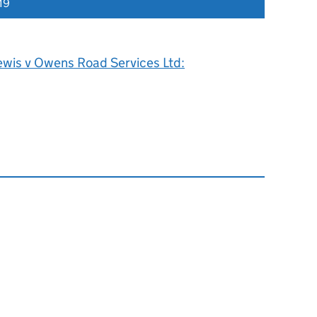
19
ewis v Owens Road Services Ltd: