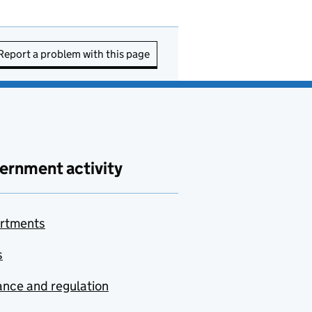
Report a problem with this page
ernment activity
rtments
s
nce and regulation