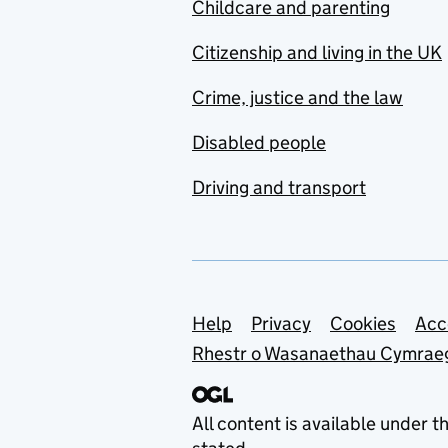
Childcare and parenting
Citizenship and living in the UK
Crime, justice and the law
Disabled people
Driving and transport
Support links
Help
Privacy
Cookies
Acc
Rhestr o Wasanaethau Cymrae
All content is available under t