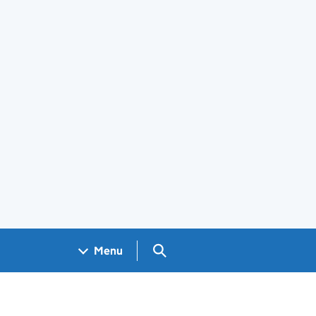
Search GOV.UK
Menu