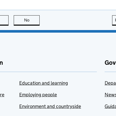
this page is useful
No
this page is not useful
n
Gov
Education and learning
Depa
are
Employing people
New
Environment and countryside
Guida