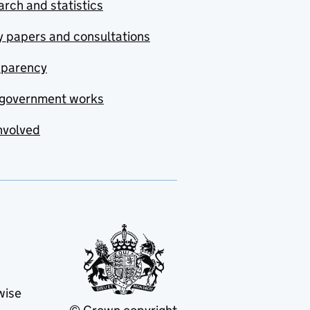
rch and statistics
y papers and consultations
sparency
government works
nvolved
wise