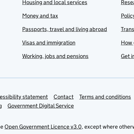
Housing and local services
Resea
Money and tax
Polic
Passports, travel and living abroad
Tran
Visas and immigration
How 
Working, jobs and pensions
Get i
essibility statement
Contact
Terms and conditions
g
Government Digital Service
he
Open Government Licence v3.0
, except where other