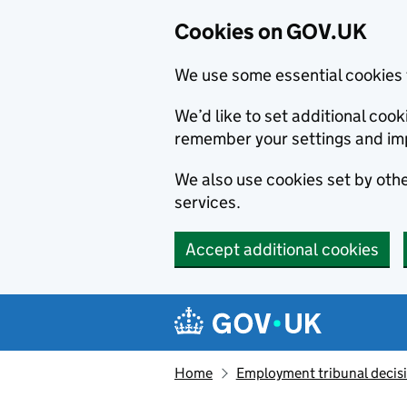
Cookies on GOV.UK
We use some essential cookies 
We’d like to set additional co
remember your settings and im
We also use cookies set by other
services.
Accept additional cookies
Skip to main content
Navigation menu
Home
Employment tribunal decis