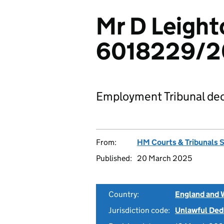
Mr D Leight
6018229/
Employment Tribunal dec
From:
HM Courts & Tribunals 
Published:
20 March 2025
Country:
England and 
Jurisdiction code:
Unlawful Ded