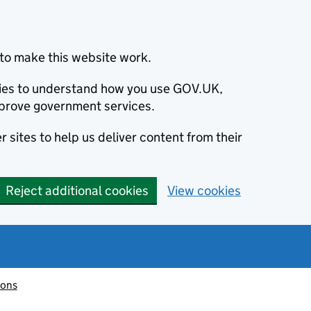
to make this website work.
okies to understand how you use GOV.UK,
prove government services.
 sites to help us deliver content from their
Reject additional cookies
View cookies
ions