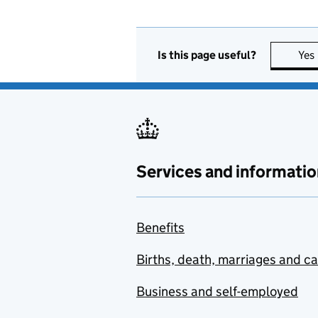
Is this page useful?
Yes
Services and informatio
Benefits
Births, death, marriages and c
Business and self-employed