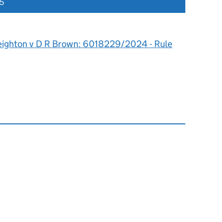
5
eighton v D R Brown: 6018229/2024 - Rule