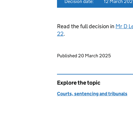
Decision date:
12 March 202
Read the full decision in
Mr D L
22
.
Updates to this page
Published 20 March 2025
Explore the topic
Courts, sentencing and tribunals