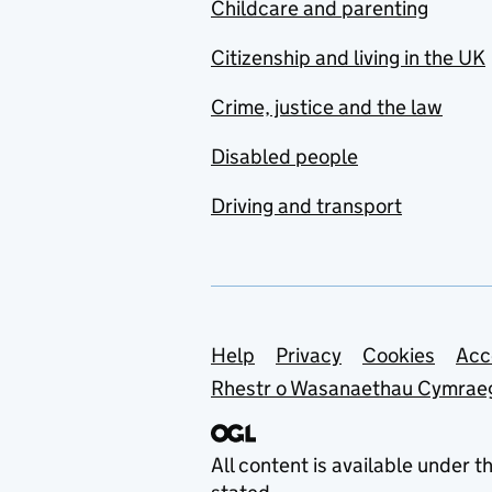
Childcare and parenting
Citizenship and living in the UK
Crime, justice and the law
Disabled people
Driving and transport
Support links
Help
Privacy
Cookies
Acc
Rhestr o Wasanaethau Cymrae
All content is available under t