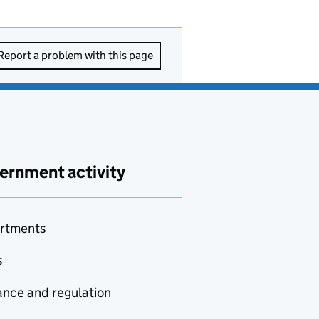
Report a problem with this page
ernment activity
rtments
s
nce and regulation