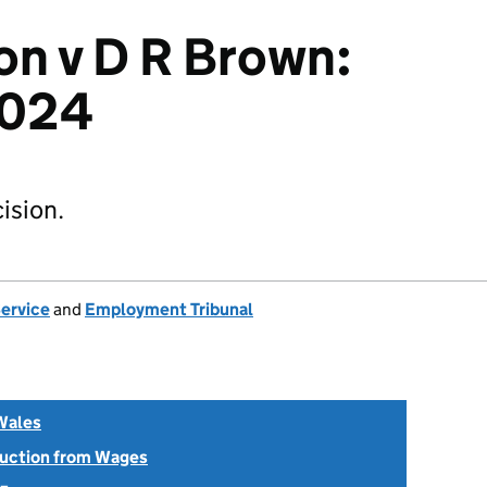
on v D R Brown:
2024
ision.
Service
and
Employment Tribunal
Wales
uction from Wages