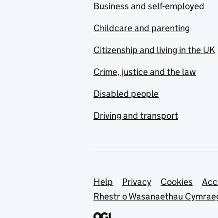
Business and self-employed
Childcare and parenting
Citizenship and living in the UK
Crime, justice and the law
Disabled people
Driving and transport
Support links
Help
Privacy
Cookies
Acc
Rhestr o Wasanaethau Cymrae