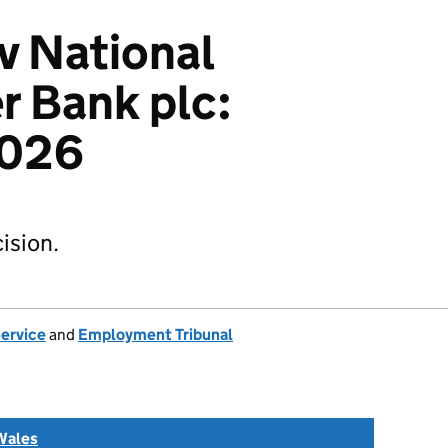
v National
 Bank plc:
026
ision.
Service
and
Employment Tribunal
Wales