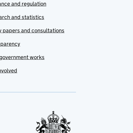
nce and regulation
rch and statistics
y papers and consultations
sparency
government works
nvolved