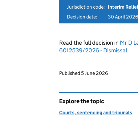
Jurisdiction code:
Interim Relie
Decision date:
30 April 202
Read the full decision in
Mr D L
6012539/2026 - Dismissal
.
Updates to this page
Published 5 June 2026
Explore the topic
Courts, sentencing and tribunals