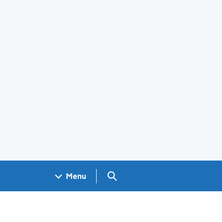
Search GOV.UK
Menu