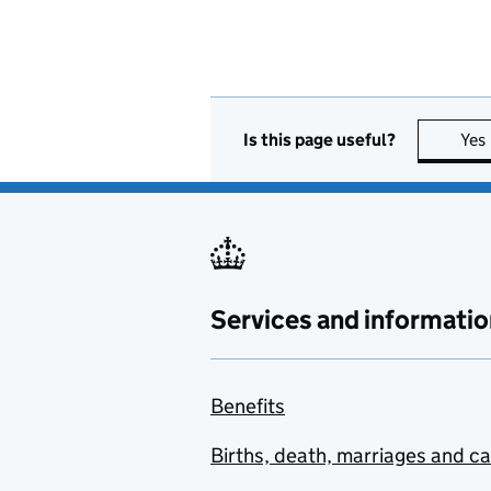
Is this page useful?
Yes
Services and informatio
Benefits
Births, death, marriages and c