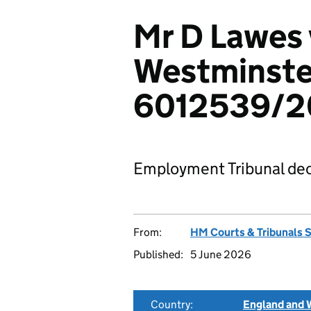
Mr D Lawes 
Westminster
6012539/2
Employment Tribunal dec
From:
HM Courts & Tribunals 
Published:
5 June 2026
Country:
England and 