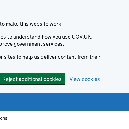
to make this website work.
okies to understand how you use GOV.UK,
prove government services.
 sites to help us deliver content from their
Reject additional cookies
View cookies
ions