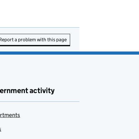
Report a problem with this page
ernment activity
rtments
s