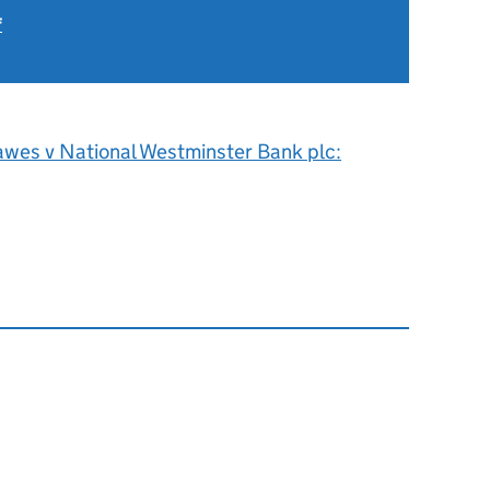
f
6
awes v National Westminster Bank plc: