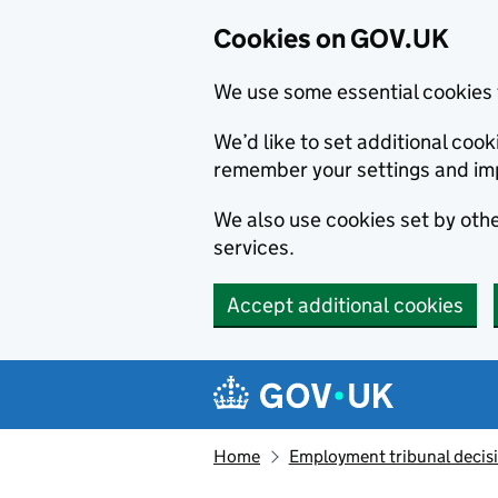
Cookies on GOV.UK
We use some essential cookies 
We’d like to set additional co
remember your settings and im
We also use cookies set by other
services.
Accept additional cookies
Skip to main content
Navigation menu
Home
Employment tribunal decis