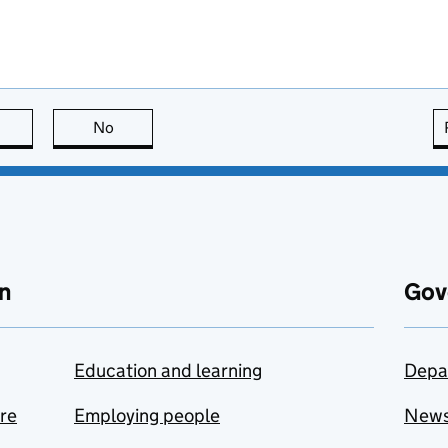
this page is useful
No
this page is not useful
n
Gov
Education and learning
Depa
are
Employing people
New