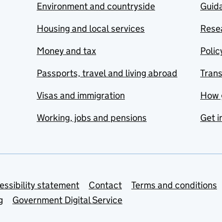
Environment and countryside
Guida
Housing and local services
Resea
Money and tax
Polic
Passports, travel and living abroad
Tran
Visas and immigration
How 
Working, jobs and pensions
Get i
essibility statement
Contact
Terms and conditions
g
Government Digital Service