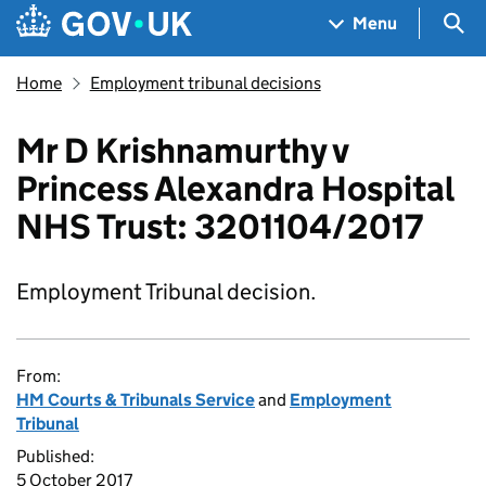
Skip to main content
Navigation menu
Sea
Menu
Home
Employment tribunal decisions
Mr D Krishnamurthy v
Princess Alexandra Hospital
NHS Trust: 3201104/2017
Employment Tribunal decision.
From:
HM Courts & Tribunals Service
and
Employment
Tribunal
Published:
5 October 2017