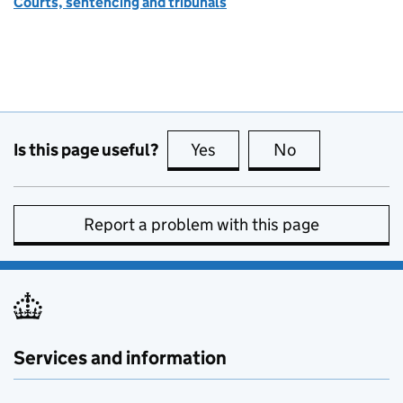
Courts, sentencing and tribunals
Is this page useful?
Yes
this page is useful
No
this page is no
Report a problem with this page
Services and information