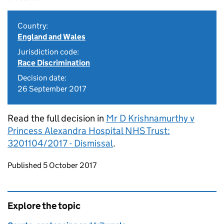
Country:
England and Wales
Jurisdiction code:
Race Discrimination
Decision date:
26 September 2017
Read the full decision in
Mr D Krishnamurthy v
Princess Alexandra Hospital NHS Trust:
3201104/2017 - Dismissal
.
Updates to this page
Published 5 October 2017
Explore the topic