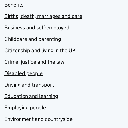
Benefits
Births, death, marriages and care
Business and self-employed
Childcare and parenting
Citizenship and living in the UK
Crime, justice and the law
Disabled people
Driving and transport
Education and learning
Employing people
Environment and countryside