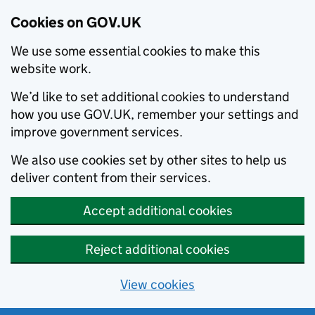
Cookies on GOV.UK
We use some essential cookies to make this
website work.
We’d like to set additional cookies to understand
how you use GOV.UK, remember your settings and
improve government services.
We also use cookies set by other sites to help us
deliver content from their services.
Accept additional cookies
Reject additional cookies
View cookies