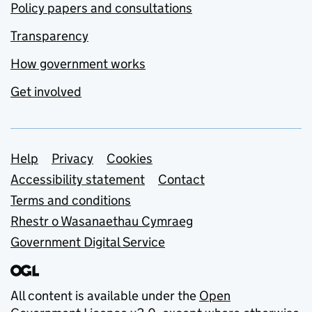
Policy papers and consultations
Transparency
How government works
Get involved
Support links
Help
Privacy
Cookies
Accessibility statement
Contact
Terms and conditions
Rhestr o Wasanaethau Cymraeg
Government Digital Service
All content is available under the
Open