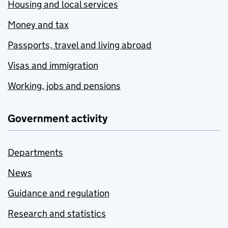
Housing and local services
Money and tax
Passports, travel and living abroad
Visas and immigration
Working, jobs and pensions
Government activity
Departments
News
Guidance and regulation
Research and statistics