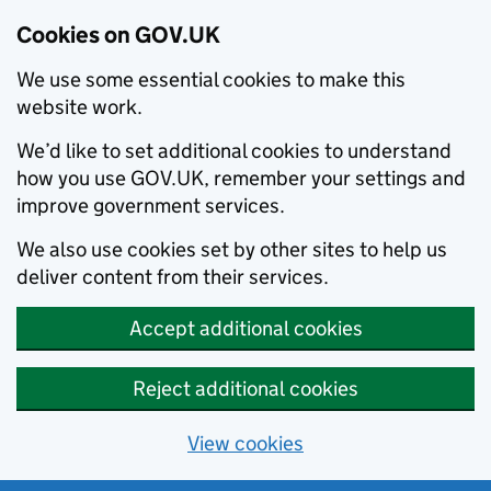
Cookies on GOV.UK
We use some essential cookies to make this
website work.
We’d like to set additional cookies to understand
how you use GOV.UK, remember your settings and
improve government services.
We also use cookies set by other sites to help us
deliver content from their services.
Accept additional cookies
Reject additional cookies
View cookies