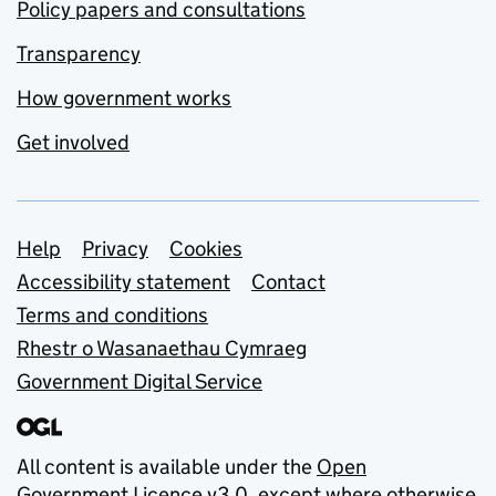
Policy papers and consultations
Transparency
How government works
Get involved
Support links
Help
Privacy
Cookies
Accessibility statement
Contact
Terms and conditions
Rhestr o Wasanaethau Cymraeg
Government Digital Service
All content is available under the
Open
Government Licence v3.0
, except where otherwise