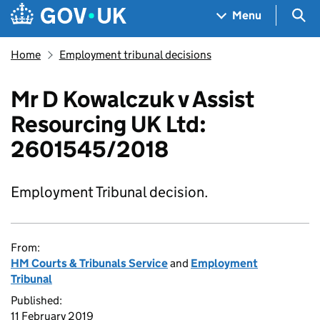
Skip to main content
Navigation menu
Sea
Menu
Home
Employment tribunal decisions
Mr D Kowalczuk v Assist
Resourcing UK Ltd:
2601545/2018
Employment Tribunal decision.
From:
HM Courts & Tribunals Service
and
Employment
Tribunal
Published:
11 February 2019