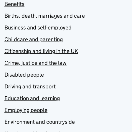
Benefits
Births, death, marriages and care
Business and self-employed
Childcare and parenting
Citizenship and living in the UK
Crime, justice and the law
Disabled people
Driving and transport
Education and learning
Employing people
Environment and countryside