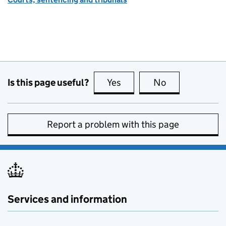
Is this page useful?
Yes
this page is useful
No
this page is no
Report a problem with this page
Services and information