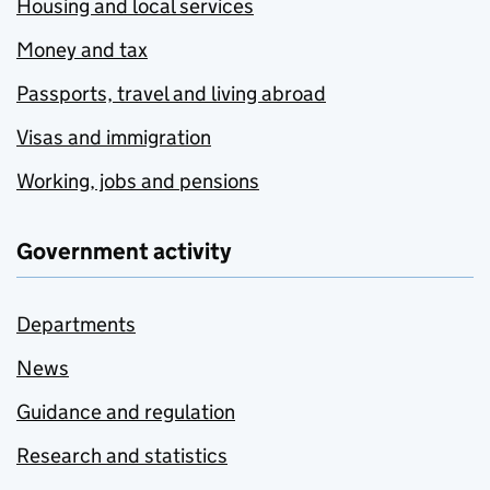
Housing and local services
Money and tax
Passports, travel and living abroad
Visas and immigration
Working, jobs and pensions
Government activity
Departments
News
Guidance and regulation
Research and statistics