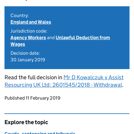
Country:
England and Wales
Jurisdiction code:
Agency Workers
and
Unlawful Deduction from
Wages
Decision date:
30 January 2019
Read the full decision in
Mr D Kowalczuk v Assist
Resourcing UK Ltd: 2601545/2018 - Withdrawal
.
Updates to this page
Published 11 February 2019
Explore the topic
Courts, sentencing and tribunals