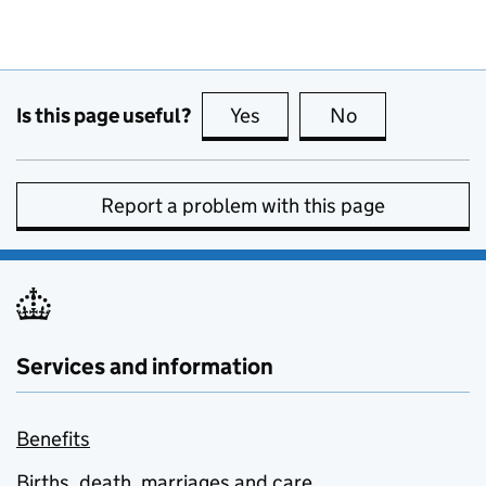
Is this page useful?
Yes
this page is useful
No
this page is no
Report a problem with this page
Services and information
Benefits
Births, death, marriages and care