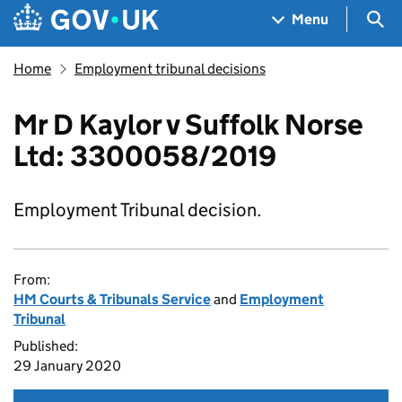
Skip to main content
Navigation menu
Sea
Menu
Home
Employment tribunal decisions
Mr D Kaylor v Suffolk Norse
Ltd: 3300058/2019
Employment Tribunal decision.
From:
HM Courts & Tribunals Service
and
Employment
Tribunal
Published:
29 January 2020