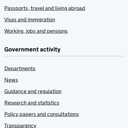
Passports, travel and living abroad
Visas and immigration
Working, jobs and pensions
Government activity
Departments
News
Guidance and regulation
Research and statistics
Policy papers and consultations
Transparency