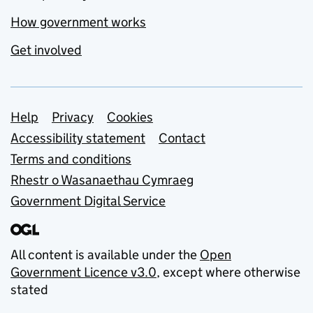
How government works
Get involved
Support links
Help
Privacy
Cookies
Accessibility statement
Contact
Terms and conditions
Rhestr o Wasanaethau Cymraeg
Government Digital Service
All content is available under the
Open
Government Licence v3.0
, except where otherwise
stated