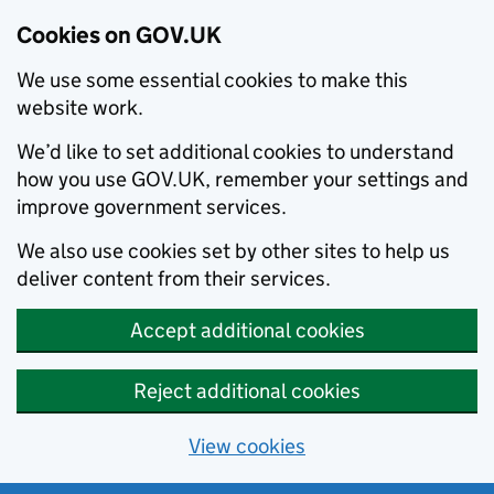
Cookies on GOV.UK
We use some essential cookies to make this
website work.
We’d like to set additional cookies to understand
how you use GOV.UK, remember your settings and
improve government services.
We also use cookies set by other sites to help us
deliver content from their services.
Accept additional cookies
Reject additional cookies
View cookies