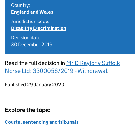
Country:
England and Wales
Jurisdiction code:
Disability Discrimination
Decision date:
30 December 2019
Read the full decision in
Mr D Kaylor v Suffolk
Norse Ltd: 3300058/2019 - Withdrawal
.
Updates to this page
Published 29 January 2020
Explore the topic
Courts, sentencing and tribunals