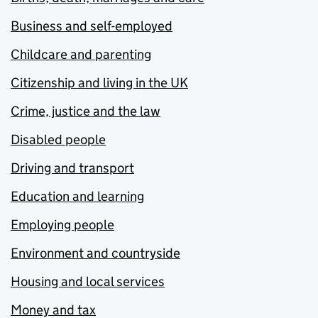
Business and self-employed
Childcare and parenting
Citizenship and living in the UK
Crime, justice and the law
Disabled people
Driving and transport
Education and learning
Employing people
Environment and countryside
Housing and local services
Money and tax