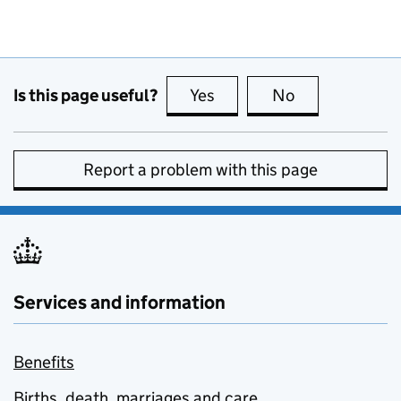
Is this page useful?
Yes
this page is useful
No
this page is no
Report a problem with this page
Services and information
Benefits
Births, death, marriages and care