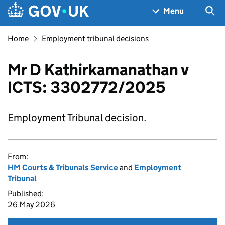
Skip to main content
Navigation menu
Sea
Menu
Home
Employment tribunal decisions
Mr D Kathirkamanathan v
ICTS: 3302772/2025
Employment Tribunal decision.
From:
HM Courts & Tribunals Service
and
Employment
Tribunal
Published:
26 May 2026