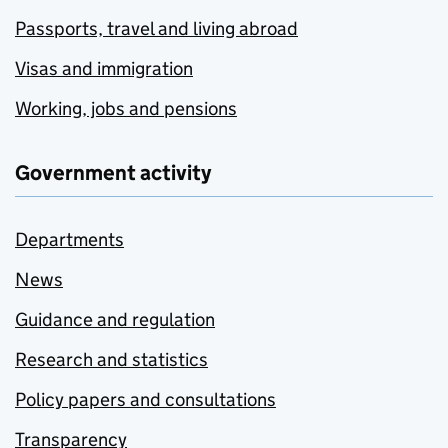
Passports, travel and living abroad
Visas and immigration
Working, jobs and pensions
Government activity
Departments
News
Guidance and regulation
Research and statistics
Policy papers and consultations
Transparency