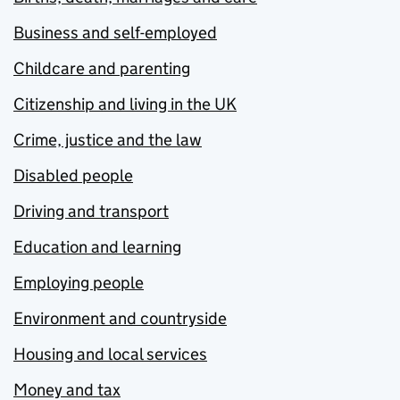
Business and self-employed
Childcare and parenting
Citizenship and living in the UK
Crime, justice and the law
Disabled people
Driving and transport
Education and learning
Employing people
Environment and countryside
Housing and local services
Money and tax