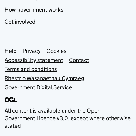
How government works
Get involved
Support links
Help
Privacy
Cookies
Accessibility statement
Contact
Terms and conditions
Rhestr o Wasanaethau Cymraeg
Government Digital Service
All content is available under the
Open
Government Licence v3.0
, except where otherwise
stated