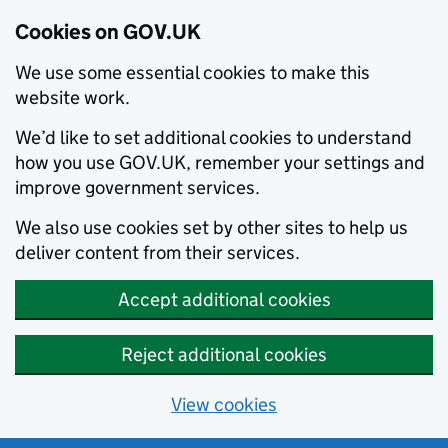
Cookies on GOV.UK
We use some essential cookies to make this
website work.
We’d like to set additional cookies to understand
how you use GOV.UK, remember your settings and
improve government services.
We also use cookies set by other sites to help us
deliver content from their services.
Accept additional cookies
Reject additional cookies
View cookies