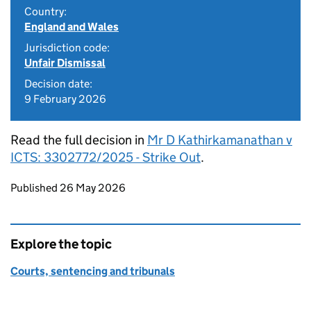
Country:
England and Wales
Jurisdiction code:
Unfair Dismissal
Decision date:
9 February 2026
Read the full decision in
Mr D Kathirkamanathan v
ICTS: 3302772/2025 - Strike Out
.
Updates to this page
Published 26 May 2026
Explore the topic
Courts, sentencing and tribunals