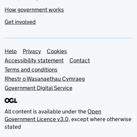
How government works
Get involved
Support links
Help
Privacy
Cookies
Accessibility statement
Contact
Terms and conditions
Rhestr o Wasanaethau Cymraeg
Government Digital Service
All content is available under the
Open
Government Licence v3.0
, except where otherwise
stated