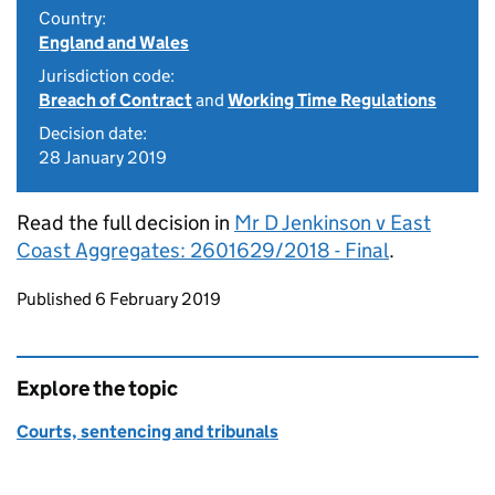
Country:
England and Wales
Jurisdiction code:
Breach of Contract
and
Working Time Regulations
Decision date:
28 January 2019
Read the full decision in
Mr D Jenkinson v East
Coast Aggregates: 2601629/2018 - Final
.
Updates to this page
Published 6 February 2019
Explore the topic
Courts, sentencing and tribunals