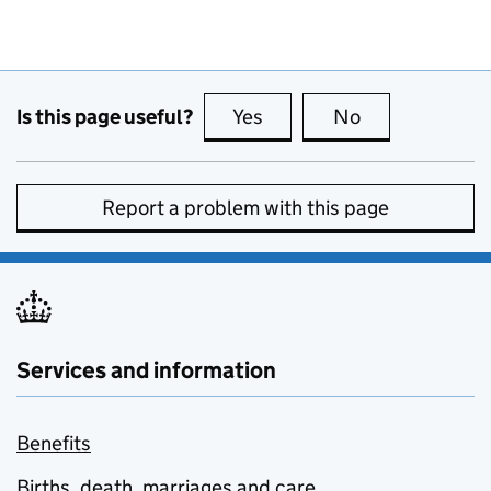
Is this page useful?
Yes
this page is useful
No
this page is no
Report a problem with this page
Services and information
Benefits
Births, death, marriages and care