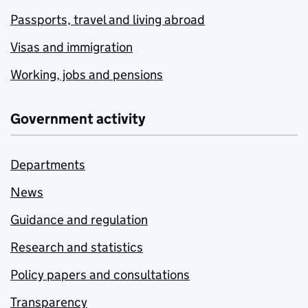
Passports, travel and living abroad
Visas and immigration
Working, jobs and pensions
Government activity
Departments
News
Guidance and regulation
Research and statistics
Policy papers and consultations
Transparency