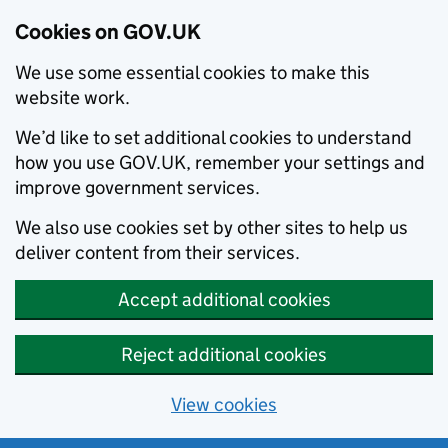
Cookies on GOV.UK
We use some essential cookies to make this
website work.
We’d like to set additional cookies to understand
how you use GOV.UK, remember your settings and
improve government services.
We also use cookies set by other sites to help us
deliver content from their services.
Accept additional cookies
Reject additional cookies
View cookies