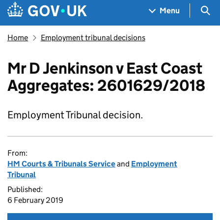
Skip to main content
Navigation menu
Sea
Menu
Home
Employment tribunal decisions
Mr D Jenkinson v East Coast
Aggregates: 2601629/2018
Employment Tribunal decision.
From:
HM Courts & Tribunals Service
and
Employment
Tribunal
Published:
6 February 2019