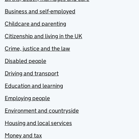
Business and self-employed
Childcare and parenting
Citizenship and living in the UK
Crime, justice and the law
Disabled people
Driving and transport
Education and learning
Employing people
Environment and countryside
Housing and local services
Money and tax