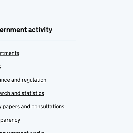
ernment activity
rtments
s
nce and regulation
rch and statistics
y papers and consultations
sparency