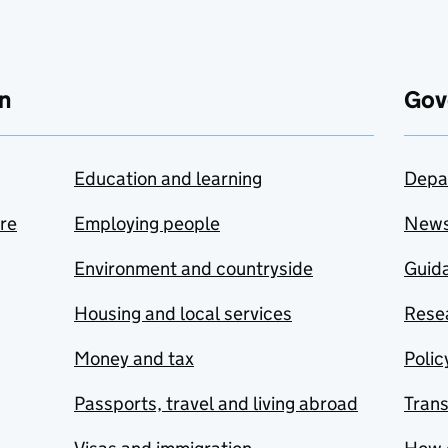
n
Gov
Education and learning
Depa
are
Employing people
New
Environment and countryside
Guida
Housing and local services
Resea
Money and tax
Polic
Passports, travel and living abroad
Tran