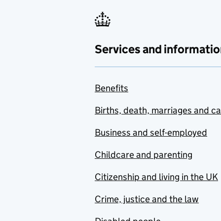
Services and informatio
Benefits
Births, death, marriages and c
Business and self-employed
Childcare and parenting
Citizenship and living in the UK
Crime, justice and the law