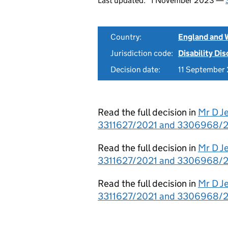
Last updated:
1 November 2023 —
Country:
England and 
Jurisdiction code:
Disability Di
Decision date:
11 September
Read the full decision in
Mr D J
3311627/2021 and 3306968/2
Read the full decision in
Mr D J
3311627/2021 and 3306968/202
Read the full decision in
Mr D J
3311627/2021 and 3306968/20