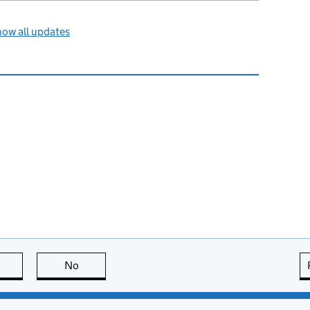
ow all updates
this page is useful
No
this page is not useful