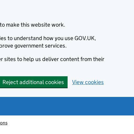
to make this website work.
okies to understand how you use GOV.UK,
prove government services.
 sites to help us deliver content from their
Reject additional cookies
View cookies
ions