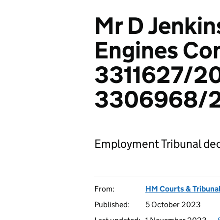
Mr D Jenkin
Engines Co
3311627/20
3306968/
Employment Tribunal dec
From:
HM Courts & Tribunal
Published:
5 October 2023