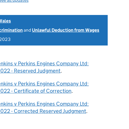
See all updates
Wales
scrimination
and
Unlawful Deduction from Wages
 2023
enkins v Perkins Engines Company Ltd:
022 - Reserved Judgment
.
enkins v Perkins Engines Company Ltd:
2 - Certificate of Correction
.
enkins v Perkins Engines Company Ltd:
22 - Corrected Reserved Judgment
.