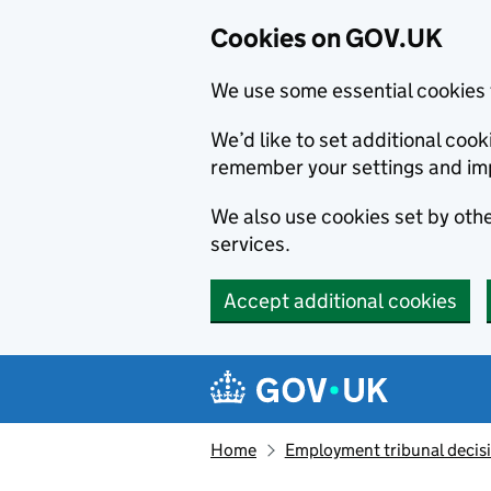
Cookies on GOV.UK
We use some essential cookies 
We’d like to set additional co
remember your settings and im
We also use cookies set by other
services.
Accept additional cookies
Skip to main content
Navigation menu
Home
Employment tribunal decis