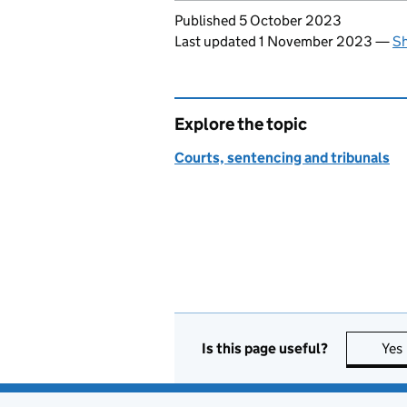
Updates to this page
Published 5 October 2023
Last updated 1 November 2023
—
Sh
Explore the topic
Courts, sentencing and tribunals
Is this page useful?
Yes