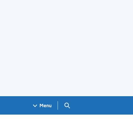
Search GOV.UK
Menu