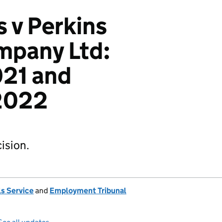
s v Perkins
mpany Ltd:
21 and
2022
ision.
s Service
and
Employment Tribunal