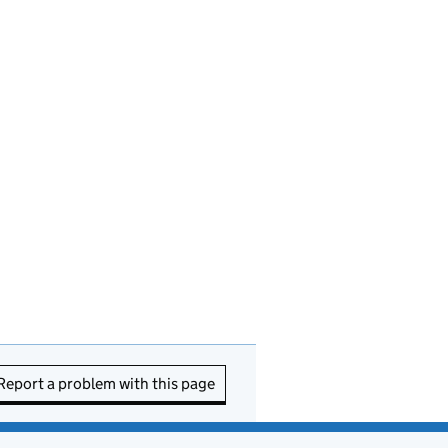
Report a problem with this page