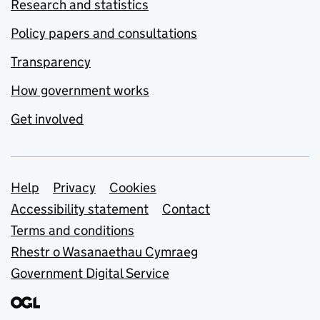
Research and statistics
Policy papers and consultations
Transparency
How government works
Get involved
Support links
Help
Privacy
Cookies
Accessibility statement
Contact
Terms and conditions
Rhestr o Wasanaethau Cymraeg
Government Digital Service