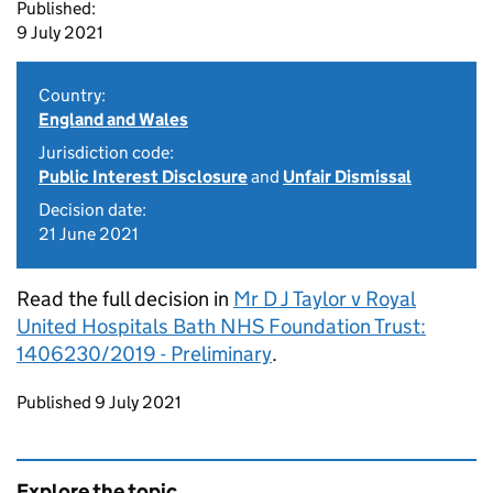
Published:
9 July 2021
Country:
England and Wales
Jurisdiction code:
Public Interest Disclosure
and
Unfair Dismissal
Decision date:
21 June 2021
Read the full decision in
Mr D J Taylor v Royal
United Hospitals Bath NHS Foundation Trust:
1406230/2019 - Preliminary
.
Updates to this page
Published 9 July 2021
Explore the topic