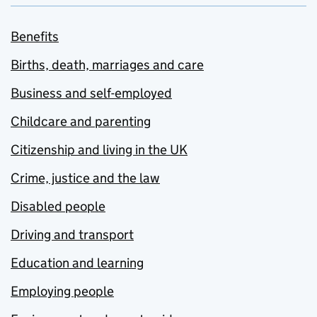
Benefits
Births, death, marriages and care
Business and self-employed
Childcare and parenting
Citizenship and living in the UK
Crime, justice and the law
Disabled people
Driving and transport
Education and learning
Employing people