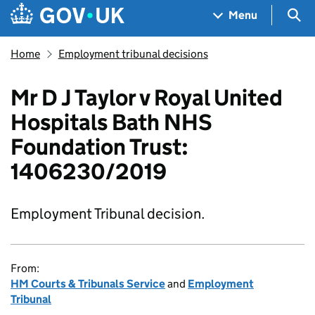
Skip to main content
Navigation menu
Sea
Menu
Home
Employment tribunal decisions
Mr D J Taylor v Royal United
Hospitals Bath NHS
Foundation Trust:
1406230/2019
Employment Tribunal decision.
From:
HM Courts & Tribunals Service
and
Employment
Tribunal