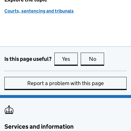
Courts, sentencing and tribunals
Is this page useful?
Yes
this page is useful
No
this page is no
Report a problem with this page
Services and information