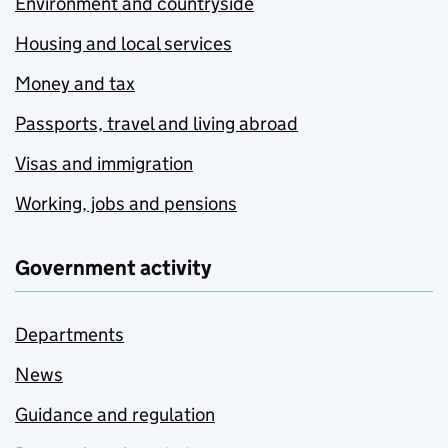
Environment and countryside
Housing and local services
Money and tax
Passports, travel and living abroad
Visas and immigration
Working, jobs and pensions
Government activity
Departments
News
Guidance and regulation