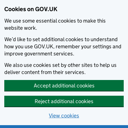
Cookies on GOV.UK
We use some essential cookies to make this
website work.
We’d like to set additional cookies to understand
how you use GOV.UK, remember your settings and
improve government services.
We also use cookies set by other sites to help us
deliver content from their services.
Accept additional cookies
Reject additional cookies
View cookies