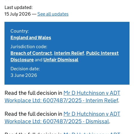
Last updated:
15 July 2026 —
See all updates
Country:
England and Wales
Jurisdiction code:
Breach of Contract
,
Interim Relief
,
Public Interest
Disclosure
and
Unfair Dismissal
Decision date:
3 June 2026
Read the full decision in
Mr D Hutchinson v ADT
Workplace Ltd: 6007487/2025 - Interim Relief
.
Read the full decision in
Mr D Hutchinson v ADT
Workplace Ltd: 6007487/2025 - Dismissal
.