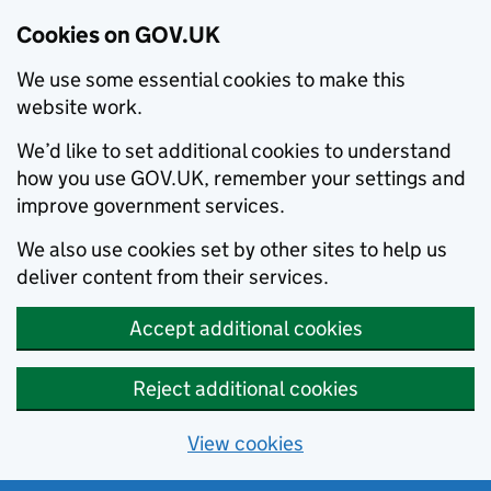
Cookies on GOV.UK
We use some essential cookies to make this
website work.
We’d like to set additional cookies to understand
how you use GOV.UK, remember your settings and
improve government services.
We also use cookies set by other sites to help us
deliver content from their services.
Accept additional cookies
Reject additional cookies
View cookies