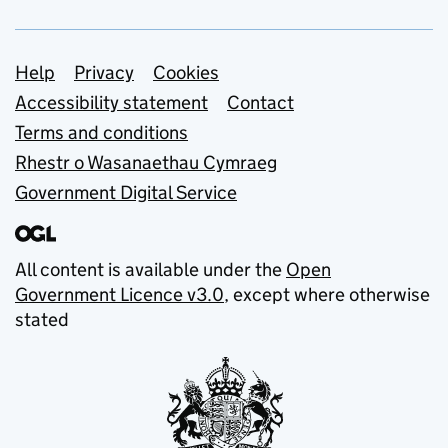
Support links
Help
Privacy
Cookies
Accessibility statement
Contact
Terms and conditions
Rhestr o Wasanaethau Cymraeg
Government Digital Service
All content is available under the
Open
Government Licence v3.0
, except where otherwise
stated