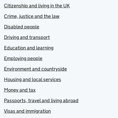
Citizenship and living in the UK
Crime, justice and the law
Disabled people
Driving and transport
Education and learning
Employing people
Environment and countryside
Housing and local services
Money and tax
Passports, travel and living abroad
Visas and immigration