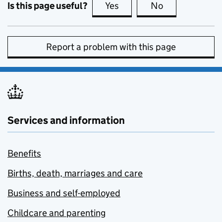
Is this page useful?
Yes
this page is useful
No
this page is no
Report a problem with this page
Services and information
Benefits
Births, death, marriages and care
Business and self-employed
Childcare and parenting