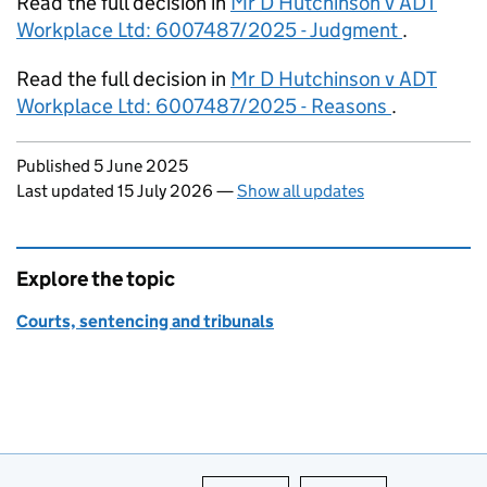
Read the full decision in
Mr D Hutchinson v ADT
Workplace Ltd: 6007487/2025 - Judgment
.
Read the full decision in
Mr D Hutchinson v ADT
Workplace Ltd: 6007487/2025 - Reasons
.
Updates to this page
Published 5 June 2025
Last updated 15 July 2026
—
Show all updates
Explore the topic
Courts, sentencing and tribunals