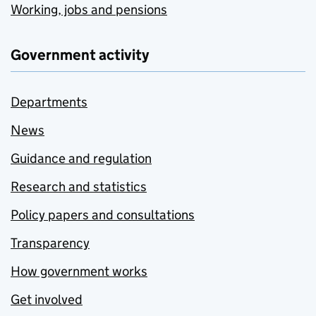
Working, jobs and pensions
Government activity
Departments
News
Guidance and regulation
Research and statistics
Policy papers and consultations
Transparency
How government works
Get involved