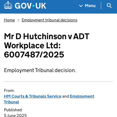
Skip to main content
Navigation menu
Sea
Menu
Home
Employment tribunal decisions
Mr D Hutchinson v ADT
Workplace Ltd:
6007487/2025
Employment Tribunal decision.
From:
HM Courts & Tribunals Service
and
Employment
Tribunal
Published:
5 June 2025