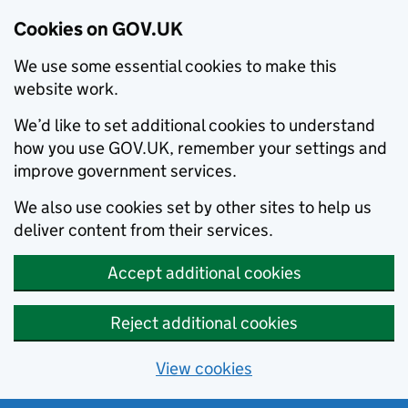
Cookies on GOV.UK
We use some essential cookies to make this
website work.
We’d like to set additional cookies to understand
how you use GOV.UK, remember your settings and
improve government services.
We also use cookies set by other sites to help us
deliver content from their services.
Accept additional cookies
Reject additional cookies
View cookies