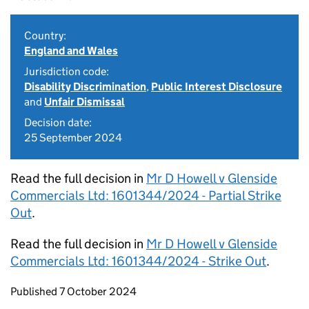
Country:
England and Wales
Jurisdiction code:
Disability Discrimination
,
Public Interest Disclosure
and
Unfair Dismissal
Decision date:
25 September 2024
Read the full decision in
Mr D Howell v Glenside
Commercials Ltd: 1601344/2024 - Partial Strike
Out
.
Read the full decision in
Mr D Howell v Glenside
Commercials Ltd: 1601344/2024 - Strike Out
.
Updates to this page
Published 7 October 2024