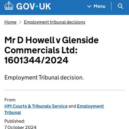
Skip to main content
Navigation menu
Sea
Menu
Home
Employment tribunal decisions
Mr D Howell v Glenside
Commercials Ltd:
1601344/2024
Employment Tribunal decision.
From:
HM Courts & Tribunals Service
and
Employment
Tribunal
Published:
7 October 2024