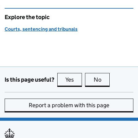
Explore the topic
Courts, sentencing and tribunals
Is this page useful?
Yes
this page is useful
No
this page is no
Report a problem with this page