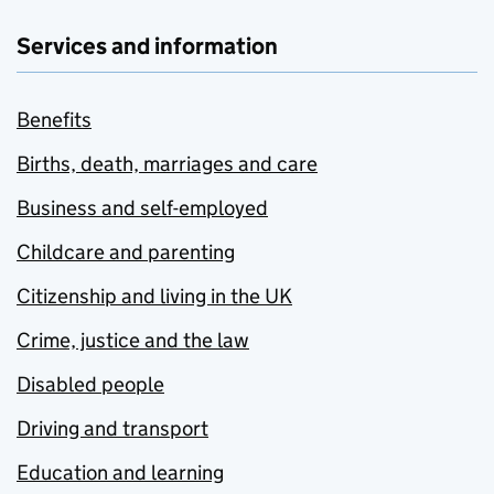
Services and information
Benefits
Births, death, marriages and care
Business and self-employed
Childcare and parenting
Citizenship and living in the UK
Crime, justice and the law
Disabled people
Driving and transport
Education and learning