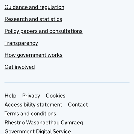
Guidance and regulation
Research and statistics
Policy papers and consultations
Transparency
How government works
Get involved
Support links
Help
Privacy
Cookies
Accessibility statement
Contact
Terms and conditions
Rhestr o Wasanaethau Cymraeg
Government Digital Service