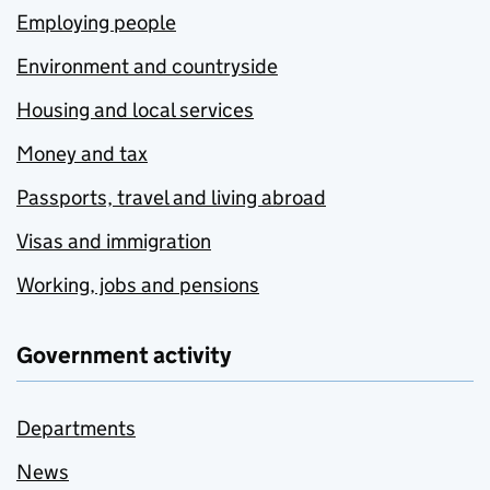
Employing people
Environment and countryside
Housing and local services
Money and tax
Passports, travel and living abroad
Visas and immigration
Working, jobs and pensions
Government activity
Departments
News