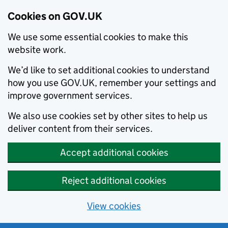
Cookies on GOV.UK
We use some essential cookies to make this
website work.
We’d like to set additional cookies to understand
how you use GOV.UK, remember your settings and
improve government services.
We also use cookies set by other sites to help us
deliver content from their services.
Accept additional cookies
Reject additional cookies
View cookies