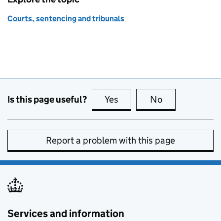
Courts, sentencing and tribunals
Is this page useful?
Yes
this page is useful
No
this page is no
Report a problem with this page
Services and information