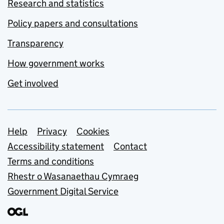
Research and statistics
Policy papers and consultations
Transparency
How government works
Get involved
Support links
Help
Privacy
Cookies
Accessibility statement
Contact
Terms and conditions
Rhestr o Wasanaethau Cymraeg
Government Digital Service