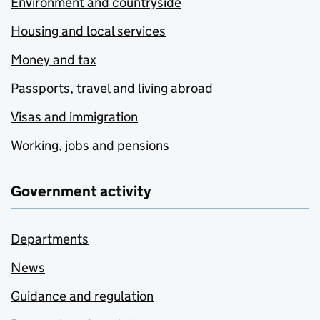
Environment and countryside
Housing and local services
Money and tax
Passports, travel and living abroad
Visas and immigration
Working, jobs and pensions
Government activity
Departments
News
Guidance and regulation