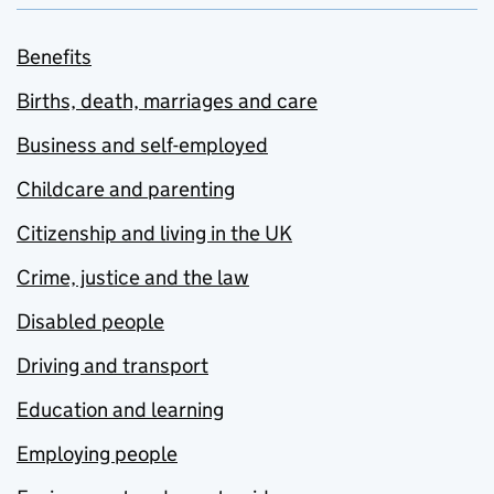
Benefits
Births, death, marriages and care
Business and self-employed
Childcare and parenting
Citizenship and living in the UK
Crime, justice and the law
Disabled people
Driving and transport
Education and learning
Employing people