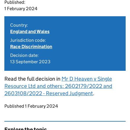
Published:
1 February 2024
Country:
England and Wales
Jurisdiction code:
Race Discrimination
Decision date:
13 September 2023
Read the full decision in
Mr D Heaven v Single
Resource Ltd and others: 2602179/2022 and
2603108/2022 - Reserved Judgment
.
Updates to this page
Published 1 February 2024
Explore the topic