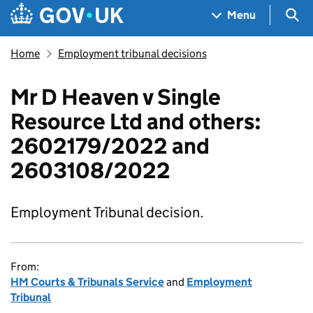
Skip to main content
Navigation menu
Sea
Menu
Home
Employment tribunal decisions
Mr D Heaven v Single
Resource Ltd and others:
2602179/2022 and
2603108/2022
Employment Tribunal decision.
From:
HM Courts & Tribunals Service
and
Employment
Tribunal