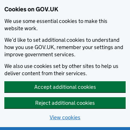
Cookies on GOV.UK
We use some essential cookies to make this
website work.
We’d like to set additional cookies to understand
how you use GOV.UK, remember your settings and
improve government services.
We also use cookies set by other sites to help us
deliver content from their services.
Accept additional cookies
Reject additional cookies
View cookies