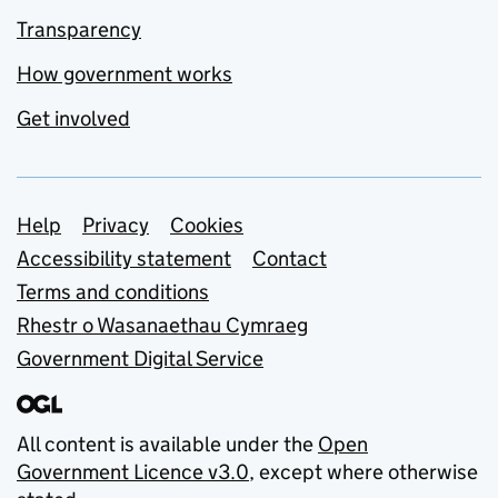
Transparency
How government works
Get involved
Support links
Help
Privacy
Cookies
Accessibility statement
Contact
Terms and conditions
Rhestr o Wasanaethau Cymraeg
Government Digital Service
All content is available under the
Open
Government Licence v3.0
, except where otherwise