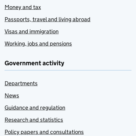
Money and tax
Passports, travel and living abroad
Visas and immigration
Working, jobs and pensions
Government activity
Departments
News
Guidance and regulation
Research and statistics
Policy papers and consultations