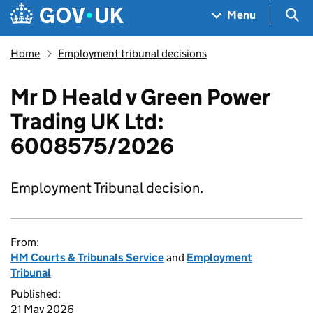
Skip to main content
Navigation menu
Sea
Menu
Home
Employment tribunal decisions
Mr D Heald v Green Power
Trading UK Ltd:
6008575/2026
Employment Tribunal decision.
From:
HM Courts & Tribunals Service
and
Employment
Tribunal
Published:
21 May 2026