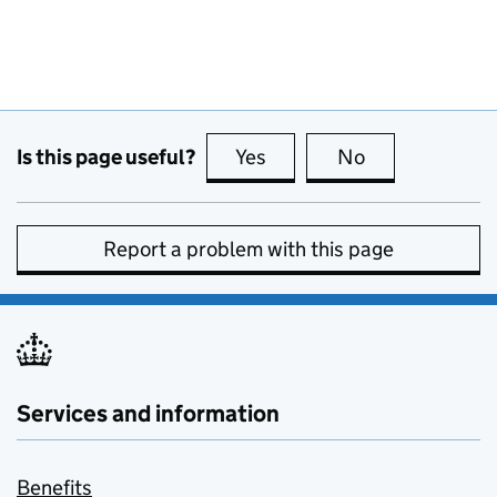
Is this page useful?
Yes
this page is useful
No
this page is no
Report a problem with this page
Services and information
Benefits