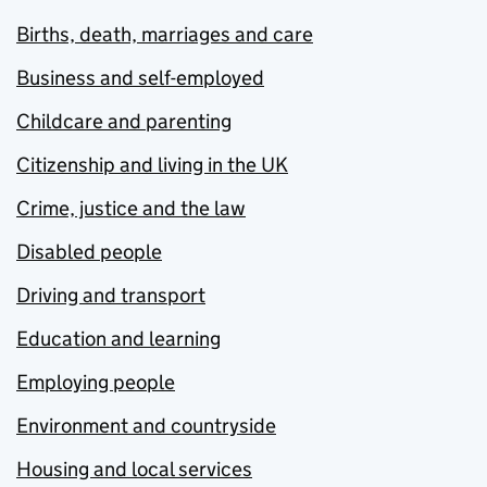
Births, death, marriages and care
Business and self-employed
Childcare and parenting
Citizenship and living in the UK
Crime, justice and the law
Disabled people
Driving and transport
Education and learning
Employing people
Environment and countryside
Housing and local services