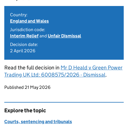
Country:
England and Wales
Jurisdiction code:
Interim Relief
and
Unfair Dismissal
Decision date:
2 April 2026
Read the full decision in
Mr D Heald v Green Power
Trading UK Ltd: 6008575/2026 - Dismissal
.
Updates to this page
Published 21 May 2026
Explore the topic
Courts, sentencing and tribunals