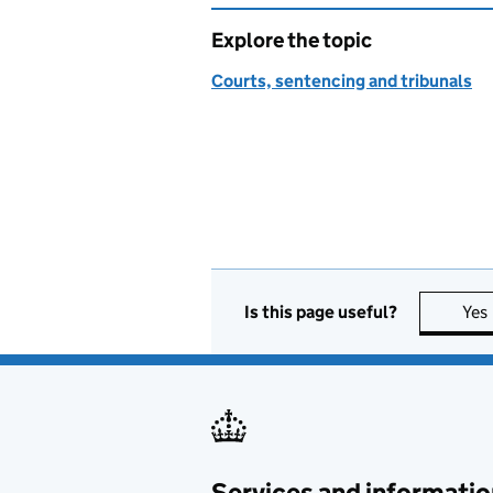
Explore the topic
Courts, sentencing and tribunals
Is this page useful?
Yes
Services and informatio