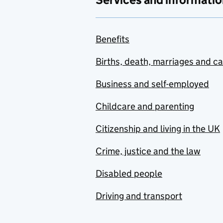
Benefits
Births, death, marriages and c
Business and self-employed
Childcare and parenting
Citizenship and living in the UK
Crime, justice and the law
Disabled people
Driving and transport