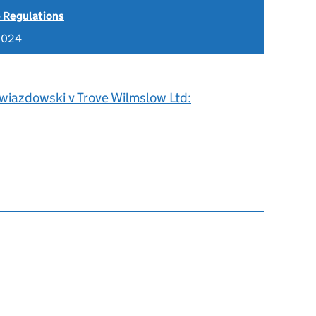
 Regulations
2024
wiazdowski v Trove Wilmslow Ltd: