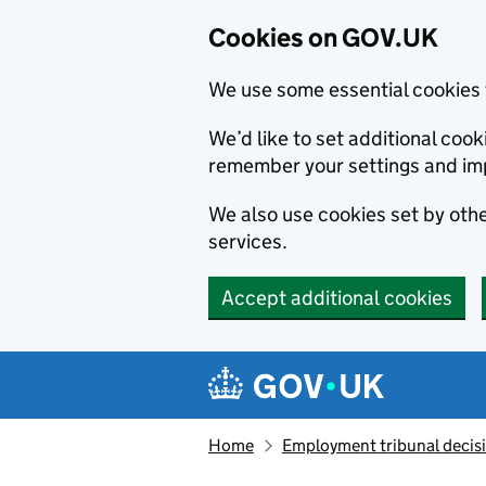
Cookies on GOV.UK
We use some essential cookies 
We’d like to set additional co
remember your settings and im
We also use cookies set by other
services.
Accept additional cookies
Skip to main content
Navigation menu
Home
Employment tribunal decis