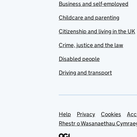
Business and self-employed
Childcare and parenting
Citizenship and living in the UK
Crime, justice and the law
Disabled people
Driving and transport
Support links
Help
Privacy
Cookies
Acc
Rhestr o Wasanaethau Cymrae