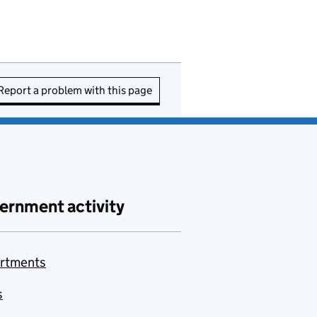
Report a problem with this page
ernment activity
rtments
s