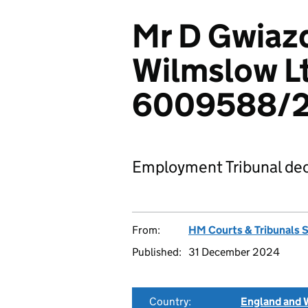
Mr D Gwiazd
Wilmslow L
6009588/
Employment Tribunal dec
From:
HM Courts & Tribunals 
Published:
31 December 2024
Country:
England and 