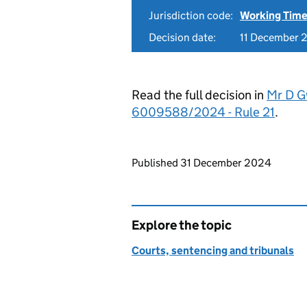
Jurisdiction code:
Working Time
Decision date:
11 December 
Read the full decision in
Mr D G
6009588/2024 - Rule 21
.
Updates to this page
Published 31 December 2024
Explore the topic
Courts, sentencing and tribunals