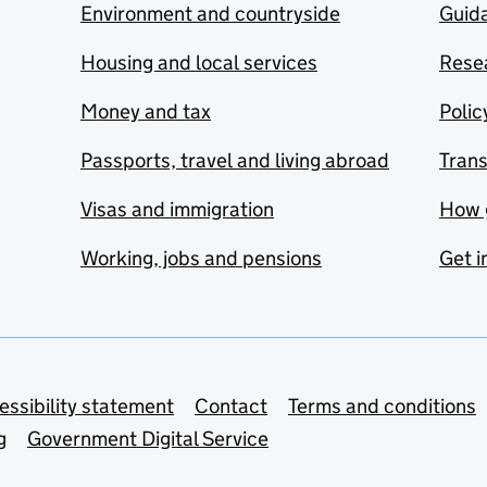
Environment and countryside
Guida
Housing and local services
Resea
Money and tax
Polic
Passports, travel and living abroad
Tran
Visas and immigration
How 
Working, jobs and pensions
Get i
essibility statement
Contact
Terms and conditions
g
Government Digital Service