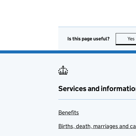
Is this page useful?
Yes
Services and informatio
Benefits
Births, death, marriages and c