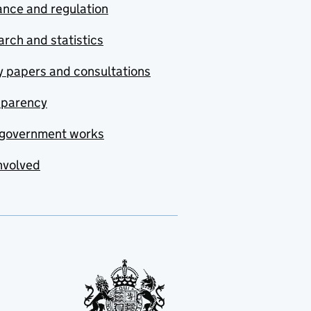
nce and regulation
rch and statistics
y papers and consultations
sparency
government works
nvolved