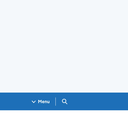
Search GOV.UK
Menu