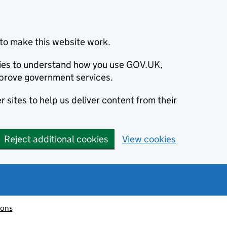
to make this website work.
okies to understand how you use GOV.UK,
prove government services.
 sites to help us deliver content from their
Reject additional cookies
View cookies
ions