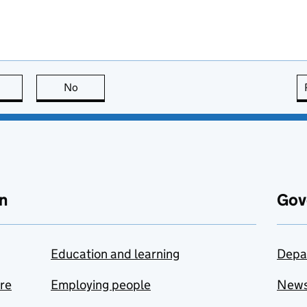
this page is useful
No
this page is not useful
n
Gov
Education and learning
Depa
are
Employing people
New