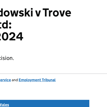
owski v Trove
td:
2024
ision.
Service
and
Employment Tribunal
Wales