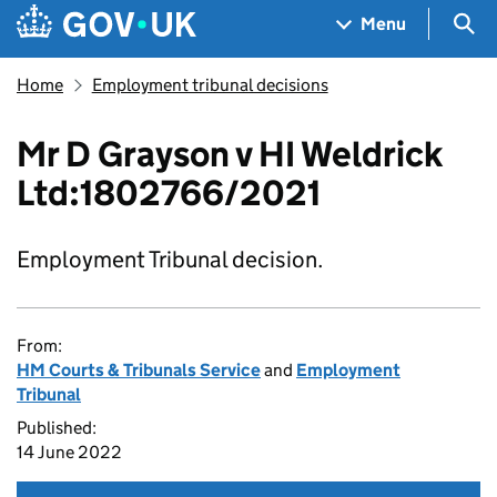
Skip to main content
Navigation menu
Sea
Menu
Home
Employment tribunal decisions
Mr D Grayson v HI Weldrick
Ltd:1802766/2021
Employment Tribunal decision.
From:
HM Courts & Tribunals Service
and
Employment
Tribunal
Published:
14 June 2022