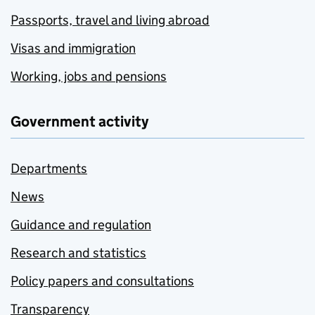
Passports, travel and living abroad
Visas and immigration
Working, jobs and pensions
Government activity
Departments
News
Guidance and regulation
Research and statistics
Policy papers and consultations
Transparency