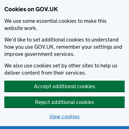
Cookies on GOV.UK
We use some essential cookies to make this
website work.
We’d like to set additional cookies to understand
how you use GOV.UK, remember your settings and
improve government services.
We also use cookies set by other sites to help us
deliver content from their services.
Accept additional cookies
Reject additional cookies
View cookies