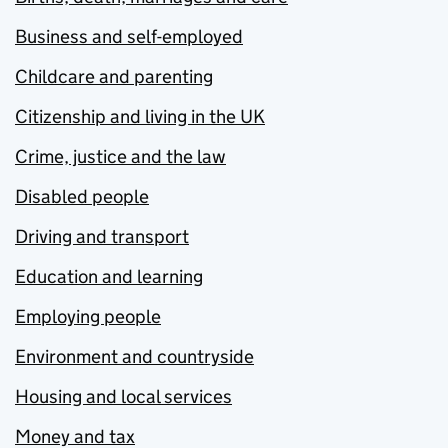
Business and self-employed
Childcare and parenting
Citizenship and living in the UK
Crime, justice and the law
Disabled people
Driving and transport
Education and learning
Employing people
Environment and countryside
Housing and local services
Money and tax