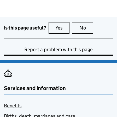
Is this page useful?
Yes
this page is useful
No
this page is no
Report a problem with this page
Services and information
Benefits
Births, death, marriages and care