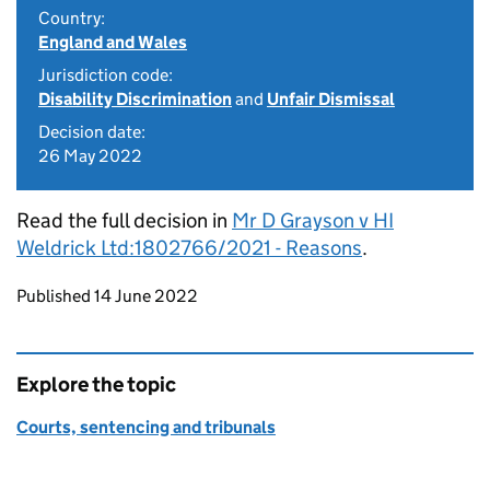
Country:
England and Wales
Jurisdiction code:
Disability Discrimination
and
Unfair Dismissal
Decision date:
26 May 2022
Read the full decision in
Mr D Grayson v HI
Weldrick Ltd:1802766/2021 - Reasons
.
Updates to this page
Published 14 June 2022
Explore the topic
Courts, sentencing and tribunals