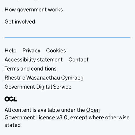
How government works
Get involved
Support links
Help
Privacy
Cookies
Accessibility statement
Contact
Terms and conditions
Rhestr o Wasanaethau Cymraeg
Government Digital Service
All content is available under the
Open
Government Licence v3.0
, except where otherwise
stated