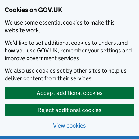
Cookies on GOV.UK
We use some essential cookies to make this
website work.
We’d like to set additional cookies to understand
how you use GOV.UK, remember your settings and
improve government services.
We also use cookies set by other sites to help us
deliver content from their services.
Accept additional cookies
Reject additional cookies
View cookies