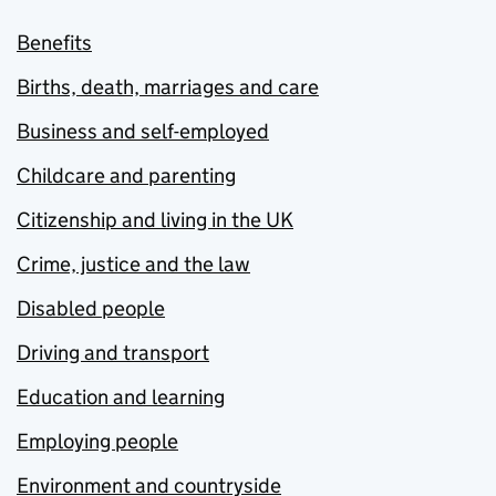
Benefits
Births, death, marriages and care
Business and self-employed
Childcare and parenting
Citizenship and living in the UK
Crime, justice and the law
Disabled people
Driving and transport
Education and learning
Employing people
Environment and countryside