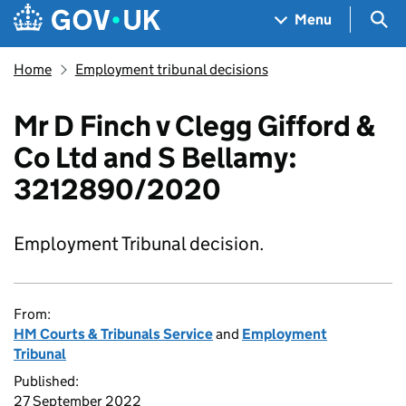
Skip to main content
Navigation menu
Sea
Menu
Home
Employment tribunal decisions
Mr D Finch v Clegg Gifford &
Co Ltd and S Bellamy:
3212890/2020
Employment Tribunal decision.
From:
HM Courts & Tribunals Service
and
Employment
Tribunal
Published:
27 September 2022