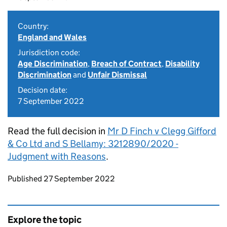
Country:
England and Wales
Jurisdiction code:
Age Discrimination
,
Breach of Contract
,
Disability
Discrimination
and
Unfair Dismissal
Decision date:
7 September 2022
Read the full decision in
Mr D Finch v Clegg Gifford
& Co Ltd and S Bellamy: 3212890/2020 -
Judgment with Reasons
.
Updates to this page
Published 27 September 2022
Explore the topic