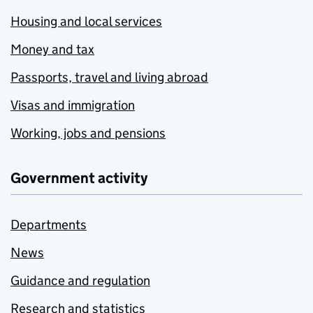
Housing and local services
Money and tax
Passports, travel and living abroad
Visas and immigration
Working, jobs and pensions
Government activity
Departments
News
Guidance and regulation
Research and statistics