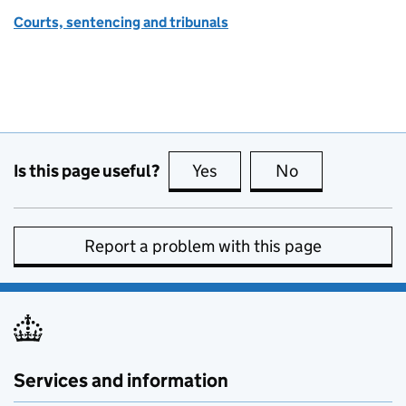
Courts, sentencing and tribunals
Is this page useful?
Yes
this page is useful
No
this page is no
Report a problem with this page
Services and information