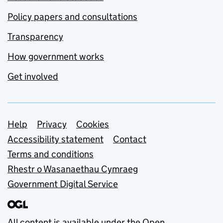
Policy papers and consultations
Transparency
How government works
Get involved
Support links
Help
Privacy
Cookies
Accessibility statement
Contact
Terms and conditions
Rhestr o Wasanaethau Cymraeg
Government Digital Service
All content is available under the
Open