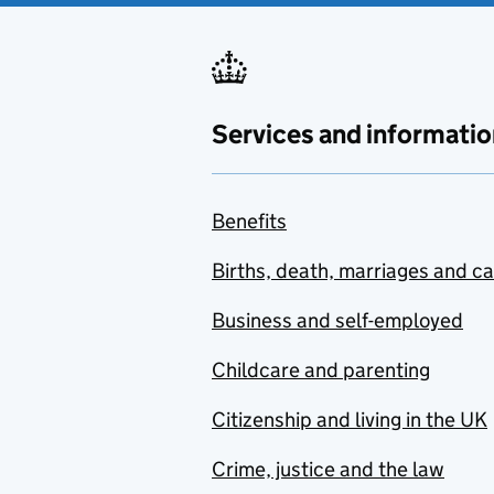
Services and informatio
Benefits
Births, death, marriages and c
Business and self-employed
Childcare and parenting
Citizenship and living in the UK
Crime, justice and the law