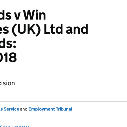
ds v Win
s (UK) Ltd and
ds:
018
ision.
s Service
and
Employment Tribunal