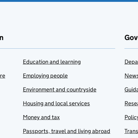
n
Gov
Education and learning
Depa
are
Employing people
New
Environment and countryside
Guida
Housing and local services
Resea
Money and tax
Polic
Passports, travel and living abroad
Tran