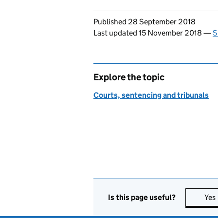
Updates to this page
Published 28 September 2018
Last updated 15 November 2018
—
S
Explore the topic
Courts, sentencing and tribunals
Is this page useful?
Yes