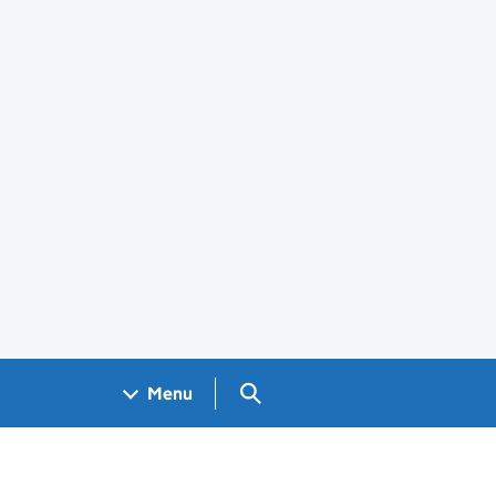
Search GOV.UK
Menu