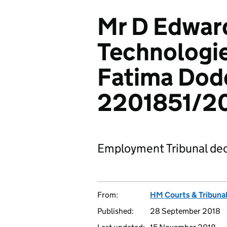
Mr D Edwar
Technologie
Fatima Dod
2201851/2
Employment Tribunal dec
From:
HM Courts & Tribunal
Published:
28 September 2018