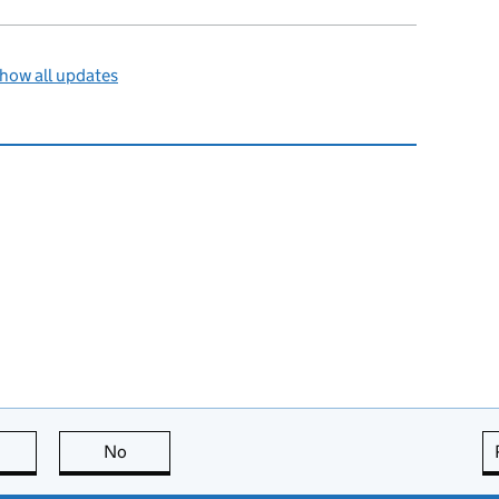
how all updates
this page is useful
No
this page is not useful