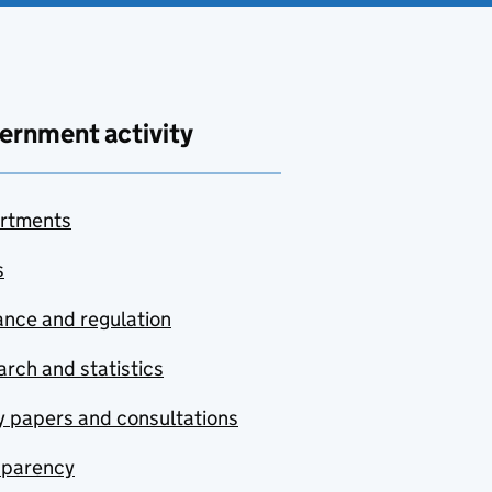
ernment activity
rtments
s
nce and regulation
rch and statistics
y papers and consultations
sparency