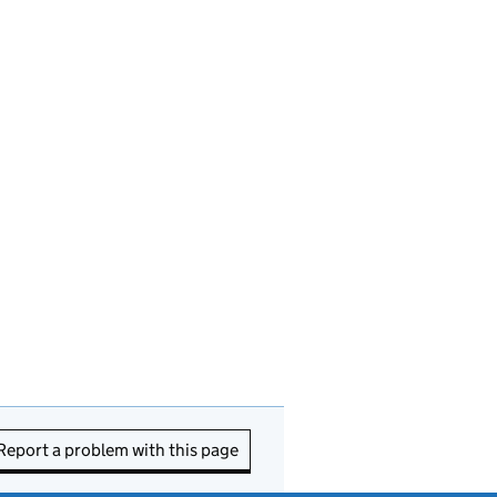
Report a problem with this page