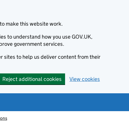
to make this website work.
okies to understand how you use GOV.UK,
prove government services.
 sites to help us deliver content from their
Reject additional cookies
View cookies
ions