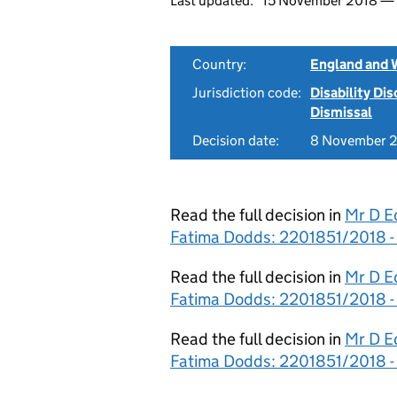
Last updated:
15 November 2018 —
Country:
England and 
Jurisdiction code:
Disability Di
Dismissal
Decision date:
8 November 
Read the full decision in
Mr D E
Fatima Dodds: 2201851/2018 -
Read the full decision in
Mr D E
Fatima Dodds: 2201851/2018 -
Read the full decision in
Mr D E
Fatima Dodds: 2201851/2018 -