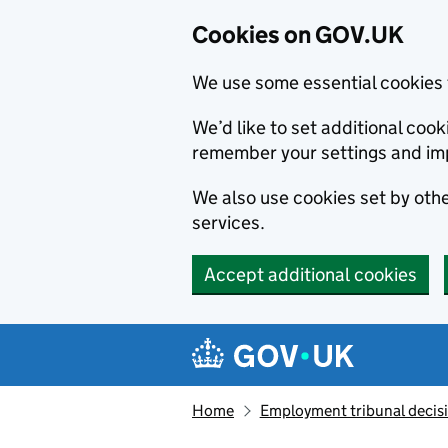
Cookies on GOV.UK
We use some essential cookies 
We’d like to set additional co
remember your settings and im
We also use cookies set by other
services.
Accept additional cookies
Skip to main content
Navigation menu
Home
Employment tribunal decis