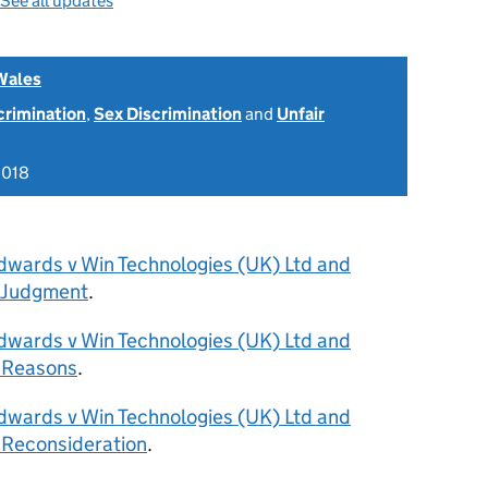
See all updates
Wales
scrimination
,
Sex Discrimination
and
Unfair
2018
dwards v Win Technologies (UK) Ltd and
 Judgment
.
dwards v Win Technologies (UK) Ltd and
 Reasons
.
dwards v Win Technologies (UK) Ltd and
 Reconsideration
.