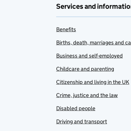
Services and informatio
Benefits
Births, death, marriages and c
Business and self-employed
Childcare and parenting
Citizenship and living in the UK
Crime, justice and the law
Disabled people
Driving and transport