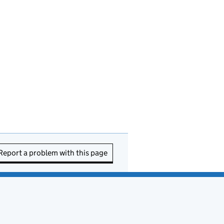
Report a problem with this page