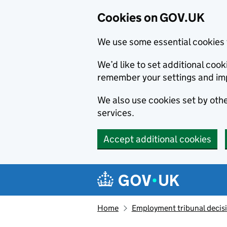
Cookies on GOV.UK
We use some essential cookies 
We’d like to set additional co
remember your settings and im
We also use cookies set by other
services.
Accept additional cookies
Skip to main content
Navigation menu
Home
Employment tribunal decis