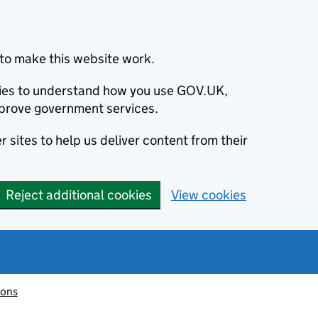
to make this website work.
okies to understand how you use GOV.UK,
prove government services.
 sites to help us deliver content from their
Reject additional cookies
View cookies
ions