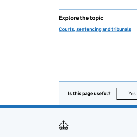
Explore the topic
Courts, sentencing and tribunals
Is this page useful?
Yes