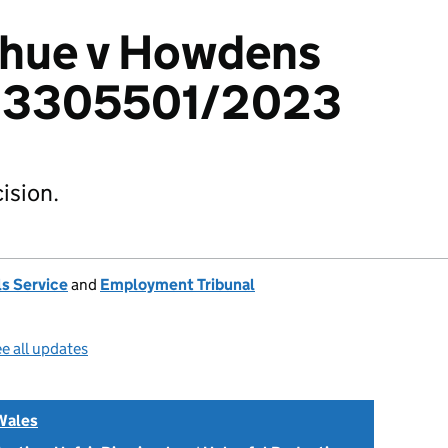
hue v Howdens
d: 3305501/2023
ision.
s Service
and
Employment Tribunal
e all updates
Wales