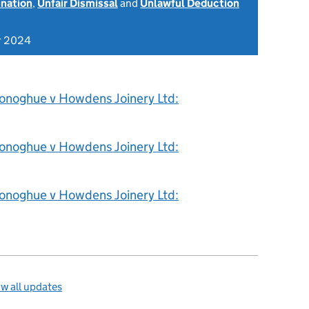
ination
,
Unfair Dismissal
and
Unlawful Deduction
r 2024
onoghue v Howdens Joinery Ltd:
onoghue v Howdens Joinery Ltd:
onoghue v Howdens Joinery Ltd:
w all updates