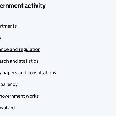
ernment activity
rtments
s
nce and regulation
rch and statistics
y papers and consultations
sparency
government works
nvolved