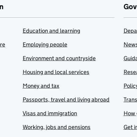
n
Gov
Education and learning
Depa
are
Employing people
New
Environment and countryside
Guida
Housing and local services
Resea
Money and tax
Polic
Passports, travel and living abroad
Tran
Visas and immigration
How 
Working, jobs and pensions
Get i