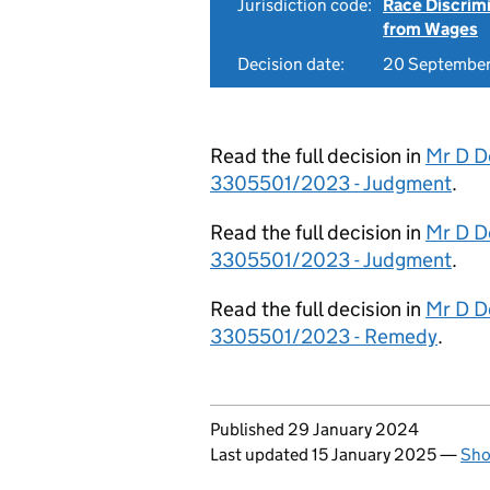
Jurisdiction code:
Race Discrim
from Wages
Decision date:
20 Septembe
Read the full decision in
Mr D D
3305501/2023 - Judgment
.
Read the full decision in
Mr D D
3305501/2023 - Judgment
.
Read the full decision in
Mr D D
3305501/2023 - Remedy
.
Updates to this page
Published 29 January 2024
Last updated 15 January 2025
—
Sho