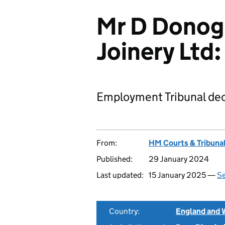
Mr D Donog
Joinery Lt
Employment Tribunal dec
From:
HM Courts & Tribunal
Published:
29 January 2024
Last updated:
15 January 2025 —
Se
Country:
England and 