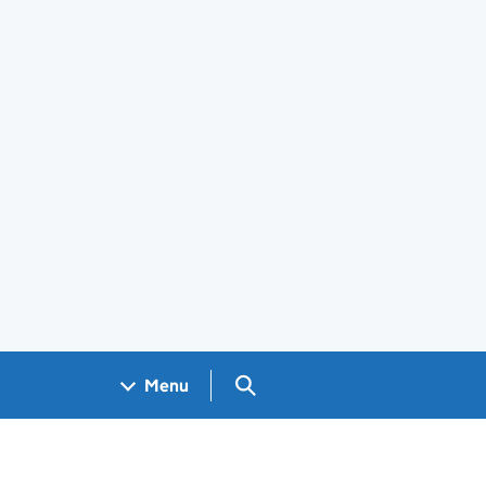
Search GOV.UK
Menu