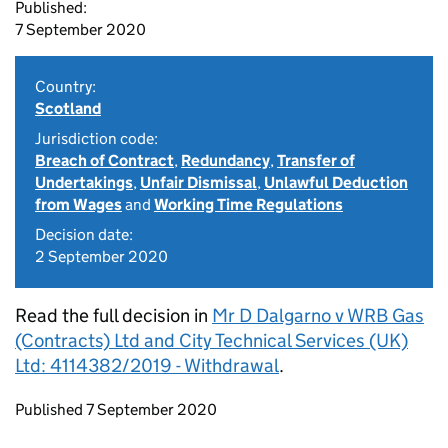
Published:
7 September 2020
Country:
Scotland
Jurisdiction code:
Breach of Contract
,
Redundancy
,
Transfer of
Undertakings
,
Unfair Dismissal
,
Unlawful Deduction
from Wages
and
Working Time Regulations
Decision date:
2 September 2020
Read the full decision in
Mr D Dalgarno v WRB Gas
(Contracts) Ltd and City Technical Services (UK)
Ltd: 4114382/2019 - Withdrawal
.
Updates to this page
Published 7 September 2020