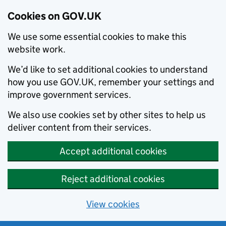
Cookies on GOV.UK
We use some essential cookies to make this
website work.
We’d like to set additional cookies to understand
how you use GOV.UK, remember your settings and
improve government services.
We also use cookies set by other sites to help us
deliver content from their services.
Accept additional cookies
Reject additional cookies
View cookies