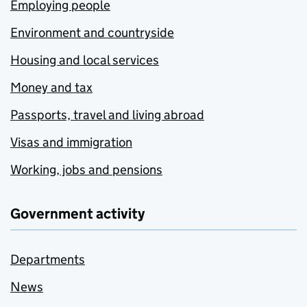
Employing people
Environment and countryside
Housing and local services
Money and tax
Passports, travel and living abroad
Visas and immigration
Working, jobs and pensions
Government activity
Departments
News