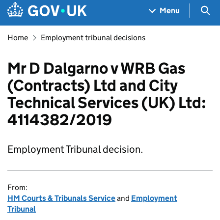
Skip to main content
Navigation menu
Sea
Menu
Home
Employment tribunal decisions
Mr D Dalgarno v WRB Gas
(Contracts) Ltd and City
Technical Services (UK) Ltd:
4114382/2019
Employment Tribunal decision.
From:
HM Courts & Tribunals Service
and
Employment
Tribunal