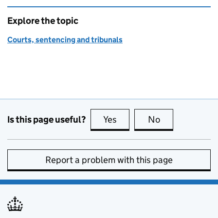
Explore the topic
Courts, sentencing and tribunals
Is this page useful?
Yes
this page is useful
No
this page is no
Report a problem with this page