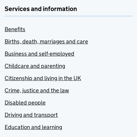
Services and information
Benefits
Births, death, marriages and care
Business and self-employed
Childcare and parenting
Citizenship and living in the UK
Crime, justice and the law
Disabled people
Driving and transport
Education and learning