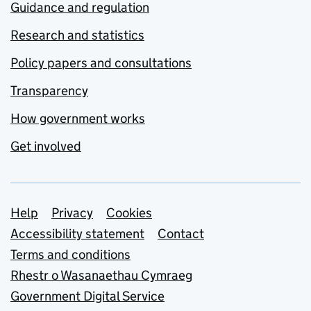
Guidance and regulation
Research and statistics
Policy papers and consultations
Transparency
How government works
Get involved
Support links
Help
Privacy
Cookies
Accessibility statement
Contact
Terms and conditions
Rhestr o Wasanaethau Cymraeg
Government Digital Service