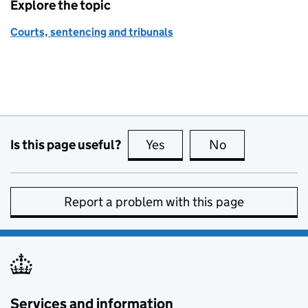
Explore the topic
Courts, sentencing and tribunals
Is this page useful?
Yes
this page is useful
No
this page is no
Report a problem with this page
Services and information