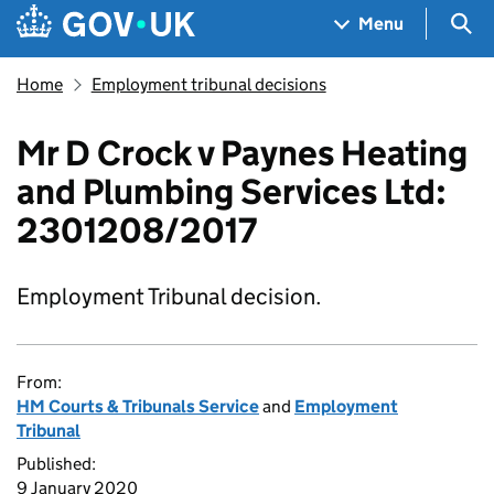
Skip to main content
Navigation menu
Sea
Menu
Home
Employment tribunal decisions
Mr D Crock v Paynes Heating
and Plumbing Services Ltd:
2301208/2017
Employment Tribunal decision.
From:
HM Courts & Tribunals Service
and
Employment
Tribunal
Published:
9 January 2020