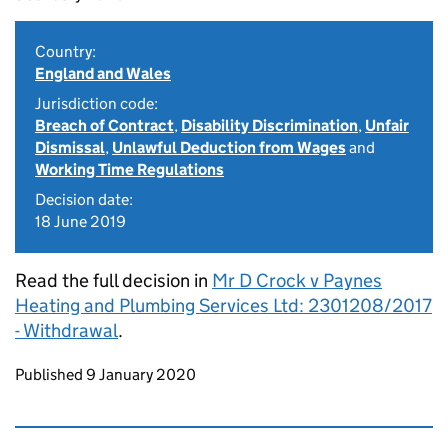
Country:
England and Wales
Jurisdiction code:
Breach of Contract
,
Disability Discrimination
,
Unfair
Dismissal
,
Unlawful Deduction from Wages
and
Working Time Regulations
Decision date:
18 June 2019
Read the full decision in
Mr D Crock v Paynes
Heating and Plumbing Services Ltd: 2301208/2017
- Withdrawal
.
Updates to this page
Published 9 January 2020