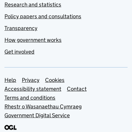
Research and statistics
Policy papers and consultations
Transparency
How government works
Get involved
Support links
Help
Privacy
Cookies
Accessibility statement
Contact
Terms and conditions
Rhestr o Wasanaethau Cymraeg
Government Digital Service