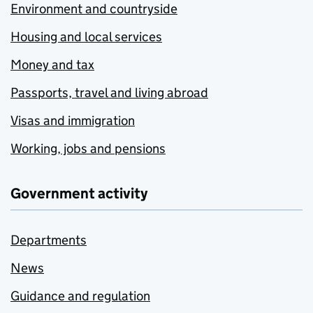
Environment and countryside
Housing and local services
Money and tax
Passports, travel and living abroad
Visas and immigration
Working, jobs and pensions
Government activity
Departments
News
Guidance and regulation