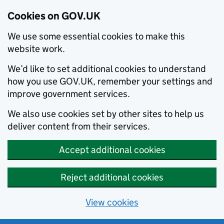
Cookies on GOV.UK
We use some essential cookies to make this
website work.
We’d like to set additional cookies to understand
how you use GOV.UK, remember your settings and
improve government services.
We also use cookies set by other sites to help us
deliver content from their services.
Accept additional cookies
Reject additional cookies
View cookies