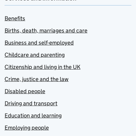
Benefits
Births, death, marriages and care
Business and self-employed
Childcare and parenting
Citizenship and living in the UK
Crime, justice and the law
Disabled people
Driving and transport
Education and learning
Employing people