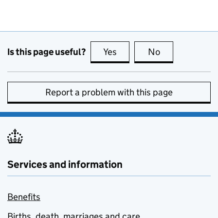
Is this page useful?
Yes
this page is useful
No
this page is no
Report a problem with this page
Services and information
Benefits
Births, death, marriages and care