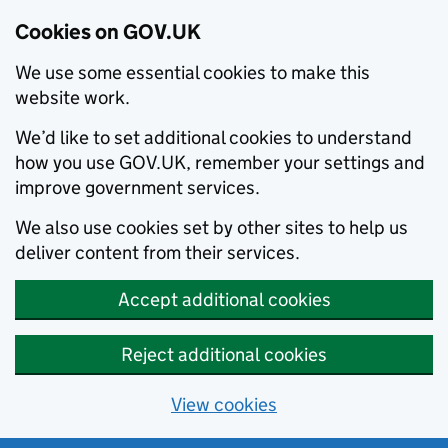
Cookies on GOV.UK
We use some essential cookies to make this
website work.
We’d like to set additional cookies to understand
how you use GOV.UK, remember your settings and
improve government services.
We also use cookies set by other sites to help us
deliver content from their services.
Accept additional cookies
Reject additional cookies
View cookies