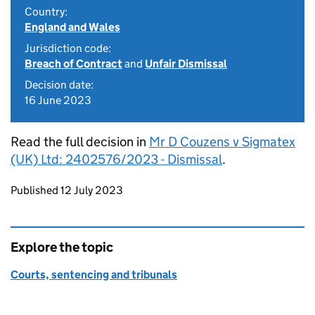
Country:
England and Wales
Jurisdiction code:
Breach of Contract
and
Unfair Dismissal
Decision date:
16 June 2023
Read the full decision in
Mr D Couzens v Sigmatex
(UK) Ltd: 2402576/2023 - Dismissal
.
Updates to this page
Published 12 July 2023
Explore the topic
Courts, sentencing and tribunals