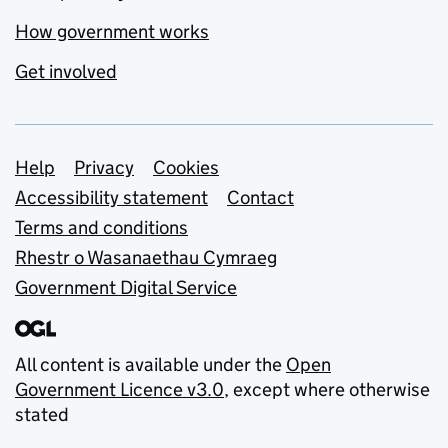
How government works
Get involved
Support links
Help
Privacy
Cookies
Accessibility statement
Contact
Terms and conditions
Rhestr o Wasanaethau Cymraeg
Government Digital Service
All content is available under the
Open
Government Licence v3.0
, except where otherwise
stated