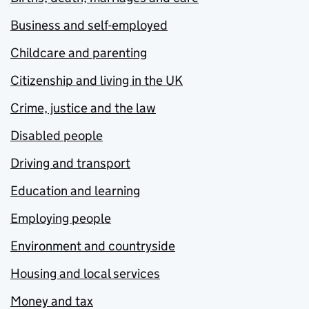
Business and self-employed
Childcare and parenting
Citizenship and living in the UK
Crime, justice and the law
Disabled people
Driving and transport
Education and learning
Employing people
Environment and countryside
Housing and local services
Money and tax