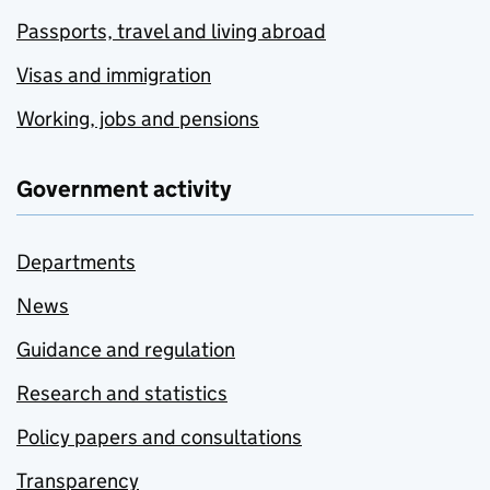
Passports, travel and living abroad
Visas and immigration
Working, jobs and pensions
Government activity
Departments
News
Guidance and regulation
Research and statistics
Policy papers and consultations
Transparency