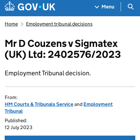
Skip to main content
Navigation menu
Sea
Menu
Home
Employment tribunal decisions
Mr D Couzens v Sigmatex
(UK) Ltd: 2402576/2023
Employment Tribunal decision.
From:
HM Courts & Tribunals Service
and
Employment
Tribunal
Published:
12 July 2023