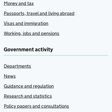
Money and tax
Passports, travel and living abroad
Visas and immigration
Working, jobs and pensions
Government activity
Departments
News
Guidance and regulation
Research and statistics
Policy papers and consultations