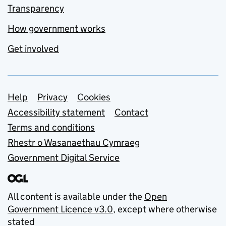
Transparency
How government works
Get involved
Support links
Help
Privacy
Cookies
Accessibility statement
Contact
Terms and conditions
Rhestr o Wasanaethau Cymraeg
Government Digital Service
All content is available under the
Open
Government Licence v3.0
, except where otherwise
stated