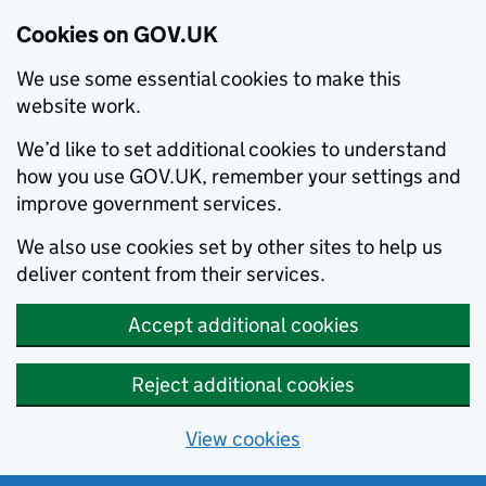
Cookies on GOV.UK
We use some essential cookies to make this
website work.
We’d like to set additional cookies to understand
how you use GOV.UK, remember your settings and
improve government services.
We also use cookies set by other sites to help us
deliver content from their services.
Accept additional cookies
Reject additional cookies
View cookies