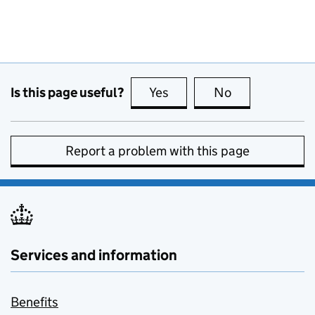
Is this page useful?
Yes
this page is useful
No
this page is no
Report a problem with this page
Services and information
Benefits