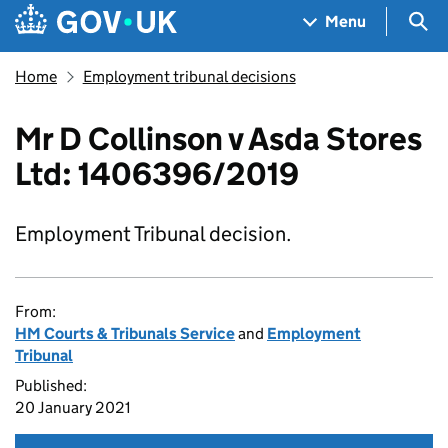
Skip to main content
Navigation menu
Sea
Menu
Home
Employment tribunal decisions
Mr D Collinson v Asda Stores
Ltd: 1406396/2019
Employment Tribunal decision.
From:
HM Courts & Tribunals Service
and
Employment
Tribunal
Published:
20 January 2021