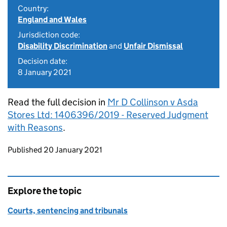
Country:
England and Wales
Jurisdiction code:
Disability Discrimination
and
Unfair Dismissal
Decision date:
8 January 2021
Read the full decision in
Mr D Collinson v Asda
Stores Ltd: 1406396/2019 - Reserved Judgment
with Reasons
.
Updates to this page
Published 20 January 2021
Explore the topic
Courts, sentencing and tribunals