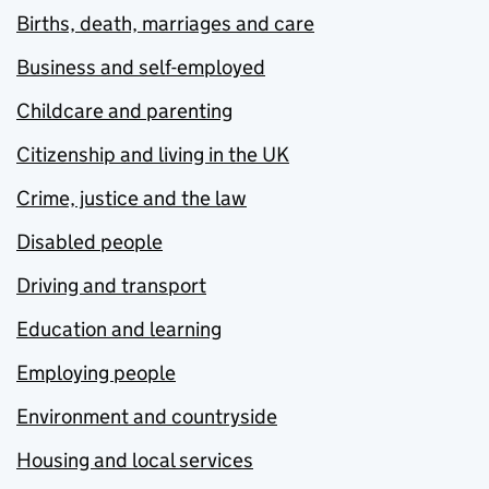
Births, death, marriages and care
Business and self-employed
Childcare and parenting
Citizenship and living in the UK
Crime, justice and the law
Disabled people
Driving and transport
Education and learning
Employing people
Environment and countryside
Housing and local services