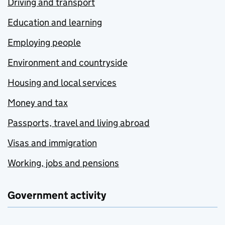
Driving and transport
Education and learning
Employing people
Environment and countryside
Housing and local services
Money and tax
Passports, travel and living abroad
Visas and immigration
Working, jobs and pensions
Government activity