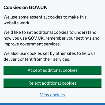
Cookies on GOV.UK
We use some essential cookies to make this
website work.
We’d like to set additional cookies to understand
how you use GOV.UK, remember your settings and
improve government services.
We also use cookies set by other sites to help us
deliver content from their services.
Accept additional cookies
Reject additional cookies
View cookies