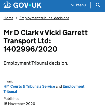
Skip to main content
Navigation menu
Sea
Menu
Home
Employment tribunal decisions
Mr D Clark v Vicki Garrett
Transport Ltd:
1402996/2020
Employment Tribunal decision.
From:
HM Courts & Tribunals Service
and
Employment
Tribunal
Published:
18 November 2020