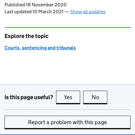
Updates to this page
Published 18 November 2020
Last updated 10 March 2021
—
Show all updates
Explore the topic
Courts, sentencing and tribunals
Is this page useful?
Yes
this page is useful
No
this page is no
Report a problem with this page