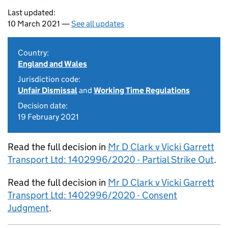
Last updated:
10 March 2021 —
See all updates
Country:
England and Wales
Jurisdiction code:
Unfair Dismissal
and
Working Time Regulations
Decision date:
19 February 2021
Read the full decision in
Mr D Clark v Vicki Garrett
Transport Ltd: 1402996/2020 - Partial Strike Out
.
Read the full decision in
Mr D Clark v Vicki Garrett
Transport Ltd: 1402996/2020 - Consent
Judgment
.