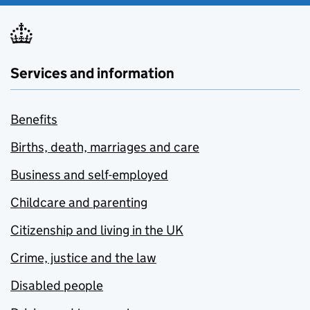
Services and information
Benefits
Births, death, marriages and care
Business and self-employed
Childcare and parenting
Citizenship and living in the UK
Crime, justice and the law
Disabled people