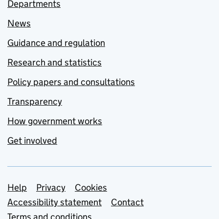
Departments
News
Guidance and regulation
Research and statistics
Policy papers and consultations
Transparency
How government works
Get involved
Support links
Help
Privacy
Cookies
Accessibility statement
Contact
Terms and conditions