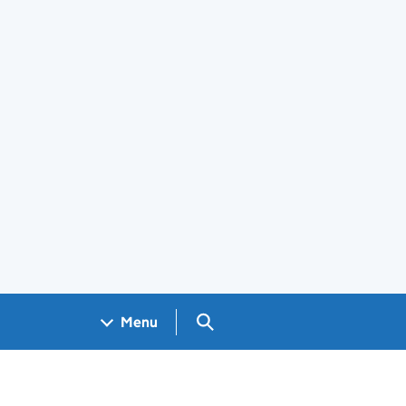
Search GOV.UK
Menu