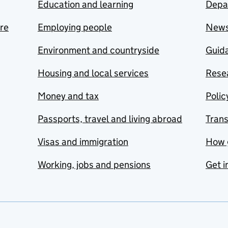
Education and learning
Depa
are
Employing people
New
Environment and countryside
Guida
Housing and local services
Resea
Money and tax
Polic
Passports, travel and living abroad
Tran
Visas and immigration
How 
Working, jobs and pensions
Get i