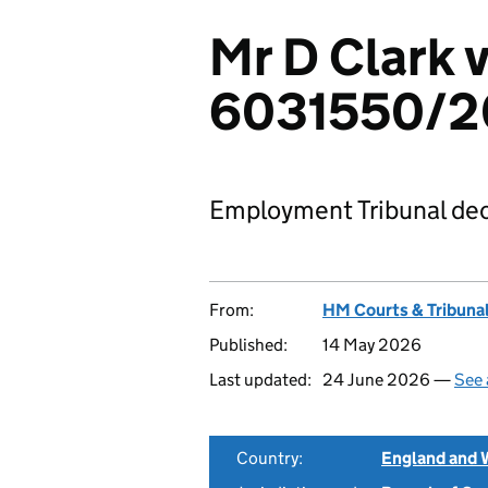
Mr D Clark 
6031550/2
Employment Tribunal dec
From:
HM Courts & Tribunal
Published:
14 May 2026
Last updated:
24 June 2026 —
See 
Country:
England and 