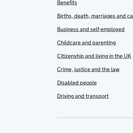
Benefits
Births, death, marriages and c
Business and self-employed
Childcare and parenting
Citizenship and living in the UK
Crime, justice and the law
Disabled people
Driving and transport