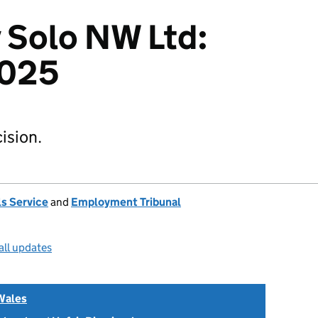
v Solo NW Ltd:
025
ision.
s Service
and
Employment Tribunal
all updates
Wales