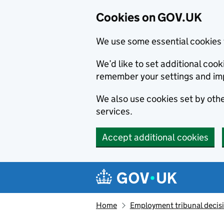
Cookies on GOV.UK
We use some essential cookies 
We’d like to set additional co
remember your settings and im
We also use cookies set by other
services.
Accept additional cookies
Skip to main content
Navigation menu
Home
Employment tribunal decis