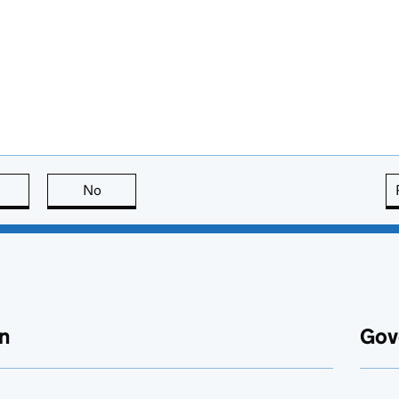
this page is useful
No
this page is not useful
n
Gov