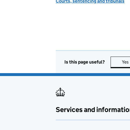
Courts, sentencing and tribunals
Is this page useful?
Yes
Services and informatio