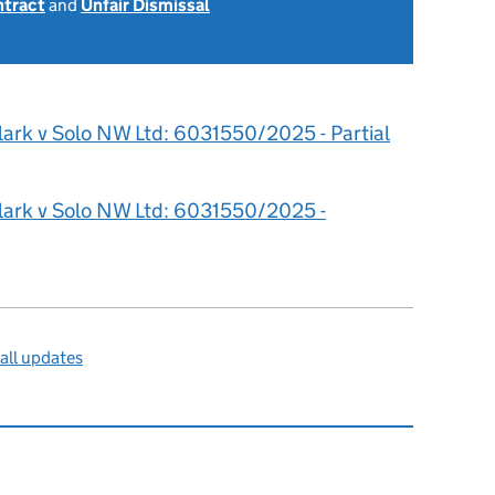
ntract
and
Unfair Dismissal
6
lark v Solo NW Ltd: 6031550/2025 - Partial
lark v Solo NW Ltd: 6031550/2025 -
all updates