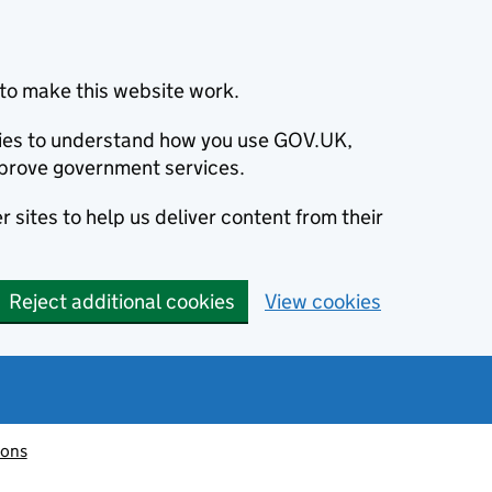
to make this website work.
okies to understand how you use GOV.UK,
prove government services.
 sites to help us deliver content from their
Reject additional cookies
View cookies
ions