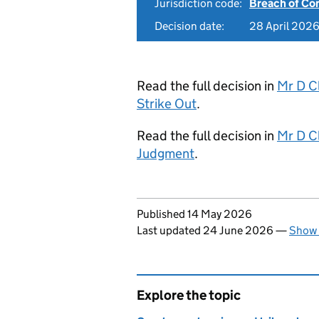
Jurisdiction code:
Breach of Co
Decision date:
28 April 202
Read the full decision in
Mr D C
Strike Out
.
Read the full decision in
Mr D C
Judgment
.
Updates to this page
Published 14 May 2026
Last updated 24 June 2026
—
Show 
Explore the topic