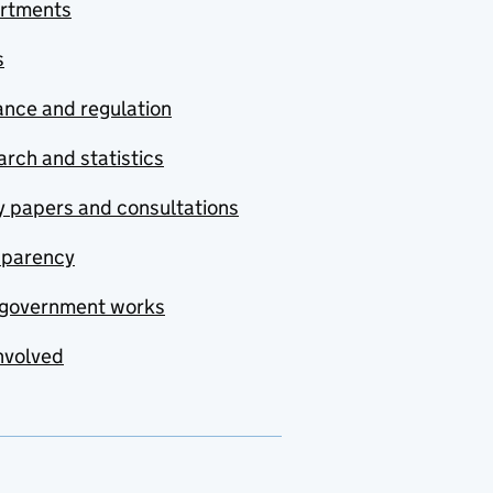
rtments
s
nce and regulation
rch and statistics
y papers and consultations
sparency
government works
nvolved