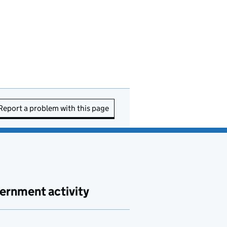
Report a problem with this page
ernment activity