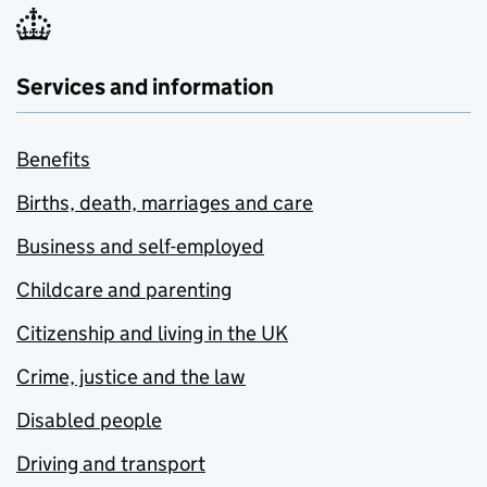
Services and information
Benefits
Births, death, marriages and care
Business and self-employed
Childcare and parenting
Citizenship and living in the UK
Crime, justice and the law
Disabled people
Driving and transport