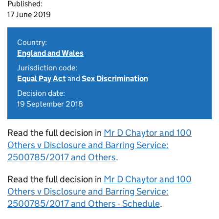
Published:
17 June 2019
Country:
England and Wales
Jurisdiction code:
Equal Pay Act
and
Sex Discrimination
Decision date:
19 September 2018
Read the full decision in
Mr D Chaytor and 100
Others v Disclosure and Barring Service:
2500785/2017 and Others
.
Read the full decision in
Mr D Chaytor and 100
Others v Disclosure and Barring Service:
2500785/2017 and Others - Schedule
.