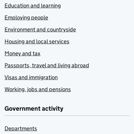
Education and learning
Employing people
Environment and countryside
Housing and local services
Money and tax
Passports, travel and living abroad
Visas and immigration
Working, jobs and pensions
Government activity
Departments