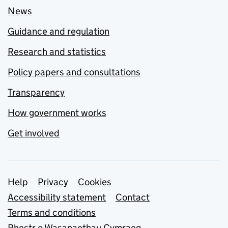
News
Guidance and regulation
Research and statistics
Policy papers and consultations
Transparency
How government works
Get involved
Support links
Help
Privacy
Cookies
Accessibility statement
Contact
Terms and conditions
Rhestr o Wasanaethau Cymraeg