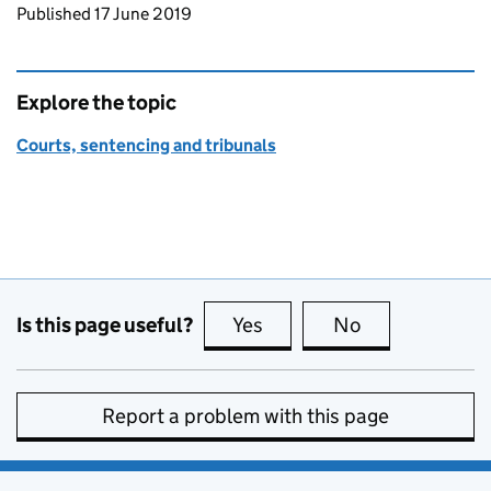
Updates to this page
Published 17 June 2019
Explore the topic
Courts, sentencing and tribunals
Is this page useful?
Yes
this page is useful
No
this page is no
Report a problem with this page