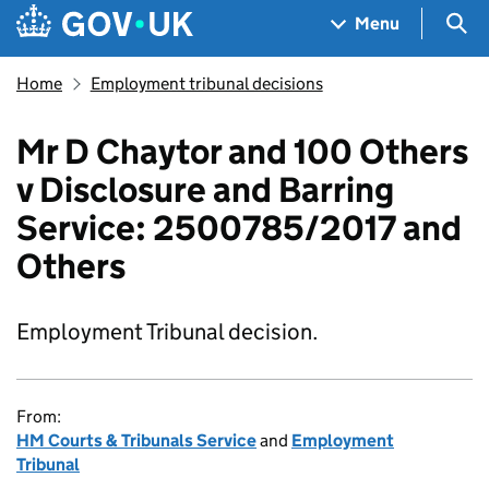
Skip to main content
Navigation menu
Sea
Menu
Home
Employment tribunal decisions
Mr D Chaytor and 100 Others
v Disclosure and Barring
Service: 2500785/2017 and
Others
Employment Tribunal decision.
From:
HM Courts & Tribunals Service
and
Employment
Tribunal