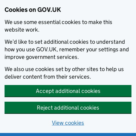
Cookies on GOV.UK
We use some essential cookies to make this
website work.
We’d like to set additional cookies to understand
how you use GOV.UK, remember your settings and
improve government services.
We also use cookies set by other sites to help us
deliver content from their services.
Accept additional cookies
Reject additional cookies
View cookies