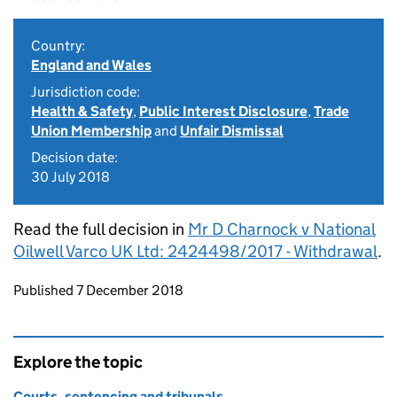
Country:
England and Wales
Jurisdiction code:
Health & Safety
,
Public Interest Disclosure
,
Trade
Union Membership
and
Unfair Dismissal
Decision date:
30 July 2018
Read the full decision in
Mr D Charnock v National
Oilwell Varco UK Ltd: 2424498/2017 - Withdrawal
.
Updates to this page
Published 7 December 2018
Explore the topic
Courts, sentencing and tribunals