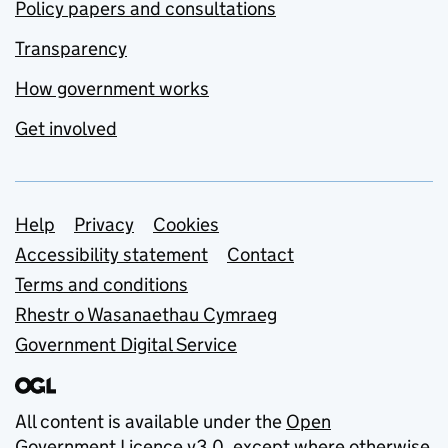
Policy papers and consultations
Transparency
How government works
Get involved
Support links
Help
Privacy
Cookies
Accessibility statement
Contact
Terms and conditions
Rhestr o Wasanaethau Cymraeg
Government Digital Service
All content is available under the
Open
Government Licence v3.0
, except where otherwise