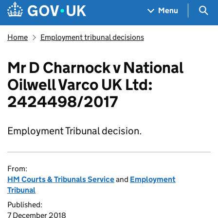
Skip to main content
Navigation menu
Sea
Menu
Home
Employment tribunal decisions
Mr D Charnock v National
Oilwell Varco UK Ltd:
2424498/2017
Employment Tribunal decision.
From:
HM Courts & Tribunals Service
and
Employment
Tribunal
Published:
7 December 2018