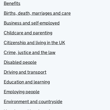
Benefits
Births, death, marriages and care
Business and self-employed
Childcare and parenting
Citizenship and living in the UK
Crime, justice and the law
Disabled people
Driving and transport
Education and learning
Employing people
Environment and countryside