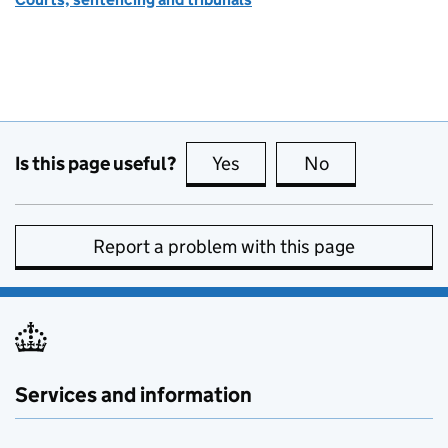
Is this page useful?
Yes
this page is useful
No
this page is no
Report a problem with this page
Services and information