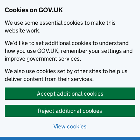
Cookies on GOV.UK
We use some essential cookies to make this
website work.
We’d like to set additional cookies to understand
how you use GOV.UK, remember your settings and
improve government services.
We also use cookies set by other sites to help us
deliver content from their services.
Accept additional cookies
Reject additional cookies
View cookies