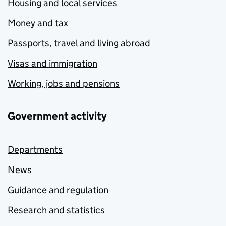
Housing and local services
Money and tax
Passports, travel and living abroad
Visas and immigration
Working, jobs and pensions
Government activity
Departments
News
Guidance and regulation
Research and statistics