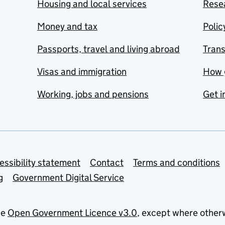
Housing and local services
Resea
Money and tax
Polic
Passports, travel and living abroad
Tran
Visas and immigration
How 
Working, jobs and pensions
Get i
essibility statement
Contact
Terms and conditions
g
Government Digital Service
he
Open Government Licence v3.0
, except where other