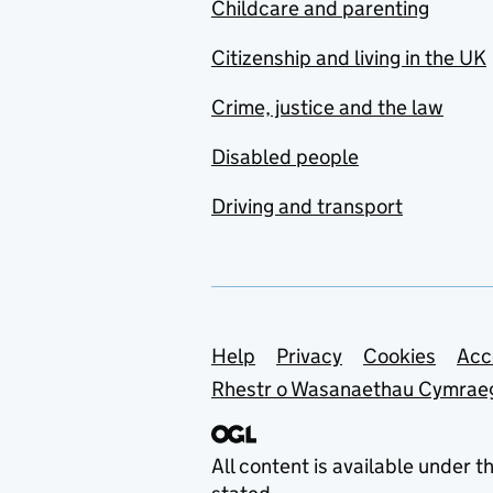
Childcare and parenting
Citizenship and living in the UK
Crime, justice and the law
Disabled people
Driving and transport
Support links
Help
Privacy
Cookies
Acc
Rhestr o Wasanaethau Cymrae
All content is available under t