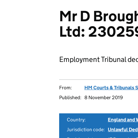
Mr D Broug
Ltd: 23025
Employment Tribunal dec
From:
HM Courts & Tribunals 
Published:
8 November 2019
Country:
England and 
Jurisdiction code:
Unlawful Ded