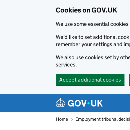
Cookies on GOV.UK
We use some essential cookies 
We’d like to set additional co
remember your settings and im
We also use cookies set by other
services.
Accept additional cookies
Skip to main content
Navigation menu
Home
Employment tribunal decis