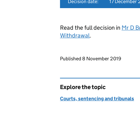
Decision date:
17 December 
Read the full decision in
Mr D B
Withdrawal
.
Updates to this page
Published 8 November 2019
Explore the topic
Courts, sentencing and tribunals