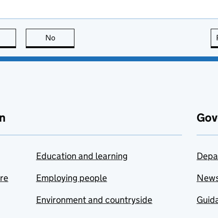
this page is useful
No
this page is not useful
n
Gov
Education and learning
Depa
are
Employing people
New
Environment and countryside
Guida