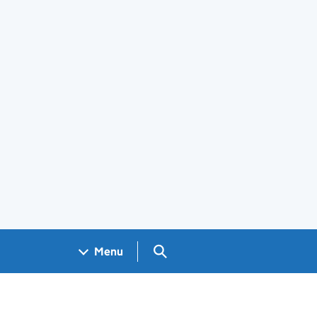
Search GOV.UK
Menu