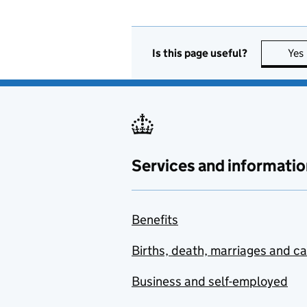
Is this page useful?
Yes
Services and informatio
Benefits
Births, death, marriages and c
Business and self-employed