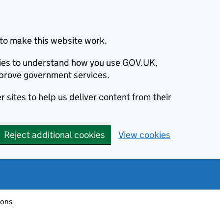
to make this website work.
okies to understand how you use GOV.UK,
prove government services.
 sites to help us deliver content from their
Reject additional cookies
View cookies
ions