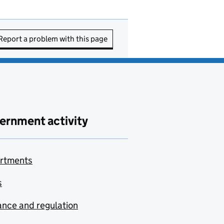
Report a problem with this page
ernment activity
rtments
s
nce and regulation