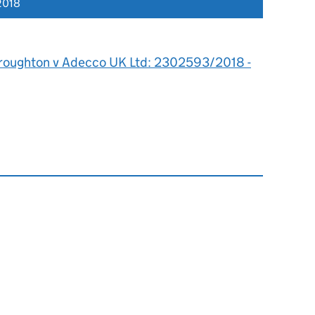
2018
roughton v Adecco UK Ltd: 2302593/2018 -