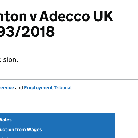
hton v Adecco UK
93/2018
ision.
Service
and
Employment Tribunal
Wales
uction from Wages