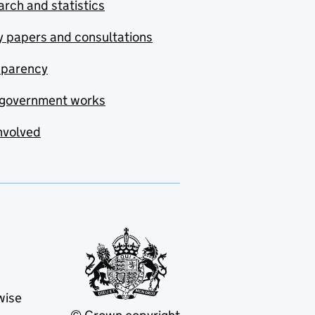
rch and statistics
y papers and consultations
sparency
government works
nvolved
wise