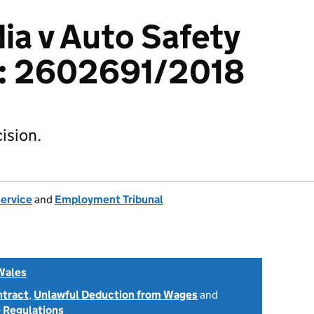
ia v Auto Safety
d: 2602691/2018
ision.
Service
and
Employment Tribunal
Wales
ntract
,
Unlawful Deduction from Wages
and
 Regulations