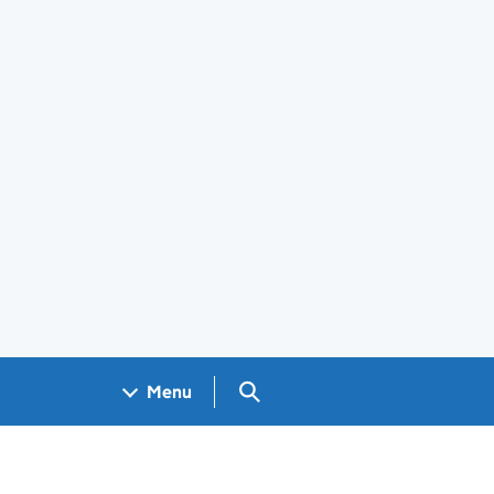
Search GOV.UK
Menu