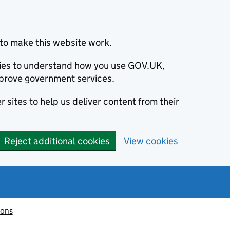
to make this website work.
okies to understand how you use GOV.UK,
prove government services.
 sites to help us deliver content from their
Reject additional cookies
View cookies
ions