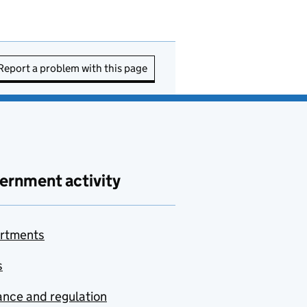
Report a problem with this page
ernment activity
rtments
s
nce and regulation