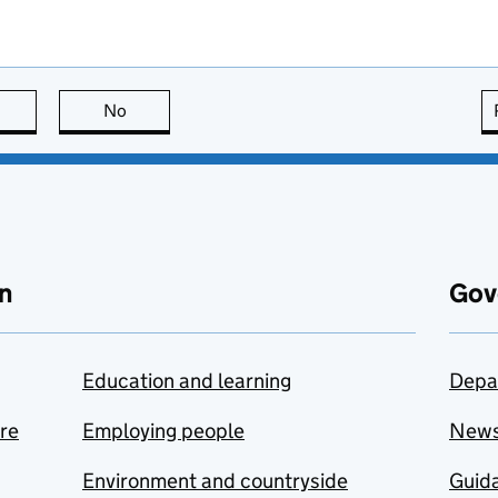
this page is useful
No
this page is not useful
n
Gov
Education and learning
Depa
are
Employing people
New
Environment and countryside
Guida