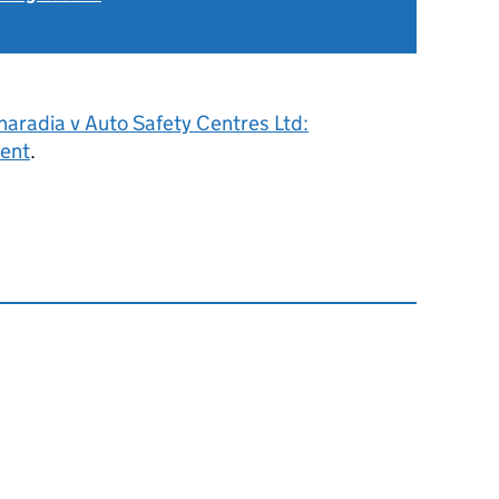
aradia v Auto Safety Centres Ltd:
ent
.