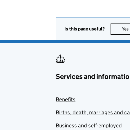
Is this page useful?
Yes
Services and informatio
Benefits
Births, death, marriages and c
Business and self-employed