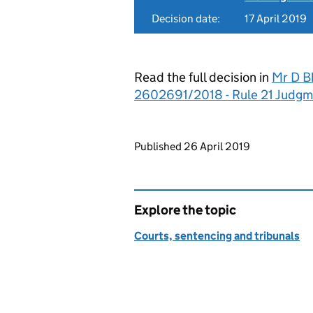
Decision date:
17 April 2019
Read the full decision in
Mr D Bh
2602691/2018 - Rule 21 Judgm
Updates to this page
Published 26 April 2019
Explore the topic
Courts, sentencing and tribunals