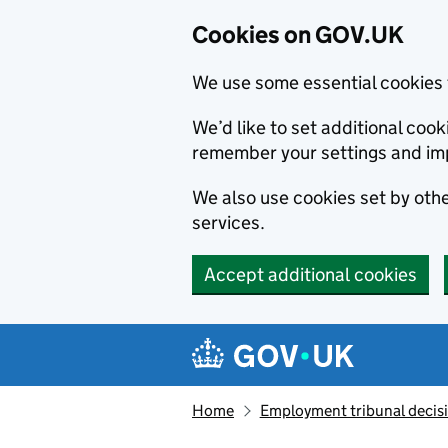
Cookies on GOV.UK
We use some essential cookies 
We’d like to set additional co
remember your settings and im
We also use cookies set by other
services.
Accept additional cookies
Skip to main content
Navigation menu
Home
Employment tribunal decis