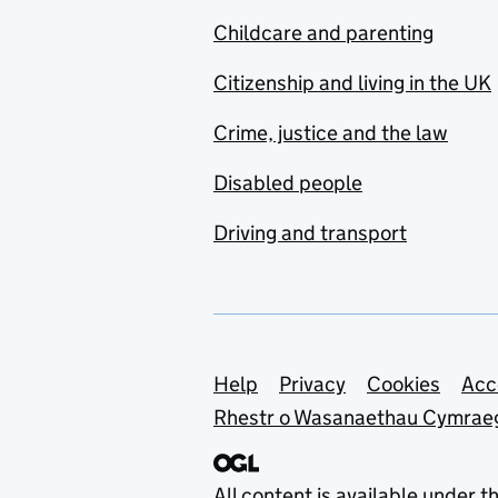
Childcare and parenting
Citizenship and living in the UK
Crime, justice and the law
Disabled people
Driving and transport
Support links
Help
Privacy
Cookies
Acc
Rhestr o Wasanaethau Cymrae
All content is available under t