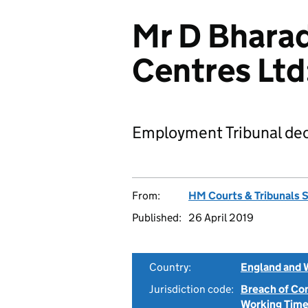
Mr D Bharad
Centres Lt
Employment Tribunal dec
From:
HM Courts & Tribunals 
Published:
26 April 2019
Country:
England and 
Jurisdiction code:
Breach of Co
Working Time