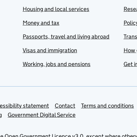
Housing and local services
Resea
Money and tax
Polic
Passports, travel and living abroad
Tran
Visas and immigration
How 
Working, jobs and pensions
Get i
essibility statement
Contact
Terms and conditions
g
Government Digital Service
he
Open Government Licence v3.0
, except where other