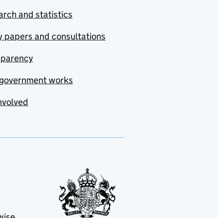
rch and statistics
y papers and consultations
sparency
government works
nvolved
wise