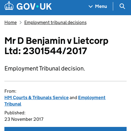
Skip to main content
Navigation menu
Sea
Menu
Home
Employment tribunal decisions
Mr D Benjamin v Lietcorp
Ltd: 2301544/2017
Employment Tribunal decision.
From:
HM Courts & Tribunals Service
and
Employment
Tribunal
Published:
23 November 2017