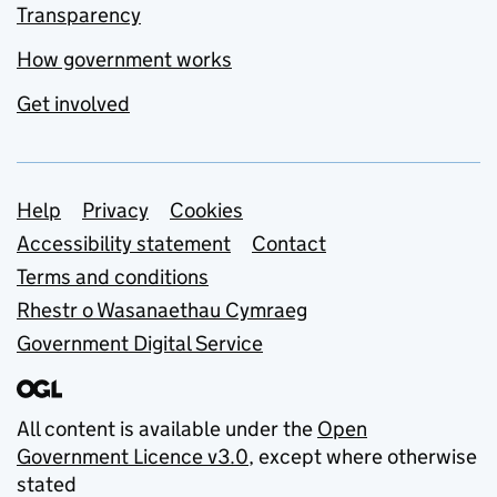
Transparency
How government works
Get involved
Support links
Help
Privacy
Cookies
Accessibility statement
Contact
Terms and conditions
Rhestr o Wasanaethau Cymraeg
Government Digital Service
All content is available under the
Open
Government Licence v3.0
, except where otherwise
stated