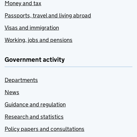
Money and tax
Passports, travel and living abroad
Visas and immigration
Working, jobs and pensions
Government activity
Departments
News
Guidance and regulation
Research and statistics
Policy papers and consultations