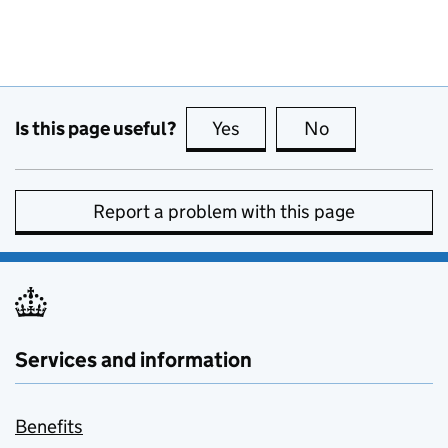
Is this page useful?
Yes
this page is useful
No
this page is no
Report a problem with this page
Services and information
Benefits