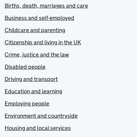
Births, death, marriages and care
Business and self-employed
Childcare and parenting
Citizenship and living in the UK
Crime, justice and the law
Disabled people
Driving and transport
Education and learning
Employing people
Environment and countryside
Housing and local services