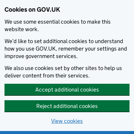
Cookies on GOV.UK
We use some essential cookies to make this
website work.
We’d like to set additional cookies to understand
how you use GOV.UK, remember your settings and
improve government services.
We also use cookies set by other sites to help us
deliver content from their services.
Accept additional cookies
Reject additional cookies
View cookies