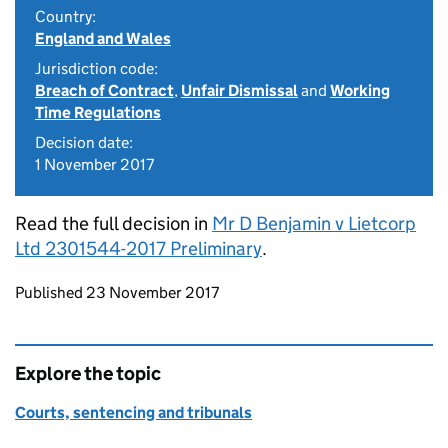
Country:
England and Wales
Jurisdiction code:
Breach of Contract
,
Unfair Dismissal
and
Working
Time Regulations
Decision date:
1 November 2017
Read the full decision in
Mr D Benjamin v Lietcorp
Ltd 2301544-2017 Preliminary
.
Updates to this page
Published 23 November 2017
Explore the topic
Courts, sentencing and tribunals