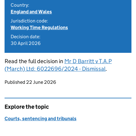
Country:
England and Wales
Jurisdiction code:
Working Time Regulations
Decision date:
30 April 2026
Read the full decision in
Mr D Barritt v T.A.P
(March) Ltd: 6022696/2024 - Dismissal
.
Updates to this page
Published 22 June 2026
Explore the topic
Courts, sentencing and tribunals