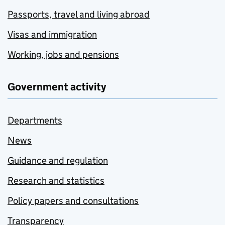
Passports, travel and living abroad
Visas and immigration
Working, jobs and pensions
Government activity
Departments
News
Guidance and regulation
Research and statistics
Policy papers and consultations
Transparency