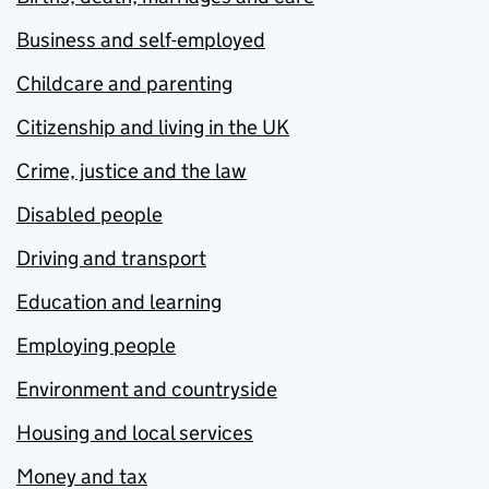
Business and self-employed
Childcare and parenting
Citizenship and living in the UK
Crime, justice and the law
Disabled people
Driving and transport
Education and learning
Employing people
Environment and countryside
Housing and local services
Money and tax