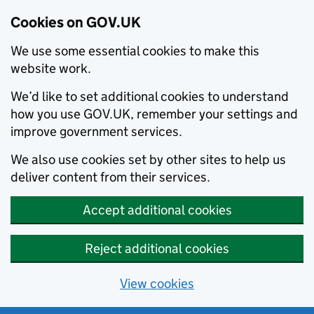
Cookies on GOV.UK
We use some essential cookies to make this
website work.
We’d like to set additional cookies to understand
how you use GOV.UK, remember your settings and
improve government services.
We also use cookies set by other sites to help us
deliver content from their services.
Accept additional cookies
Reject additional cookies
View cookies