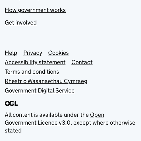
How government works
Get involved
Support links
Help
Privacy
Cookies
Accessibility statement
Contact
Terms and conditions
Rhestr o Wasanaethau Cymraeg
Government Digital Service
All content is available under the
Open
Government Licence v3.0
, except where otherwise
stated