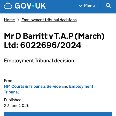
Skip to main content
Navigation menu
Sea
Menu
Home
Employment tribunal decisions
Mr D Barritt v T.A.P (March)
Ltd: 6022696/2024
Employment Tribunal decision.
From:
HM Courts & Tribunals Service
and
Employment
Tribunal
Published:
22 June 2026