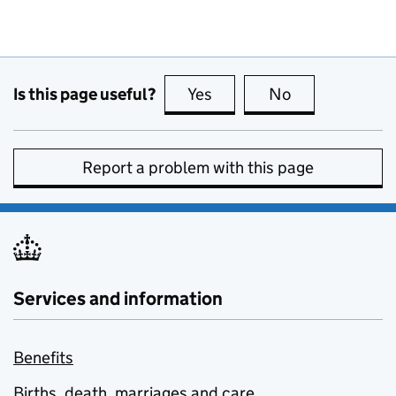
Is this page useful?
Yes
this page is useful
No
this page is no
Report a problem with this page
Services and information
Benefits
Births, death, marriages and care