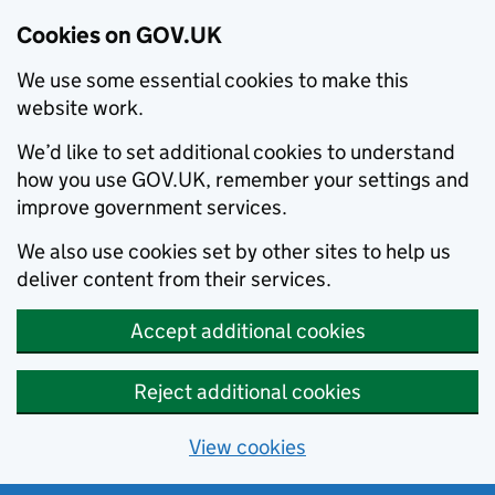
Cookies on GOV.UK
We use some essential cookies to make this
website work.
We’d like to set additional cookies to understand
how you use GOV.UK, remember your settings and
improve government services.
We also use cookies set by other sites to help us
deliver content from their services.
Accept additional cookies
Reject additional cookies
View cookies