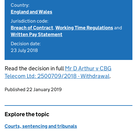
Country:
England and Wales
Jurisdiction code:
Breach of Contract
,
Working Time Regulations
and
Written Pay Statement
Decision date:
23 July 2018
Read the decision in full
Mr D Arthur v CBG
Telecom Ltd: 2500709/2018 - Withdrawal
.
Updates to this page
Published 22 January 2019
Explore the topic
Courts, sentencing and tribunals