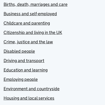
Births, death, marriages and care
Business and self-employed
Childcare and parenting
Citizenship and living in the UK
Crime, justice and the law
Disabled people
Driving and transport
Education and learning
Employing people
Environment and countryside
Housing and local services