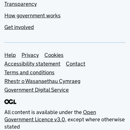
Transparency
How government works
Get involved
Support links
Help
Privacy
Cookies
Accessibility statement
Contact
Terms and conditions
Rhestr o Wasanaethau Cymraeg
Government Digital Service
All content is available under the
Open
Government Licence v3.0
, except where otherwise
stated