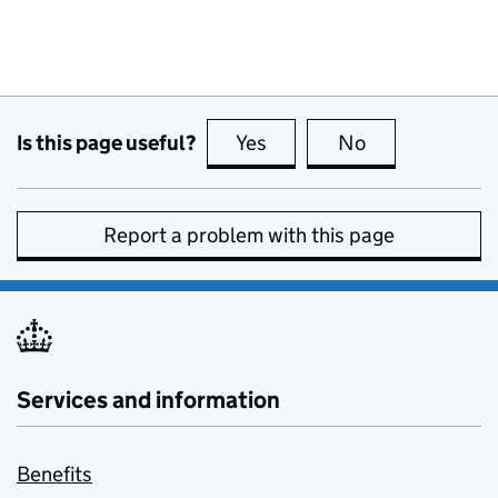
Is this page useful?
Yes
this page is useful
No
this page is no
Report a problem with this page
Services and information
Benefits