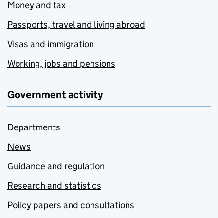
Money and tax
Passports, travel and living abroad
Visas and immigration
Working, jobs and pensions
Government activity
Departments
News
Guidance and regulation
Research and statistics
Policy papers and consultations