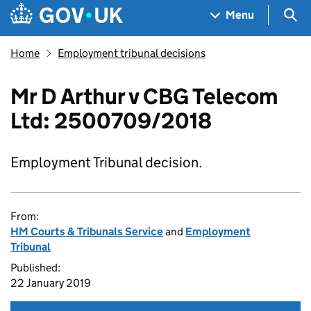
Skip to main content
Navigation menu
Sea
Menu
Home
Employment tribunal decisions
Mr D Arthur v CBG Telecom
Ltd: 2500709/2018
Employment Tribunal decision.
From:
HM Courts & Tribunals Service
and
Employment
Tribunal
Published:
22 January 2019