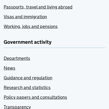
Passports, travel and living abroad
Visas and immigration
Working, jobs and pensions
Government activity
Departments
News
Guidance and regulation
Research and statistics
Policy papers and consultations
Transparency