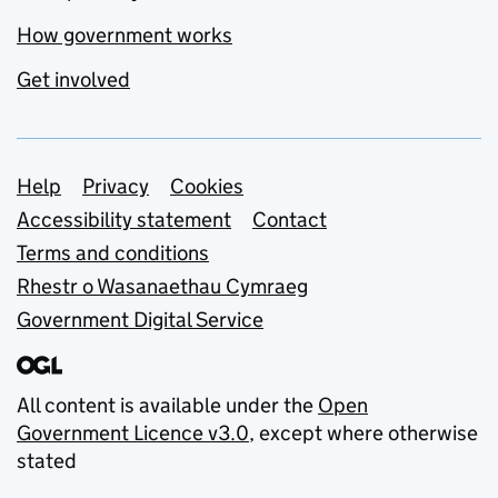
How government works
Get involved
Support links
Help
Privacy
Cookies
Accessibility statement
Contact
Terms and conditions
Rhestr o Wasanaethau Cymraeg
Government Digital Service
All content is available under the
Open
Government Licence v3.0
, except where otherwise
stated