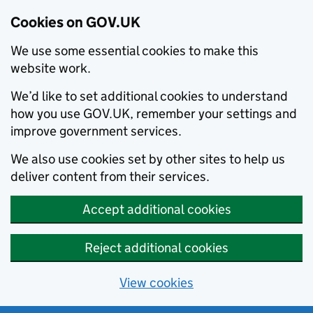
Cookies on GOV.UK
We use some essential cookies to make this
website work.
We’d like to set additional cookies to understand
how you use GOV.UK, remember your settings and
improve government services.
We also use cookies set by other sites to help us
deliver content from their services.
Accept additional cookies
Reject additional cookies
View cookies