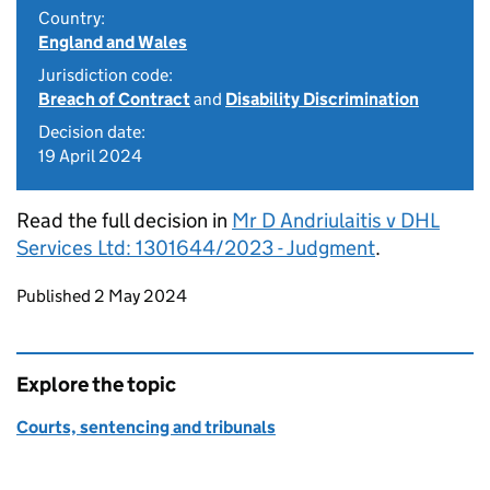
Country:
England and Wales
Jurisdiction code:
Breach of Contract
and
Disability Discrimination
Decision date:
19 April 2024
Read the full decision in
Mr D Andriulaitis v DHL
Services Ltd: 1301644/2023 - Judgment
.
Updates to this page
Published 2 May 2024
Explore the topic
Courts, sentencing and tribunals