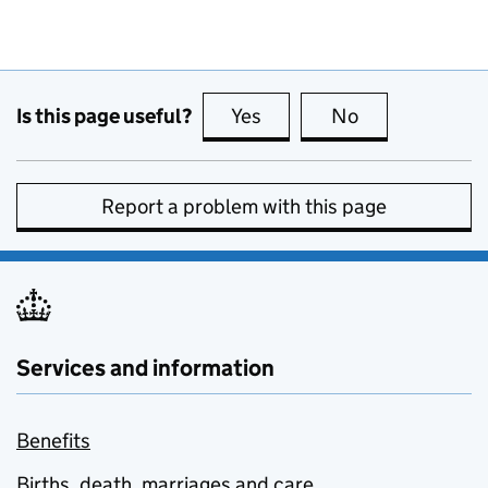
Is this page useful?
Yes
this page is useful
No
this page is no
Report a problem with this page
Services and information
Benefits
Births, death, marriages and care