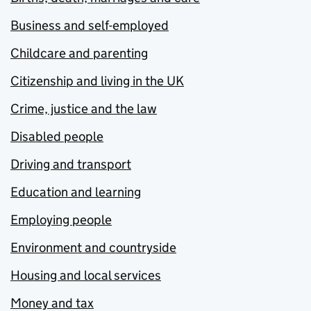
Business and self-employed
Childcare and parenting
Citizenship and living in the UK
Crime, justice and the law
Disabled people
Driving and transport
Education and learning
Employing people
Environment and countryside
Housing and local services
Money and tax