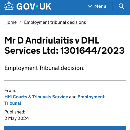
Skip to main content
Navigation menu
Sea
Menu
Home
Employment tribunal decisions
Mr D Andriulaitis v DHL
Services Ltd: 1301644/2023
Employment Tribunal decision.
From:
HM Courts & Tribunals Service
and
Employment
Tribunal
Published:
2 May 2024