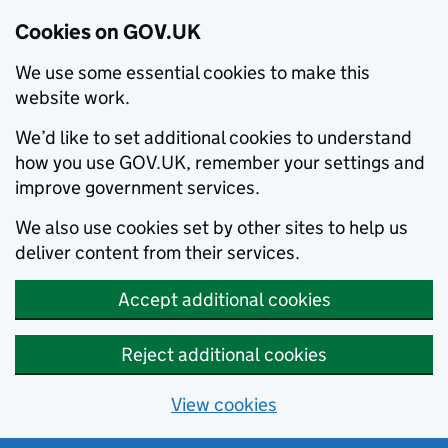
Cookies on GOV.UK
We use some essential cookies to make this
website work.
We’d like to set additional cookies to understand
how you use GOV.UK, remember your settings and
improve government services.
We also use cookies set by other sites to help us
deliver content from their services.
Accept additional cookies
Reject additional cookies
View cookies