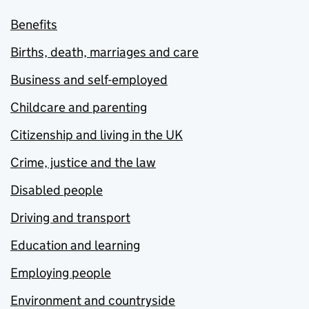
Benefits
Births, death, marriages and care
Business and self-employed
Childcare and parenting
Citizenship and living in the UK
Crime, justice and the law
Disabled people
Driving and transport
Education and learning
Employing people
Environment and countryside