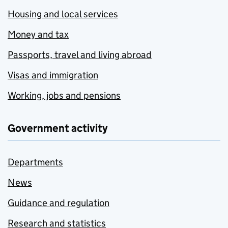
Housing and local services
Money and tax
Passports, travel and living abroad
Visas and immigration
Working, jobs and pensions
Government activity
Departments
News
Guidance and regulation
Research and statistics