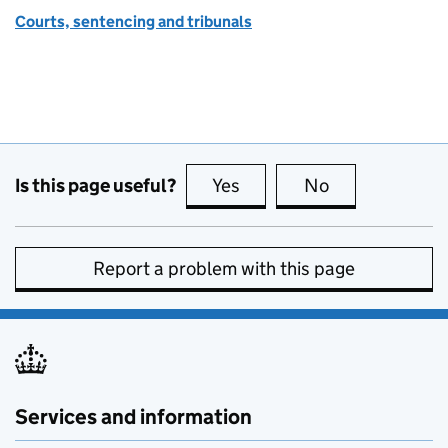
Courts, sentencing and tribunals
Is this page useful?
Yes
this page is useful
No
this page is no
Report a problem with this page
Services and information