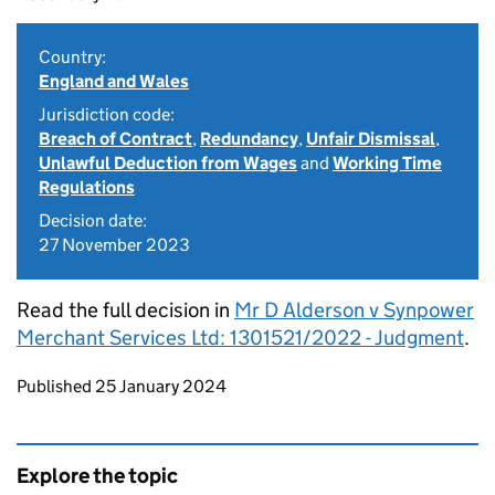
Country:
England and Wales
Jurisdiction code:
Breach of Contract
,
Redundancy
,
Unfair Dismissal
,
Unlawful Deduction from Wages
and
Working Time
Regulations
Decision date:
27 November 2023
Read the full decision in
Mr D Alderson v Synpower
Merchant Services Ltd: 1301521/2022 - Judgment
.
Updates to this page
Published 25 January 2024
Explore the topic