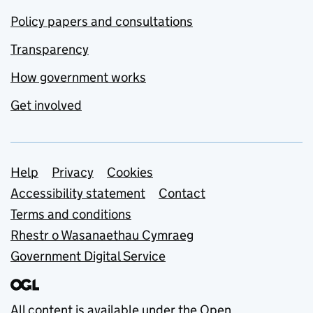
Policy papers and consultations
Transparency
How government works
Get involved
Support links
Help
Privacy
Cookies
Accessibility statement
Contact
Terms and conditions
Rhestr o Wasanaethau Cymraeg
Government Digital Service
All content is available under the
Open