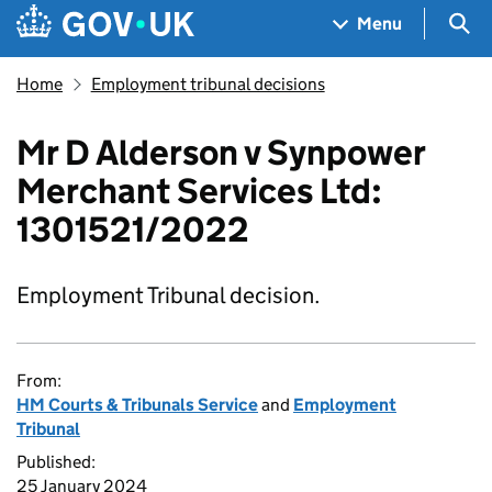
Skip to main content
Navigation menu
Sea
Menu
Home
Employment tribunal decisions
Mr D Alderson v Synpower
Merchant Services Ltd:
1301521/2022
Employment Tribunal decision.
From:
HM Courts & Tribunals Service
and
Employment
Tribunal
Published:
25 January 2024