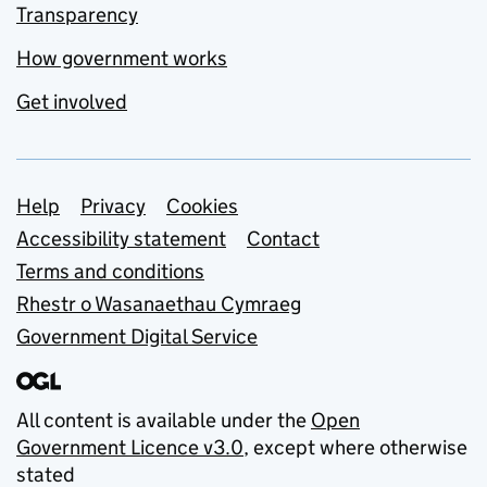
Transparency
How government works
Get involved
Support links
Help
Privacy
Cookies
Accessibility statement
Contact
Terms and conditions
Rhestr o Wasanaethau Cymraeg
Government Digital Service
All content is available under the
Open
Government Licence v3.0
, except where otherwise
stated