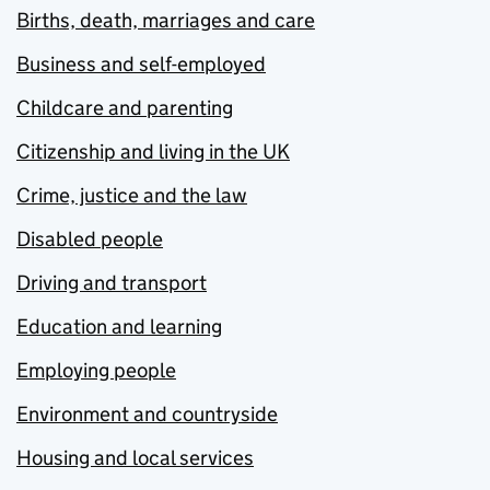
Births, death, marriages and care
Business and self-employed
Childcare and parenting
Citizenship and living in the UK
Crime, justice and the law
Disabled people
Driving and transport
Education and learning
Employing people
Environment and countryside
Housing and local services