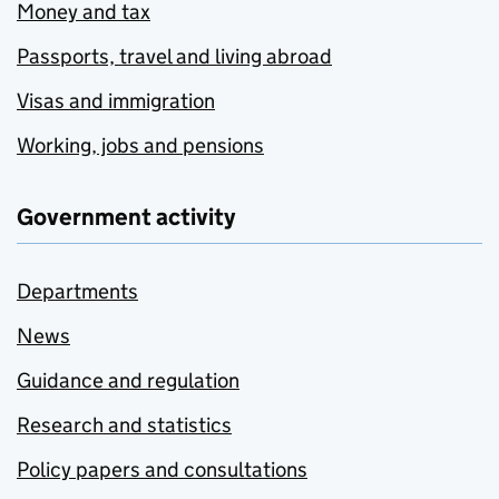
Money and tax
Passports, travel and living abroad
Visas and immigration
Working, jobs and pensions
Government activity
Departments
News
Guidance and regulation
Research and statistics
Policy papers and consultations