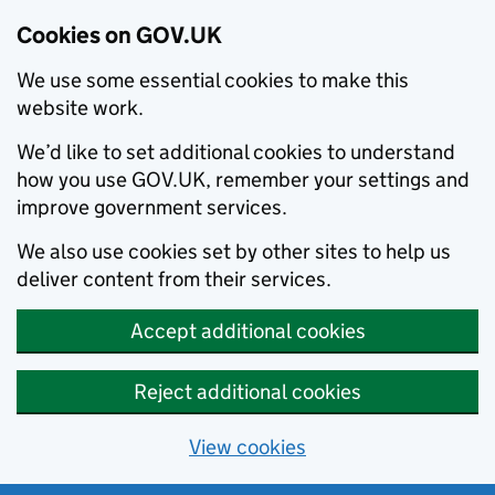
Cookies on GOV.UK
We use some essential cookies to make this
website work.
We’d like to set additional cookies to understand
how you use GOV.UK, remember your settings and
improve government services.
We also use cookies set by other sites to help us
deliver content from their services.
Accept additional cookies
Reject additional cookies
View cookies