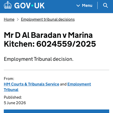
Skip to main content
Navigation menu
Sea
Menu
Home
Employment tribunal decisions
Mr D Al Baradan v Marina
Kitchen: 6024559/2025
Employment Tribunal decision.
From:
HM Courts & Tribunals Service
and
Employment
Tribunal
Published:
5 June 2026