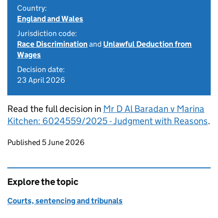
Country:
England and Wales
Jurisdiction code:
Race Discrimination
and
Unlawful Deduction from
Wages
Decision date:
23 April 2026
Read the full decision in
Mr D Al Baradan v Marina
Kitchen: 6024559/2025 - Judgment with Reasons
.
Updates to this page
Published 5 June 2026
Explore the topic
Courts, sentencing and tribunals