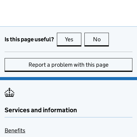
Is this page useful?
Yes
this page is useful
No
this page is no
Report a problem with this page
Services and information
Benefits