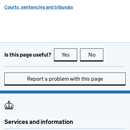
Courts, sentencing and tribunals
Is this page useful?
Yes
this page is useful
No
this page is no
Report a problem with this page
Services and information