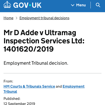
Skip to main content
Navigation menu
Sea
Menu
Home
Employment tribunal decisions
Mr D Adde v Ultramag
Inspection Services Ltd:
1401620/2019
Employment Tribunal decision.
From:
HM Courts & Tribunals Service
and
Employment
Tribunal
Published:
12 September 2019