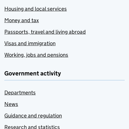
Housing and local services
Money and tax
Passports, travel and living abroad
Visas and immigration
Working, jobs and pensions
Government activity
Departments
News
Guidance and regulation
Research and statistics