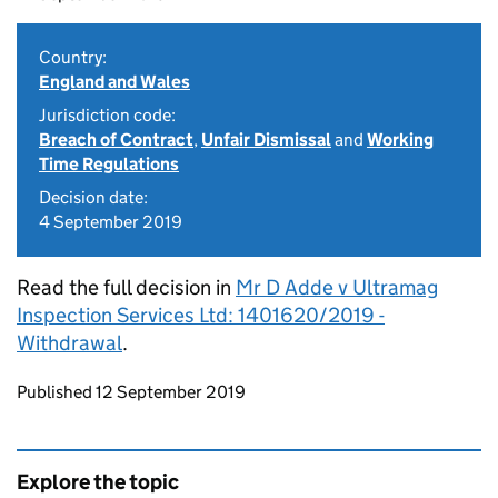
Country:
England and Wales
Jurisdiction code:
Breach of Contract
,
Unfair Dismissal
and
Working
Time Regulations
Decision date:
4 September 2019
Read the full decision in
Mr D Adde v Ultramag
Inspection Services Ltd: 1401620/2019 -
Withdrawal
.
Updates to this page
Published 12 September 2019
Explore the topic