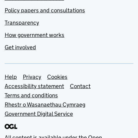
Policy papers and consultations
Transparency
How government works
Get involved
Support links
Help
Privacy
Cookies
Accessibility statement
Contact
Terms and conditions
Rhestr o Wasanaethau Cymraeg
Government Digital Service
All content is available under the
Open