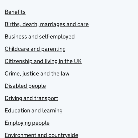
Benefits
Births, death, marriages and care
Business and self-employed
Childcare and parenting
Citizenship and living in the UK
Crime, justice and the law
Disabled people
Driving and transport
Education and learning
Employing people
Environment and countryside