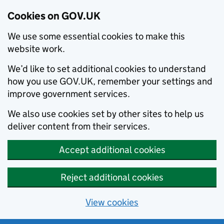
Cookies on GOV.UK
We use some essential cookies to make this
website work.
We’d like to set additional cookies to understand
how you use GOV.UK, remember your settings and
improve government services.
We also use cookies set by other sites to help us
deliver content from their services.
Accept additional cookies
Reject additional cookies
View cookies