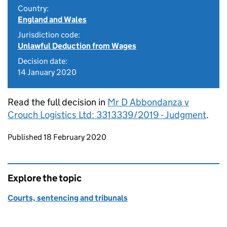
Country:
England and Wales
Jurisdiction code:
Unlawful Deduction from Wages
Decision date:
14 January 2020
Read the full decision in
Mr D Abbondanza v
Crouch Logistics Ltd: 3313339/2019 - Judgment
.
Updates to this page
Published 18 February 2020
Explore the topic
Courts, sentencing and tribunals