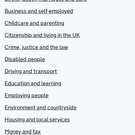
Business and self-employed
Childcare and parenting
Citizenship and living in the UK
Crime, justice and the law
Disabled people
Driving and transport
Education and learning
Employing people
Environment and countryside
Housing and local services
Money and tax