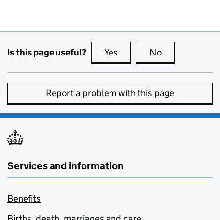
Is this page useful?
Yes
this page is useful
No
this page is no
Report a problem with this page
Services and information
Benefits
Births, death, marriages and care