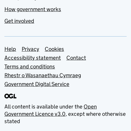
How government works
Get involved
Support links
Help
Privacy
Cookies
Accessibility statement
Contact
Terms and conditions
Rhestr o Wasanaethau Cymraeg
Government Digital Service
All content is available under the
Open
Government Licence v3.0
, except where otherwise
stated