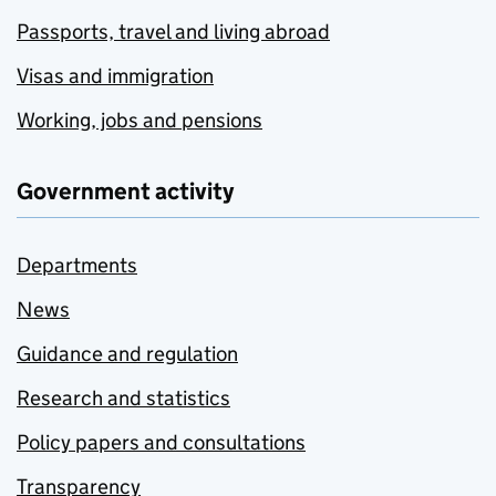
Passports, travel and living abroad
Visas and immigration
Working, jobs and pensions
Government activity
Departments
News
Guidance and regulation
Research and statistics
Policy papers and consultations
Transparency