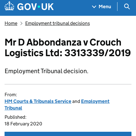
Skip to main content
Navigation menu
Sea
Menu
Home
Employment tribunal decisions
Mr D Abbondanza v Crouch
Logistics Ltd: 3313339/2019
Employment Tribunal decision.
From:
HM Courts & Tribunals Service
and
Employment
Tribunal
Published:
18 February 2020