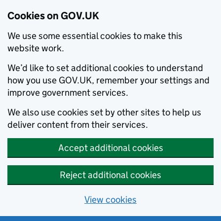
Cookies on GOV.UK
We use some essential cookies to make this
website work.
We’d like to set additional cookies to understand
how you use GOV.UK, remember your settings and
improve government services.
We also use cookies set by other sites to help us
deliver content from their services.
Accept additional cookies
Reject additional cookies
View cookies