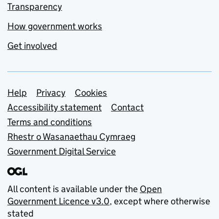
Transparency
How government works
Get involved
Support links
Help
Privacy
Cookies
Accessibility statement
Contact
Terms and conditions
Rhestr o Wasanaethau Cymraeg
Government Digital Service
All content is available under the
Open
Government Licence v3.0
, except where otherwise
stated