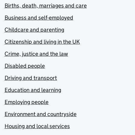
Births, death, marriages and care
Business and self-employed
Childcare and parenting
Citizenship and living in the UK
Crime, justice and the law
Disabled people
Driving and transport
Education and learning
Employing people
Environment and countryside
Housing and local services