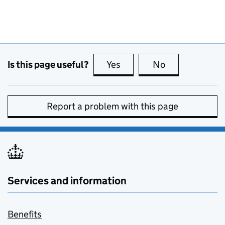
Is this page useful?
Yes
this page is useful
No
this page is no
Report a problem with this page
Services and information
Benefits