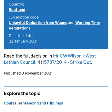
Country:
Scotland
Jurisdiction code:
Unlawful Deduction from Wages
and
Working Time
Regulations
Decision date:
22 January 2021
Read the full decision in
Mr CW Wilson v West
Lothian Council: 4115737/2014 - Strike Out
.
Updates to this page
Published 3 November 2021
Explore the topic
Courts, sentencing and tribunals