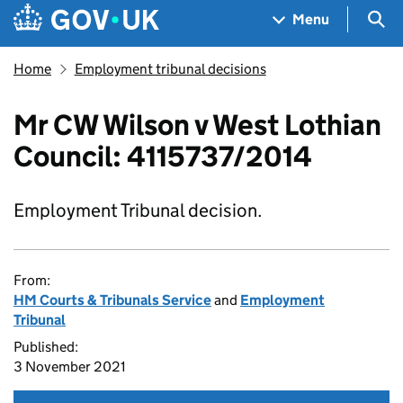
Skip to main content
Navigation menu
Sea
Menu
Home
Employment tribunal decisions
Mr CW Wilson v West Lothian
Council: 4115737/2014
Employment Tribunal decision.
From:
HM Courts & Tribunals Service
and
Employment
Tribunal
Published:
3 November 2021