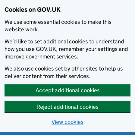
Cookies on GOV.UK
We use some essential cookies to make this
website work.
We’d like to set additional cookies to understand
how you use GOV.UK, remember your settings and
improve government services.
We also use cookies set by other sites to help us
deliver content from their services.
Accept additional cookies
Reject additional cookies
View cookies