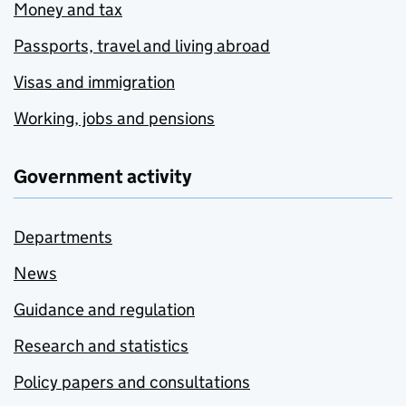
Money and tax
Passports, travel and living abroad
Visas and immigration
Working, jobs and pensions
Government activity
Departments
News
Guidance and regulation
Research and statistics
Policy papers and consultations