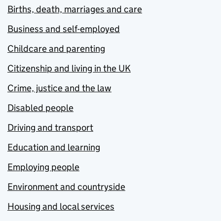
Births, death, marriages and care
Business and self-employed
Childcare and parenting
Citizenship and living in the UK
Crime, justice and the law
Disabled people
Driving and transport
Education and learning
Employing people
Environment and countryside
Housing and local services