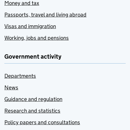
Money and tax
Passports, travel and living abroad
Visas and immigration
Working, jobs and pensions
Government activity
Departments
News
Guidance and regulation
Research and statistics
Policy papers and consultations