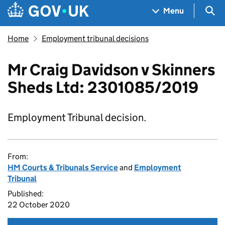
Skip to main content
Navigation menu
Sea
Menu
Home
Employment tribunal decisions
Mr Craig Davidson v Skinners
Sheds Ltd: 2301085/2019
Employment Tribunal decision.
From:
HM Courts & Tribunals Service
and
Employment
Tribunal
Published:
22 October 2020