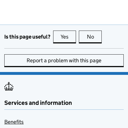
Is this page useful?
Yes
this page is useful
No
this page is no
Report a problem with this page
Services and information
Benefits