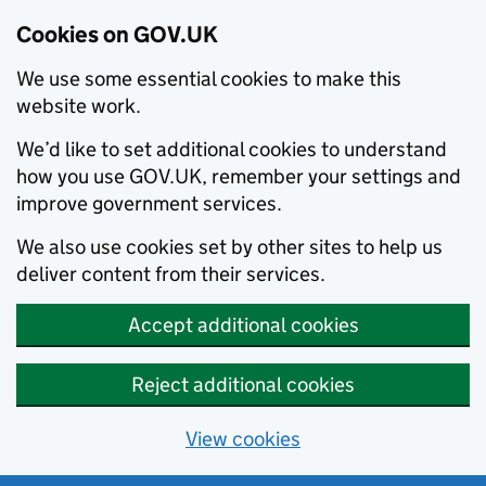
Cookies on GOV.UK
We use some essential cookies to make this
website work.
We’d like to set additional cookies to understand
how you use GOV.UK, remember your settings and
improve government services.
We also use cookies set by other sites to help us
deliver content from their services.
Accept additional cookies
Reject additional cookies
View cookies