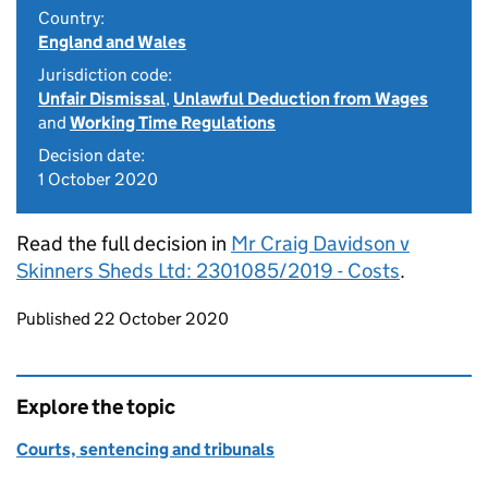
Country:
England and Wales
Jurisdiction code:
Unfair Dismissal
,
Unlawful Deduction from Wages
and
Working Time Regulations
Decision date:
1 October 2020
Read the full decision in
Mr Craig Davidson v
Skinners Sheds Ltd: 2301085/2019 - Costs
.
Updates to this page
Published 22 October 2020
Explore the topic
Courts, sentencing and tribunals