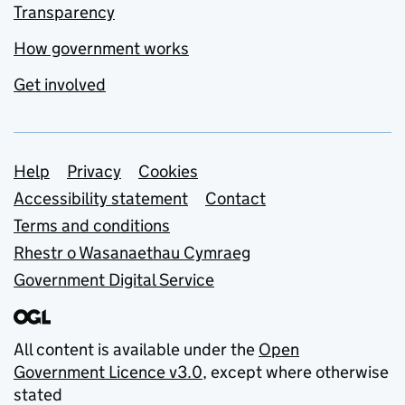
Transparency
How government works
Get involved
Support links
Help
Privacy
Cookies
Accessibility statement
Contact
Terms and conditions
Rhestr o Wasanaethau Cymraeg
Government Digital Service
All content is available under the
Open
Government Licence v3.0
, except where otherwise
stated