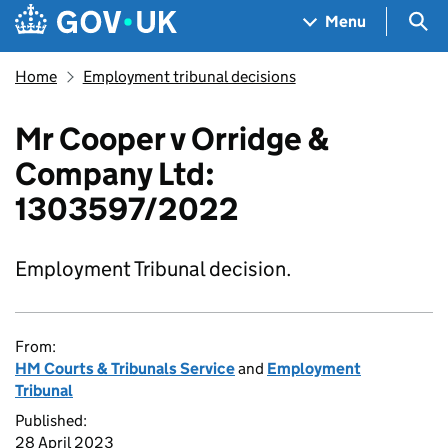
Skip to main content
Navigation menu
Sea
Menu
Home
Employment tribunal decisions
Mr Cooper v Orridge &
Company Ltd:
1303597/2022
Employment Tribunal decision.
From:
HM Courts & Tribunals Service
and
Employment
Tribunal
Published:
28 April 2023