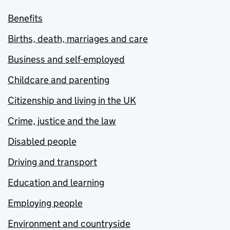
Benefits
Births, death, marriages and care
Business and self-employed
Childcare and parenting
Citizenship and living in the UK
Crime, justice and the law
Disabled people
Driving and transport
Education and learning
Employing people
Environment and countryside