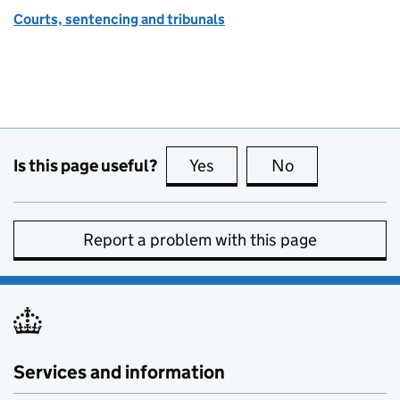
Courts, sentencing and tribunals
Is this page useful?
Yes
this page is useful
No
this page is no
Report a problem with this page
Services and information