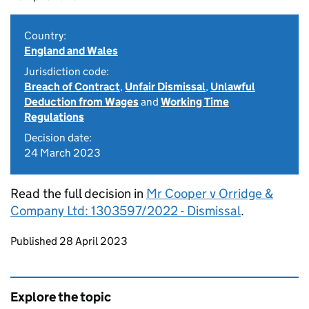
Country:
England and Wales
Jurisdiction code:
Breach of Contract
,
Unfair Dismissal
,
Unlawful
Deduction from Wages
and
Working Time
Regulations
Decision date:
24 March 2023
Read the full decision in
Mr Cooper v Orridge &
Company Ltd: 1303597/2022 - Dismissal
.
Updates to this page
Published 28 April 2023
Explore the topic