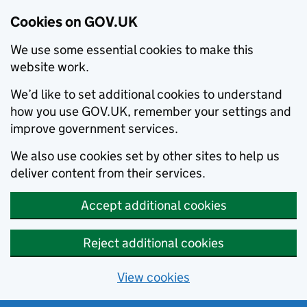
Cookies on GOV.UK
We use some essential cookies to make this
website work.
We’d like to set additional cookies to understand
how you use GOV.UK, remember your settings and
improve government services.
We also use cookies set by other sites to help us
deliver content from their services.
Accept additional cookies
Reject additional cookies
View cookies