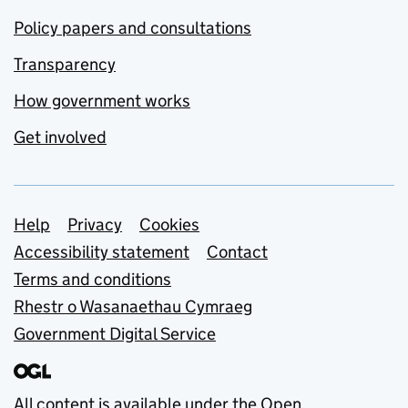
Policy papers and consultations
Transparency
How government works
Get involved
Support links
Help
Privacy
Cookies
Accessibility statement
Contact
Terms and conditions
Rhestr o Wasanaethau Cymraeg
Government Digital Service
All content is available under the
Open