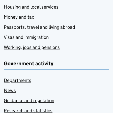
Housing and local services
Money and tax
Passports, travel and living abroad
Visas and immigration
Working, jobs and pensions
Government activity
Departments
News
Guidance and regulation
Research and statistics