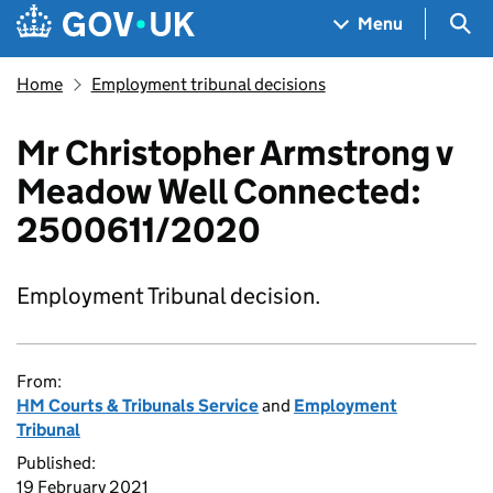
Skip to main content
Navigation menu
Sea
Menu
Home
Employment tribunal decisions
Mr Christopher Armstrong v
Meadow Well Connected:
2500611/2020
Employment Tribunal decision.
From:
HM Courts & Tribunals Service
and
Employment
Tribunal
Published:
19 February 2021