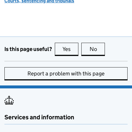
Courts, sentencing and tribunals
Is this page useful?
Yes
this page is useful
No
this page is no
Report a problem with this page
Services and information