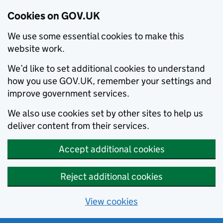
Cookies on GOV.UK
We use some essential cookies to make this
website work.
We’d like to set additional cookies to understand
how you use GOV.UK, remember your settings and
improve government services.
We also use cookies set by other sites to help us
deliver content from their services.
Accept additional cookies
Reject additional cookies
View cookies