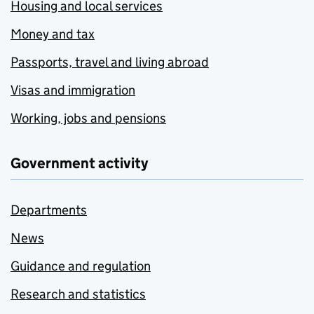
Housing and local services
Money and tax
Passports, travel and living abroad
Visas and immigration
Working, jobs and pensions
Government activity
Departments
News
Guidance and regulation
Research and statistics