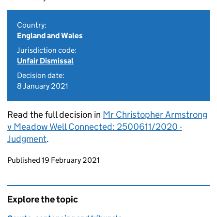
Country:
England and Wales
Jurisdiction code:
Unfair Dismissal
Decision date:
8 January 2021
Read the full decision in
Mr Christopher Armstrong
v Meadow Well Connected: 2500611/2020 -
Judgment
.
Updates to this page
Published 19 February 2021
Explore the topic