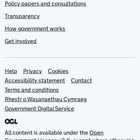
Policy papers and consultations
Transparency
How government works
Get involved
Support links
Help
Privacy
Cookies
Accessibility statement
Contact
Terms and conditions
Rhestr o Wasanaethau Cymraeg
Government Digital Service
All content is available under the
Open