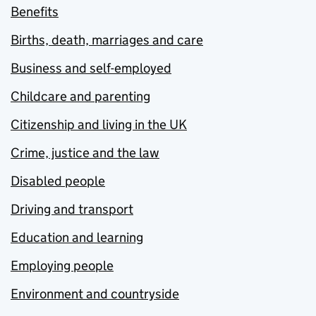
Benefits
Births, death, marriages and care
Business and self-employed
Childcare and parenting
Citizenship and living in the UK
Crime, justice and the law
Disabled people
Driving and transport
Education and learning
Employing people
Environment and countryside